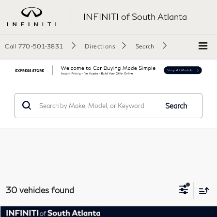
INFINITI of South Atlanta
Call
770-501-3831
Directions
Search
Search
30 vehicles found