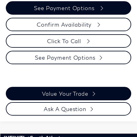
See Payment Options
Confirm Availability
Click To Call
See Payment Options
Value Your Trade
Ask A Question