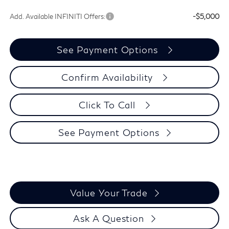
Add. Available INFINITI Offers:
-$5,000
See Payment Options
Confirm Availability
Click To Call
See Payment Options
Value Your Trade
Ask A Question