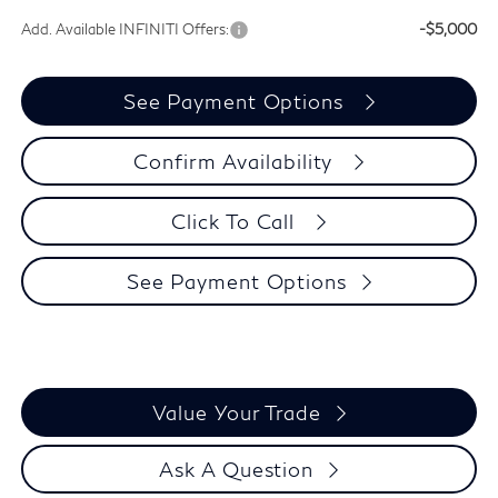
Add. Available INFINITI Offers:
-$5,000
See Payment Options
Confirm Availability
Click To Call
See Payment Options
Value Your Trade
Ask A Question