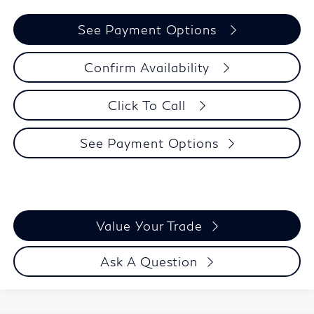
See Payment Options
Confirm Availability
Click To Call
See Payment Options
Value Your Trade
Ask A Question