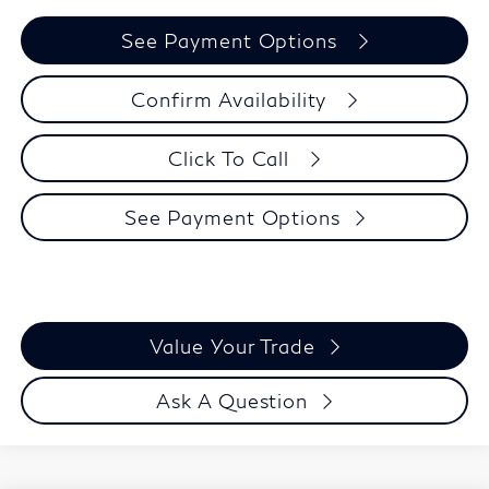
See Payment Options
Confirm Availability
Click To Call
See Payment Options
Value Your Trade
Ask A Question