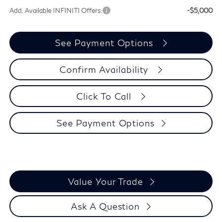
Add. Available INFINITI Offers:
-$5,000
See Payment Options
Confirm Availability
Click To Call
See Payment Options
Value Your Trade
Ask A Question