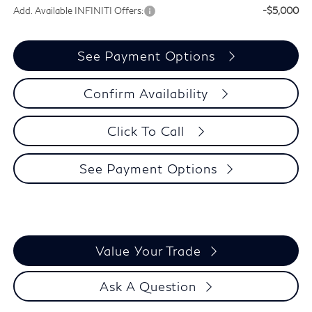
Add. Available INFINITI Offers:
-$5,000
See Payment Options
Confirm Availability
Click To Call
See Payment Options
Value Your Trade
Ask A Question