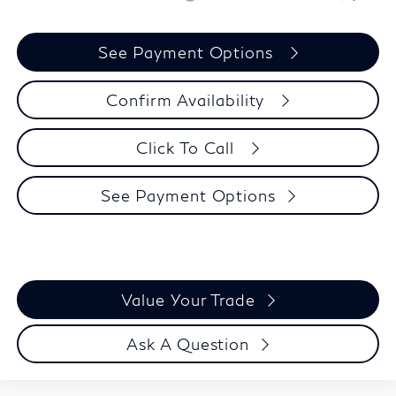
See Payment Options
Confirm Availability
Click To Call
See Payment Options
Value Your Trade
Ask A Question