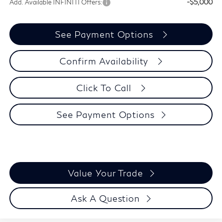
Add. Available INFINITI Offers:
-$5,000
See Payment Options
Confirm Availability
Click To Call
See Payment Options
Value Your Trade
Ask A Question