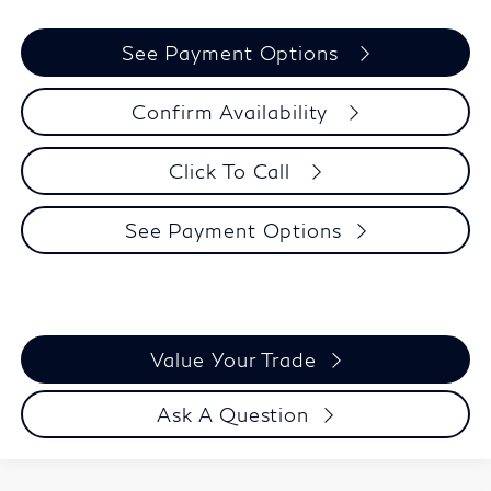
See Payment Options
Confirm Availability
Click To Call
See Payment Options
Value Your Trade
Ask A Question