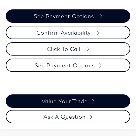
See Payment Options
Confirm Availability
Click To Call
See Payment Options
Value Your Trade
Ask A Question