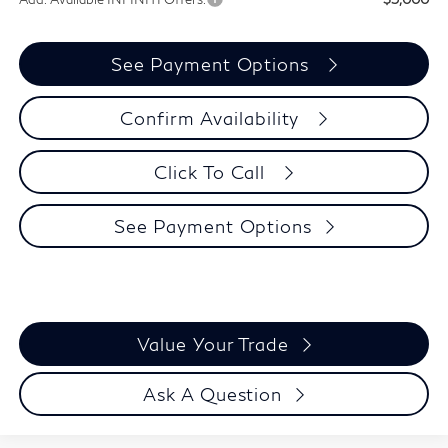
See Payment Options
Confirm Availability
Click To Call
See Payment Options
Value Your Trade
Ask A Question