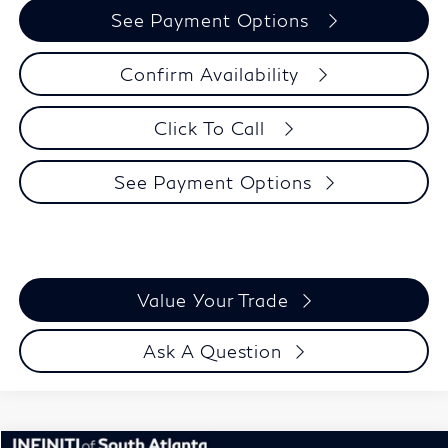
See Payment Options
Confirm Availability
Click To Call
See Payment Options
Value Your Trade
Ask A Question