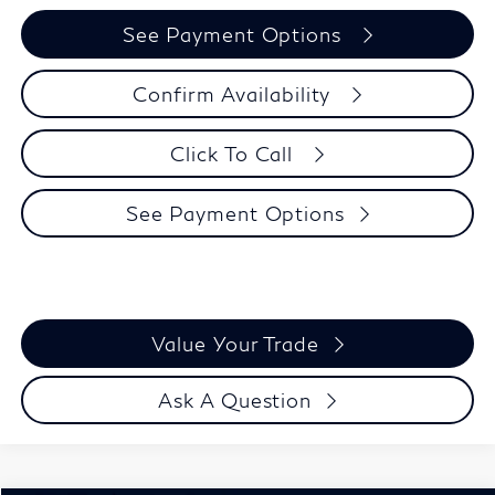
See Payment Options
Confirm Availability
Click To Call
See Payment Options
Value Your Trade
Ask A Question