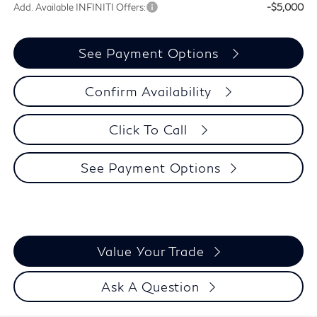
Add. Available INFINITI Offers:
-$5,000
See Payment Options
Confirm Availability
Click To Call
See Payment Options
Value Your Trade
Ask A Question