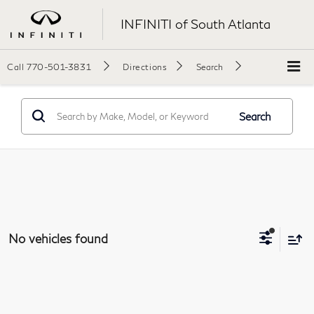
INFINITI of South Atlanta
Call
770-501-3831
Directions
Search
Search
No vehicles found