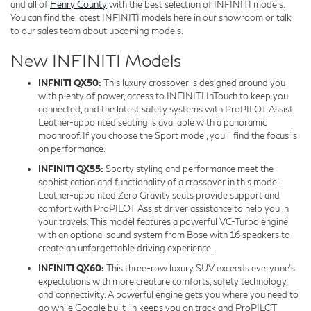
and all of
Henry County
with the best selection of INFINITI models.
You can find the latest INFINITI models here in our showroom or talk
to our sales team about upcoming models.
New INFINITI Models
INFNITI QX50:
This luxury crossover is designed around you
with plenty of power, access to INFINITI InTouch to keep you
connected, and the latest safety systems with ProPILOT Assist.
Leather-appointed seating is available with a panoramic
moonroof. If you choose the Sport model, you’ll find the focus is
on performance.
INFINITI QX55:
Sporty styling and performance meet the
sophistication and functionality of a crossover in this model.
Leather-appointed Zero Gravity seats provide support and
comfort with ProPILOT Assist driver assistance to help you in
your travels. This model features a powerful VC-Turbo engine
with an optional sound system from Bose with 16 speakers to
create an unforgettable driving experience.
INFINITI QX60:
This three-row luxury SUV exceeds everyone’s
expectations with more creature comforts, safety technology,
and connectivity. A powerful engine gets you where you need to
go while Google built-in keeps you on track and ProPILOT