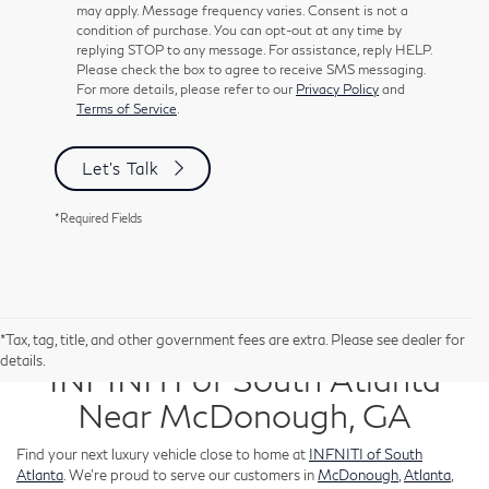
may apply. Message frequency varies. Consent is not a
condition of purchase. You can opt-out at any time by
replying STOP to any message. For assistance, reply HELP.
Please check the box to agree to receive SMS messaging.
For more details, please refer to our
Privacy Policy
and
Terms of Service
.
Let's Talk
*Required Fields
New Inventory for Sale at
*Tax, tag, title, and other government fees are extra. Please see dealer for
details.
INFINITI of South Atlanta
Near McDonough, GA
Find your next luxury vehicle close to home at
INFNITI of South
Atlanta
. We’re proud to serve our customers in
McDonough
,
Atlanta
,