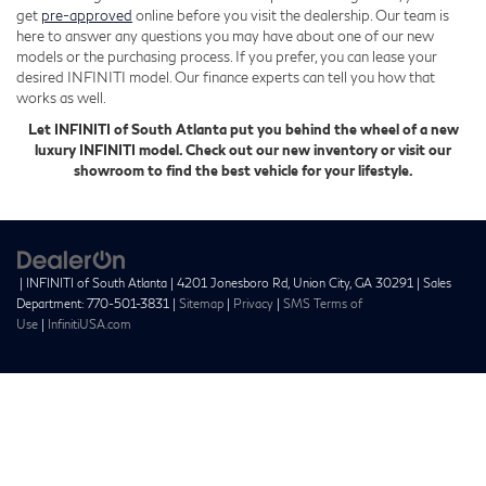
get
pre-approved
online before you visit the dealership. Our team is
here to answer any questions you may have about one of our new
models or the purchasing process. If you prefer, you can lease your
desired INFINITI model. Our finance experts can tell you how that
works as well.
Let INFINITI of South Atlanta put you behind the wheel of a new
luxury INFINITI model. Check out our new inventory or visit our
showroom to find the best vehicle for your lifestyle.
| INFINITI of South Atlanta
|
4201 Jonesboro Rd,
Union City,
GA
30291
| Sales
Department:
770-501-3831
|
Sitemap
|
Privacy
|
SMS Terms of
Use
|
InfinitiUSA.com