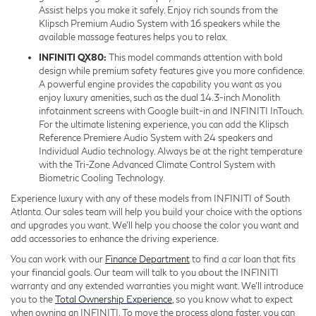
Assist helps you make it safely. Enjoy rich sounds from the
Klipsch Premium Audio System with 16 speakers while the
available massage features helps you to relax.
INFINITI QX80:
This model commands attention with bold
design while premium safety features give you more confidence.
A powerful engine provides the capability you want as you
enjoy luxury amenities, such as the dual 14.3-inch Monolith
infotainment screens with Google built-in and INFINITI InTouch.
For the ultimate listening experience, you can add the Klipsch
Reference Premiere Audio System with 24 speakers and
Individual Audio technology. Always be at the right temperature
with the Tri-Zone Advanced Climate Control System with
Biometric Cooling Technology.
Experience luxury with any of these models from INFINITI of South
Atlanta. Our sales team will help you build your choice with the options
and upgrades you want. We’ll help you choose the color you want and
add accessories to enhance the driving experience.
You can work with our
Finance Department
to find a car loan that fits
your financial goals. Our team will talk to you about the INFINITI
warranty and any extended warranties you might want. We’ll introduce
you to the
Total Ownership Experience
, so you know what to expect
when owning an INFINITI. To move the process along faster, you can