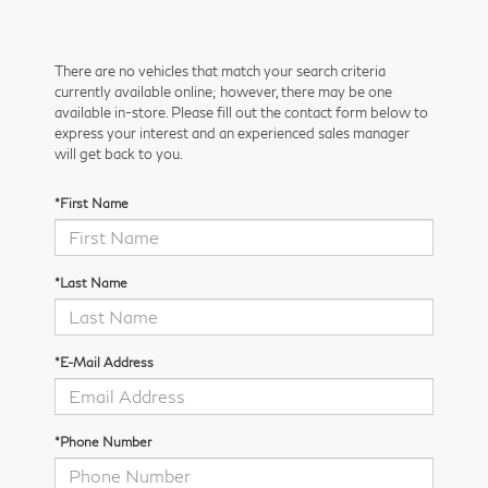
There are no vehicles that match your search criteria
currently available online; however, there may be one
available in-store. Please fill out the contact form below to
express your interest and an experienced sales manager
will get back to you.
*First Name
*Last Name
*E-Mail Address
*Phone Number