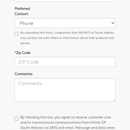
Preferred
Contact:
By submitting this form I understand that INFINITI of South Atlanta
may contact me with offers or information about their products and
service.
*Zip Code
Comments:
By checking this box, you agree to receive customer care
and/or transactional communications from Infiniti Of
South Atlanta via SMS and email. Message and data rates