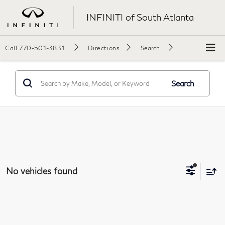
INFINITI of South Atlanta
Call
770-501-3831
Directions
Search
Search
No vehicles found