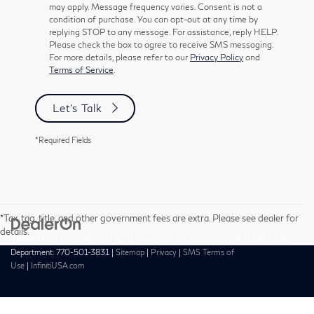
may apply. Message frequency varies. Consent is not a
condition of purchase. You can opt-out at any time by
replying STOP to any message. For assistance, reply HELP.
Please check the box to agree to receive SMS messaging.
For more details, please refer to our
Privacy Policy
and
Terms of Service
.
Let's Talk
*Required Fields
*Tax, tag, title, and other government fees are extra. Please see dealer for
details.
| INFINITI of South Atlanta
|
4201 Jonesboro Rd,
Union City,
GA
30291
| Sales
Department:
770-501-3831
|
Sitemap
|
Privacy
|
SMS Terms of
Use
|
InfinitiUSA.com