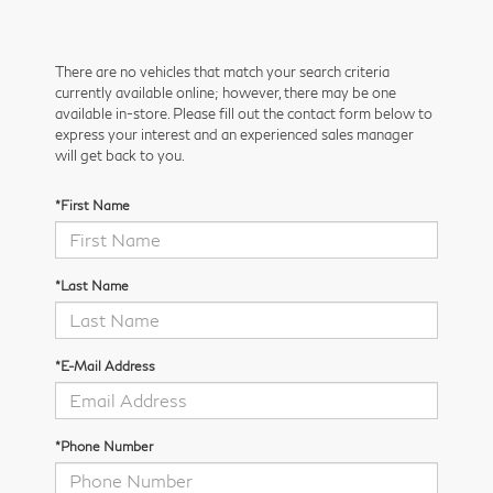
There are no vehicles that match your search criteria
currently available online; however, there may be one
available in-store. Please fill out the contact form below to
express your interest and an experienced sales manager
will get back to you.
*First Name
*Last Name
*E-Mail Address
*Phone Number