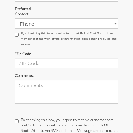
Preferred
Contact:
By submitting this form I understand that INFINITI of South Atlanta
may contact me with offers or information about their products and
service.
*Zip Code
Comments:
By checking this box, you agree to receive customer care
and/or transactional communications from Infiniti Of
South Atlanta via SMS and email. Message and data rates