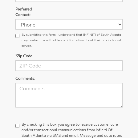
Preferred
Contact:
By submitting this form I understand that INFINITI of South Atlanta
may contact me with offers or information about their products and
service.
*Zip Code
Comments:
By checking this box, you agree to receive customer care
and/or transactional communications from Infiniti Of
South Atlanta via SMS and email. Message and data rates