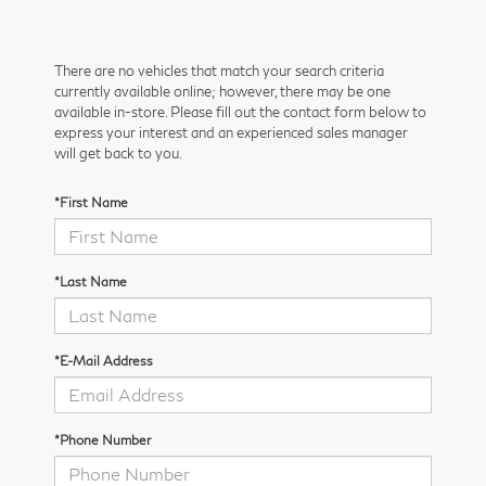
There are no vehicles that match your search criteria
currently available online; however, there may be one
available in-store. Please fill out the contact form below to
express your interest and an experienced sales manager
will get back to you.
*First Name
*Last Name
*E-Mail Address
*Phone Number