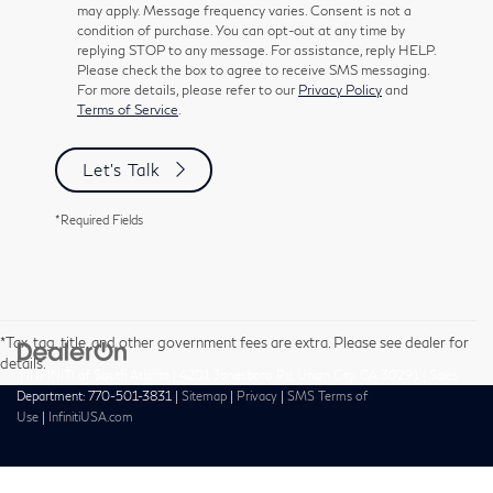
may apply. Message frequency varies. Consent is not a
condition of purchase. You can opt-out at any time by
replying STOP to any message. For assistance, reply HELP.
Please check the box to agree to receive SMS messaging.
For more details, please refer to our
Privacy Policy
and
Terms of Service
.
Let's Talk
*Required Fields
*Tax, tag, title, and other government fees are extra. Please see dealer for
details.
| INFINITI of South Atlanta
|
4201 Jonesboro Rd,
Union City,
GA
30291
| Sales
Department:
770-501-3831
|
Sitemap
|
Privacy
|
SMS Terms of
Use
|
InfinitiUSA.com