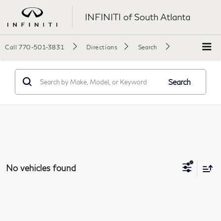
INFINITI of South Atlanta
Call
770-501-3831
Directions
Search
Search
No vehicles found