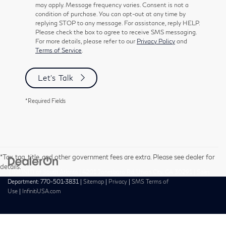
may apply. Message frequency varies. Consent is not a
condition of purchase. You can opt-out at any time by
replying STOP to any message. For assistance, reply HELP.
Please check the box to agree to receive SMS messaging.
For more details, please refer to our
Privacy Policy
and
Terms of Service
.
Let's Talk
*Required Fields
*Tax, tag, title, and other government fees are extra. Please see dealer for
details.
| INFINITI of South Atlanta
|
4201 Jonesboro Rd,
Union City,
GA
30291
| Sales
Department:
770-501-3831
|
Sitemap
|
Privacy
|
SMS Terms of
Use
|
InfinitiUSA.com