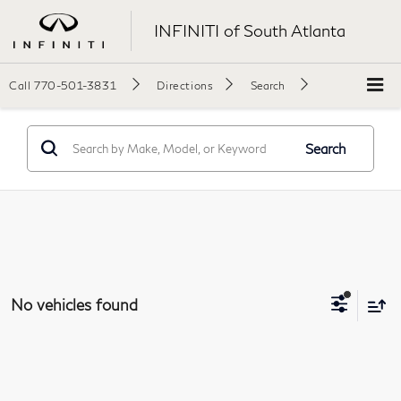
INFINITI of South Atlanta
Call
770-501-3831
Directions
Search
Search
No vehicles found