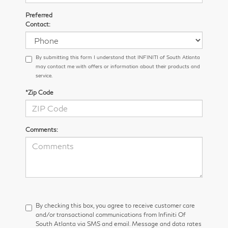
Preferred
Contact:
By submitting this form I understand that INFINITI of South Atlanta
may contact me with offers or information about their products and
service.
*Zip Code
Comments:
By checking this box, you agree to receive customer care
and/or transactional communications from Infiniti Of
South Atlanta via SMS and email. Message and data rates