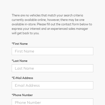
There are no vehicles that match your search criteria
currently available online; however, there may be one
available in-store. Please fill out the contact form below to
express your interest and an experienced sales manager
will get back to you.
*First Name
*Last Name
*E-Mail Address
*Phone Number