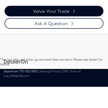
Value Your Trade
Ask A Question
*Tax, tag, title, and other government fees are extra. Please see dealer for
details.
| INFINITI of South Atlanta
|
4201 Jonesboro Rd,
Union City,
GA
30291
| Sales
Department:
770-501-3831
|
Sitemap
|
Privacy
|
SMS Terms of
Use
|
InfinitiUSA.com