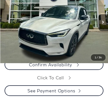
VIN:
3PCAJ5M19LF111976
Stock:
M2017
Model:
81510
91,705 mi
Ext.
Int.
Less
Our Price:
$15,997
Dealer Processing Fee:
+$899
Final Price:
$16,896
See Payment Options
1
/
34
Confirm Availability
Click To Call
See Payment Options