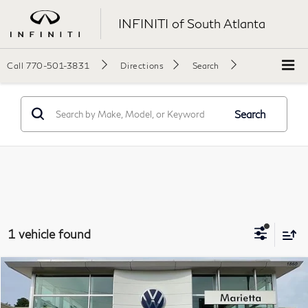
INFINITI of South Atlanta
Call
770-501-3831
Directions
Search
Search
1 vehicle found
Compare Vehicle
$16,896
2020
INFINITI QX50
ESSENTIAL
Final Price:
Price Drop