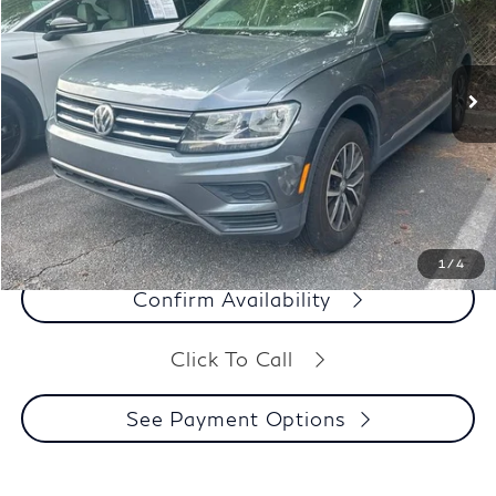
VIN:
3VV3B7AX8MM072113
Stock:
26348A
63,374 mi
Ext.
Int.
Less
Our Price:
$16,991
Dealer Processing Fee:
+$899
Final Price:
$17,890
See Payment Options
1
/
4
Confirm Availability
Click To Call
See Payment Options