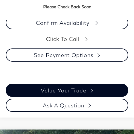
See Payment Options
Please Check Back Soon
Confirm Availability
Click To Call
See Payment Options
Value Your Trade
Ask A Question