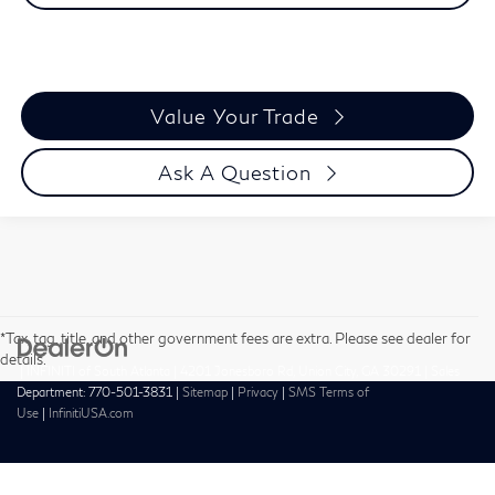
Value Your Trade
Ask A Question
*Tax, tag, title, and other government fees are extra. Please see dealer for
details.
| INFINITI of South Atlanta
|
4201 Jonesboro Rd,
Union City,
GA
30291
| Sales
Department:
770-501-3831
|
Sitemap
|
Privacy
|
SMS Terms of
Use
|
InfinitiUSA.com