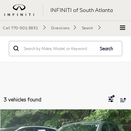
INFINITI of South Atlanta
Call
770-501-3831
Directions
Search
Search
3 vehicles found
Compare Vehicle
$17,890
2021
Volkswagen Tiguan
2.0T SE
$1,509
Final Price:
SAVINGS
Price Drop