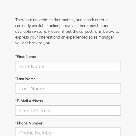
There are no vehicles that match your search criteria
currently available online; however, there may be one
available in-store. Please fill out the contact form below to
express your interest and an experienced sales manager
will get back to you.
*First Name
*Last Name
*E-Mail Address
*Phone Number