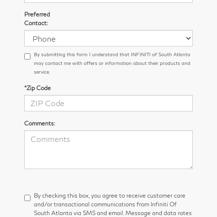
Preferred
Contact:
By submitting this form I understand that INFINITI of South Atlanta
may contact me with offers or information about their products and
service.
*Zip Code
Comments:
By checking this box, you agree to receive customer care
and/or transactional communications from Infiniti Of
South Atlanta via SMS and email. Message and data rates