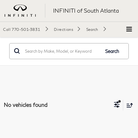
INFINITI of South Atlanta
Call
770-501-3831
Directions
Search
Search
No vehicles found