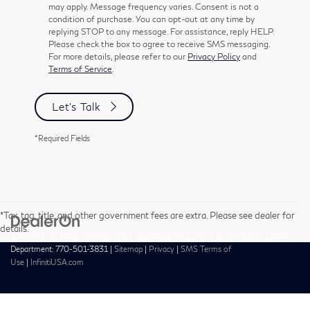
may apply. Message frequency varies. Consent is not a
condition of purchase. You can opt-out at any time by
replying STOP to any message. For assistance, reply HELP.
Please check the box to agree to receive SMS messaging.
For more details, please refer to our
Privacy Policy
and
Terms of Service
.
Let's Talk
*Required Fields
*Tax, tag, title, and other government fees are extra. Please see dealer for
details.
| INFINITI of South Atlanta
|
4201 Jonesboro Rd,
Union City,
GA
30291
| Sales
Department:
770-501-3831
|
Sitemap
|
Privacy
|
SMS Terms of
Use
|
InfinitiUSA.com