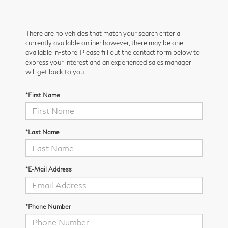
There are no vehicles that match your search criteria
currently available online; however, there may be one
available in-store. Please fill out the contact form below to
express your interest and an experienced sales manager
will get back to you.
*First Name
*Last Name
*E-Mail Address
*Phone Number