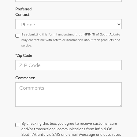
Preferred
Contact:
By submitting this form I understand that INFINITI of South Atlanta
may contact me with offers or information about their products and
service.
*Zip Code
Comments:
By checking this box, you agree to receive customer care
and/or transactional communications from Infiniti Of
South Atlanta via SMS and email. Message and data rates