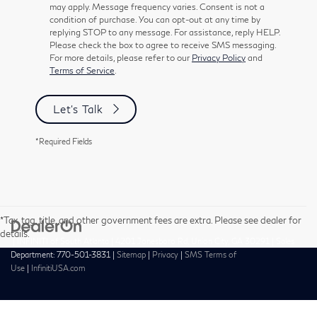
may apply. Message frequency varies. Consent is not a
condition of purchase. You can opt-out at any time by
replying STOP to any message. For assistance, reply HELP.
Please check the box to agree to receive SMS messaging.
For more details, please refer to our
Privacy Policy
and
Terms of Service
.
Let's Talk
*Required Fields
*Tax, tag, title, and other government fees are extra. Please see dealer for
details.
| INFINITI of South Atlanta
|
4201 Jonesboro Rd,
Union City,
GA
30291
| Sales
Department:
770-501-3831
|
Sitemap
|
Privacy
|
SMS Terms of
Use
|
InfinitiUSA.com