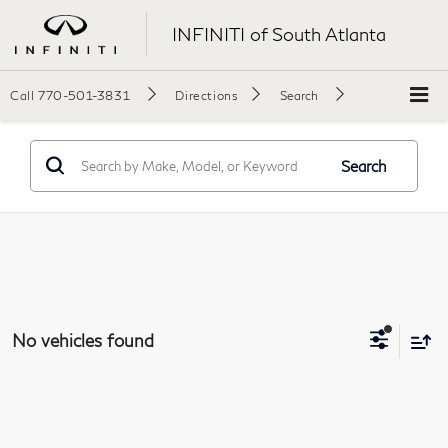
INFINITI of South Atlanta
Call
770-501-3831
Directions
Search
Search
No vehicles found