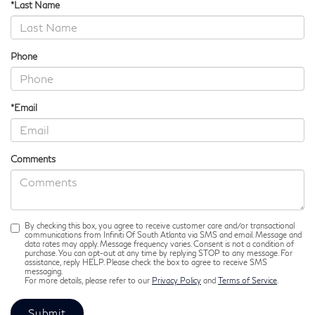
*Last Name
Phone
*Email
Comments
By checking this box, you agree to receive customer care and/or transactional
communications from Infiniti Of South Atlanta via SMS and email. Message and
data rates may apply. Message frequency varies. Consent is not a condition of
purchase. You can opt-out at any time by replying STOP to any message. For
assistance, reply HELP. Please check the box to agree to receive SMS
messaging.
For more details, please refer to our
Privacy Policy
and
Terms of Service
.