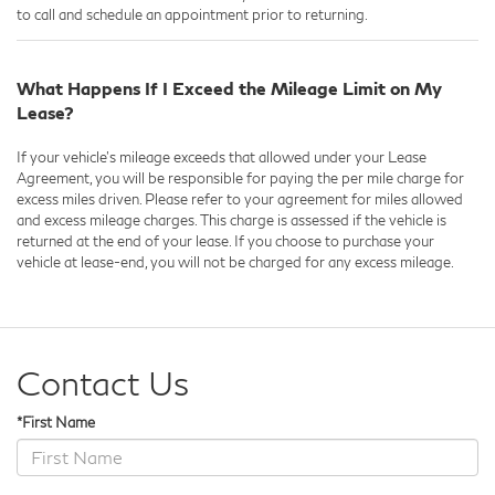
to call and schedule an appointment prior to returning.
What Happens If I Exceed the Mileage Limit on My
Lease?
If your vehicle's mileage exceeds that allowed under your Lease
Agreement, you will be responsible for paying the per mile charge for
excess miles driven. Please refer to your agreement for miles allowed
and excess mileage charges. This charge is assessed if the vehicle is
returned at the end of your lease. If you choose to purchase your
vehicle at lease-end, you will not be charged for any excess mileage.
Contact Us
*First Name