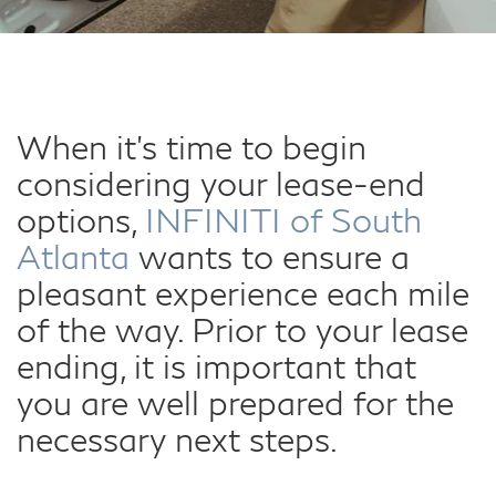
When it's time to begin
considering your lease-end
options,
INFINITI of South
Atlanta
wants to ensure a
pleasant experience each mile
of the way. Prior to your lease
ending, it is important that
you are well prepared for the
necessary next steps.