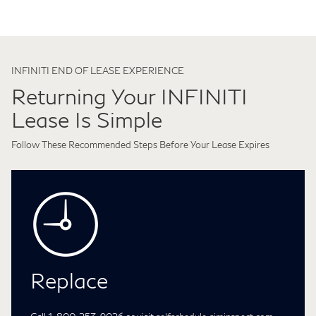
INFINITI END OF LEASE EXPERIENCE
Returning Your INFINITI
Lease Is Simple
Follow These Recommended Steps Before Your Lease Expires
Replace