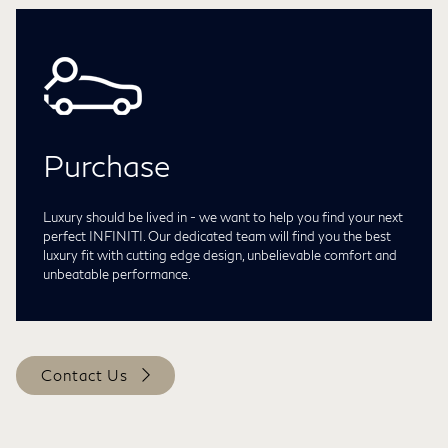
Purchase
Luxury should be lived in - we want to help you find your next
perfect INFINITI. Our dedicated team will find you the best
luxury fit with cutting edge design, unbelievable comfort and
unbeatable performance.
Contact Us