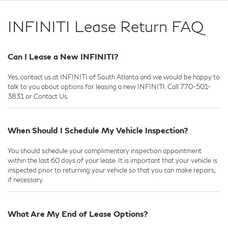
INFINITI Lease Return FAQ
Can I Lease a New INFINITI?
Yes, contact us at INFINITI of South Atlanta and we would be happy to
talk to you about options for leasing a new INFINITI. Call
770-501-
3831
or Contact Us.
When Should I Schedule My Vehicle Inspection?
You should schedule your complimentary inspection appointment
within the last 60 days of your lease. It is important that your vehicle is
inspected prior to returning your vehicle so that you can make repairs,
if necessary.
What Are My End of Lease Options?