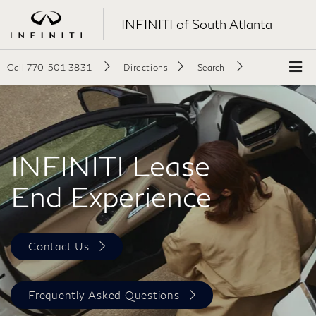
INFINITI of South Atlanta
Call
770-501-3831
Directions
Search
INFINITI Lease
End Experience
Contact Us
Frequently Asked Questions