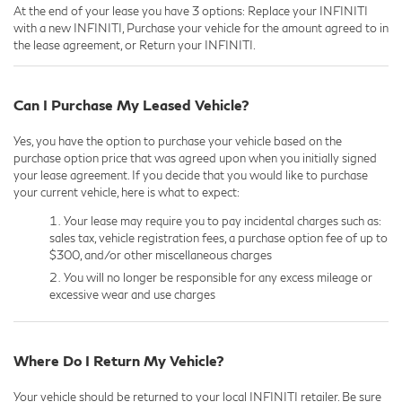
At the end of your lease you have 3 options: Replace your INFINITI
with a new INFINITI, Purchase your vehicle for the amount agreed to in
the lease agreement, or Return your INFINITI.
Can I Purchase My Leased Vehicle?
Yes, you have the option to purchase your vehicle based on the
purchase option price that was agreed upon when you initially signed
your lease agreement. If you decide that you would like to purchase
your current vehicle, here is what to expect:
Your lease may require you to pay incidental charges such as:
sales tax, vehicle registration fees, a purchase option fee of up to
$300, and/or other miscellaneous charges
You will no longer be responsible for any excess mileage or
excessive wear and use charges
Where Do I Return My Vehicle?
Your vehicle should be returned to your local INFINITI retailer. Be sure