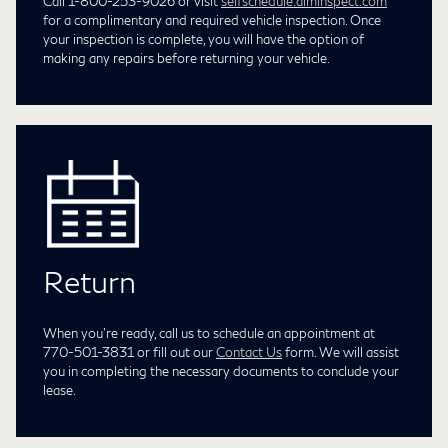
Call 1-800-253-9026 or visit
selfschedule.aiminspect.com
for a complimentary and required vehicle inspection. Once
your inspection is complete, you will have the option of
making any repairs before returning your vehicle.
Return
When you're ready, call us to schedule an appointment at
770-501-3831
or fill out our
Contact Us
form. We will assist
you in completing the necessary documents to conclude your
lease.