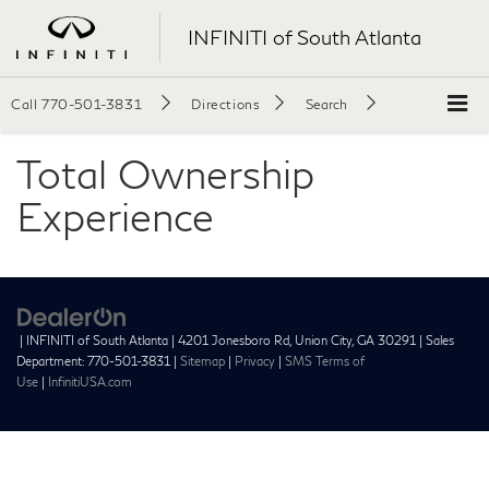
INFINITI of South Atlanta
Call
770-501-3831
Directions
Search
Total Ownership
Experience
| INFINITI of South Atlanta
|
4201 Jonesboro Rd,
Union City,
GA
30291
| Sales
Department:
770-501-3831
|
Sitemap
|
Privacy
|
SMS Terms of
Use
|
InfinitiUSA.com