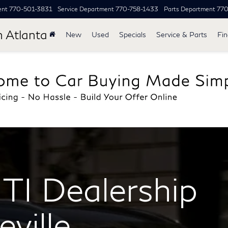
ent
770-501-3831
Service Department
770-758-1433
Parts Department
77
h Atlanta
New
Used
Specials
Service & Parts
Fi
TI Dealership
ville