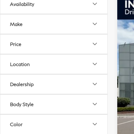
Availability
20
Pri
Make
VIN:
In S
Price
F
Location
Dealership
Body Style
M
So
I
Color
O