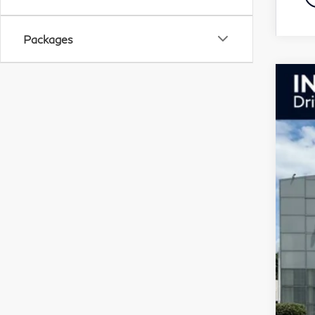
Packages
20
Pri
VIN:
In S
F