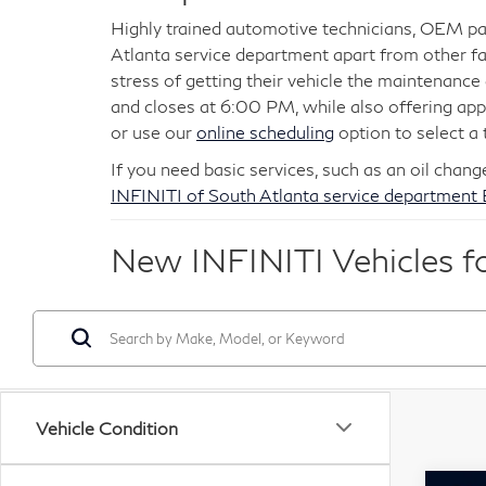
Highly trained automotive technicians, OEM par
Atlanta service department apart from other fa
stress of getting their vehicle the maintenanc
and closes at 6:00 PM, while also offering a
or use our
online scheduling
option to select a 
If you need basic services, such as an oil chang
INFINITI of South Atlanta service department
New INFINITI Vehicles for
Vehicle Condition