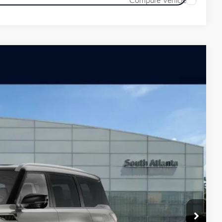
ochure
Ext.
Int.