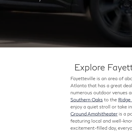
Explore Fayett
Fayetteville is an area of a
Atlanta that has a great deal
numerous outdoor venues and
Southern Oaks
to the
Ridge
enjoy a quiet stroll or take 
Ground Amphitheater
is a p
featuring local and well-kno
excitement-filled day, every