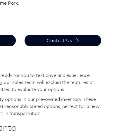
eme Park
.
Contact Us
eady for you to test drive and experience.
5
, our sales team will explain the features of
otted to evaluate your options.
lity options in our pre-owned inventory. These
t reasonably priced options, perfect for a new
t in transportation.
anta