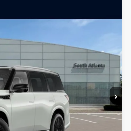
ochure
Ext.
Int.
$116,860
-$6,000
-$10,000
$100,860