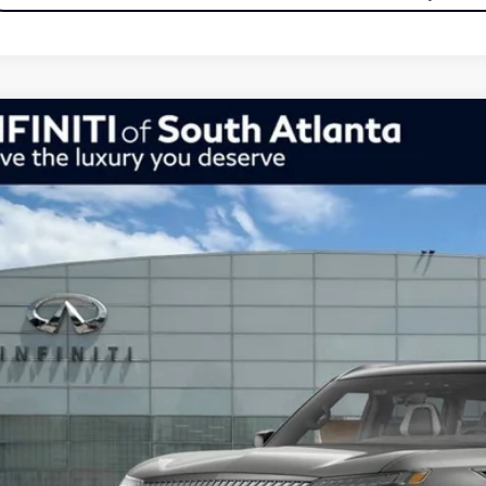
Model E-Br
26
INFINITI QX80
Autograph 4WD
ce Drop
JN8AZ3CC7T9622665
Stock:
26622665
Model:
83616
$101,554
tock
inal Price
Less