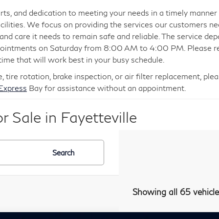
ts, and dedication to meeting your needs in a timely manner 
cilities. We focus on providing the services our customers ne
e and care it needs to remain safe and reliable. The service 
ppointments on Saturday from 8:00 AM to 4:00 PM. Please re
time that will work best in your busy schedule.
e, tire rotation, brake inspection, or air filter replacement, 
 Express
Bay for assistance without an appointment.
 Sale in Fayetteville
Search
Showing all 65 vehicle