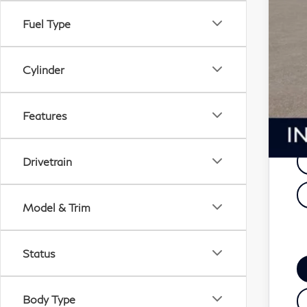
De
Fuel Type
F
Cylinder
Ad
Features
Drivetrain
Model & Trim
Status
Body Type