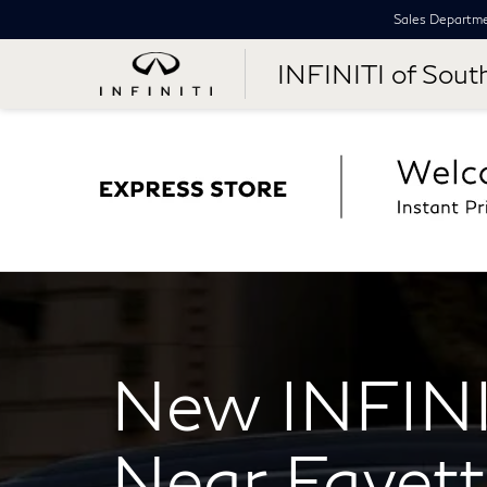
Sales Departm
INFINITI of Sout
New INFINI
Near Fayette