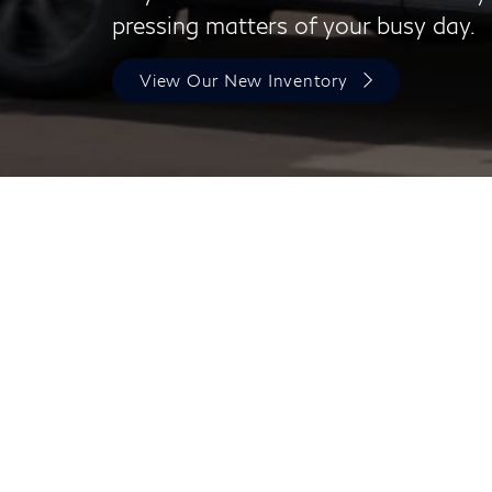
pressing matters of your busy day.
View Our New Inventory