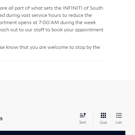
are all part of what sets the INFINITI of South
ed during vast service hours to reduce the
department opens at 7:00 AM during the week
ach out to our staff to book your appointment
please know that you are welcome to stop by the
s
Sort
List
Grid