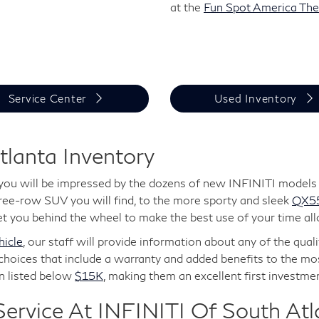
at the
Fun Spot America Th
Service Center
Used Inventory
tlanta Inventory
you will be impressed by the dozens of new INFINITI models r
hree-row SUV you will find, to the more sporty and sleek
QX5
t you behind the wheel to make the best use of your time all
icle
, our staff will provide information about any of the qua
choices that include a warranty and added benefits to the mos
en listed below
$15K
, making them an excellent first investmen
ervice At INFINITI Of South Atl