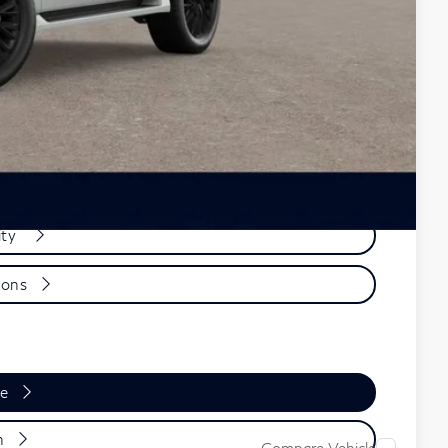
+$899
$101,759
-$19,000
ions
ity
ions
de
n
Compare Vehicle