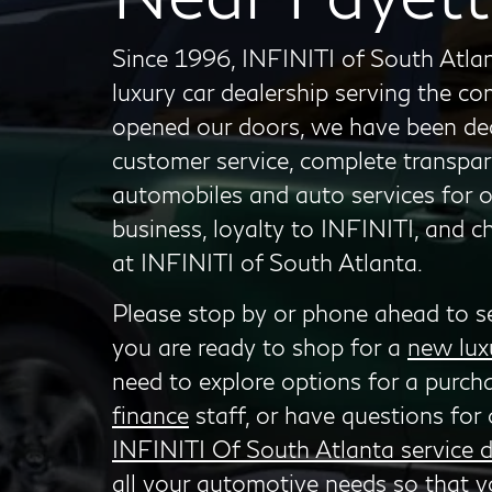
Since 1996, INFINITI of South Atlan
luxury car dealership serving the c
opened our doors, we have been dedi
customer service, complete transpar
automobiles and auto services for 
business, loyalty to INFINITI, and 
at INFINITI of South Atlanta.
Please stop by or phone ahead to s
you are ready to shop for a
new lux
need to explore options for a purch
finance
staff, or have questions for 
INFINITI Of South Atlanta service 
all your automotive needs so that y