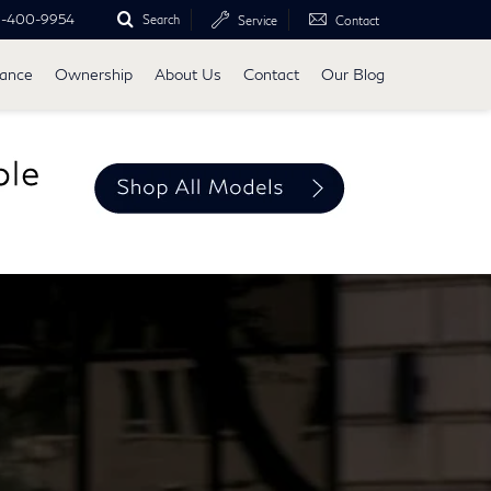
0-400-9954
Search
Service
Contact
nance
Ownership
About Us
Contact
Our Blog