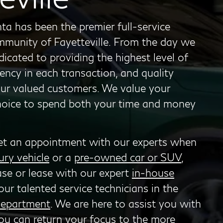
ta has been the premier full-service
ommunity of Fayetteville. From the day we
cated to providing the highest level of
ency in each transaction, and quality
our valued customers. We value your
choice to spend both your time and money
et an appointment with our experts when
ury vehicle
or a
pre-owned car or SUV
,
ase or lease with our expert
in-house
our talented service technicians in the
department
. We are here to assist you with
ou can return your focus to the more