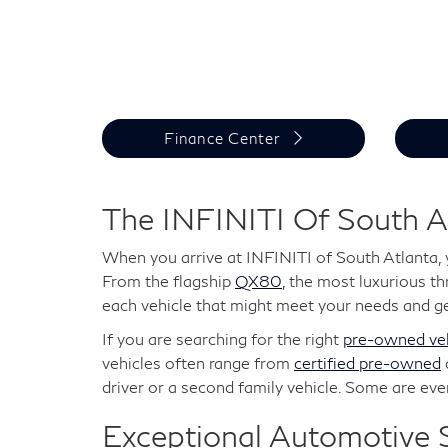
Finance Center
The INFINITI Of South A
When you arrive at INFINITI of South Atlanta, 
From the flagship
QX80
, the most luxurious t
each vehicle that might meet your needs and ge
If you are searching for the right
pre-owned veh
vehicles often range from
certified pre-owned
driver or a second family vehicle. Some are ev
Exceptional Automotive S