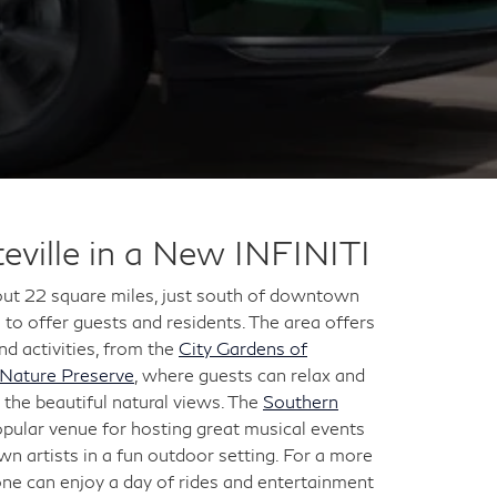
eville in a New INFINITI
bout 22 square miles, just south of downtown
 to offer guests and residents. The area offers
 activities, from the
City Gardens of
 Nature Preserve
, where guests can relax and
in the beautiful natural views. The
Southern
opular venue for hosting great musical events
wn artists in a fun outdoor setting. For a more
one can enjoy a day of rides and entertainment