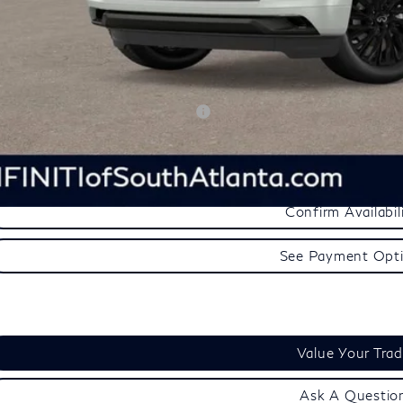
aler Processing Fee:
inal Price:
d. Available INFINITI Offers:
See Payment Opt
Confirm Availabil
See Payment Opt
Value Your Tra
Ask A Questio