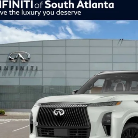
Model E-Br
26
INFINITI QX80
Autograph 4WD
ce Drop
JN8AZ3CC5T9622664
Stock:
26622664
Model:
83616
$101,759
tock
inal Price
Less
SRP
uth Atlanta Offer
NFINITI Offers:
ur Price