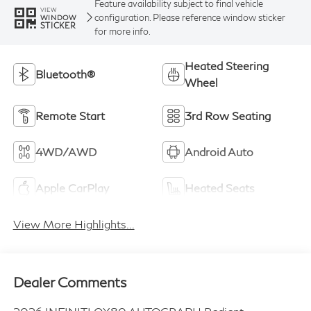
Feature availability subject to final vehicle
VIEW
configuration. Please reference window sticker
WINDOW
STICKER
for more info.
Heated Steering
Bluetooth®
Wheel
Remote Start
3rd Row Seating
4WD/AWD
Android Auto
Apple CarPlay
Heated Seats
View More Highlights...
Dealer Comments