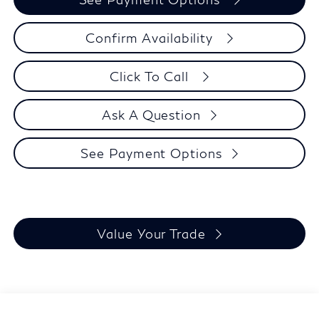
Confirm Availability
Click To Call
Ask A Question
See Payment Options
Value Your Trade