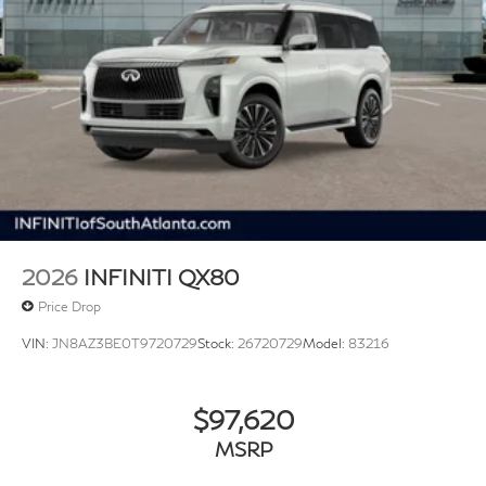
2026
INFINITI QX80
Price Drop
VIN:
JN8AZ3BE0T9720729
Stock:
26720729
Model:
83216
$97,620
MSRP