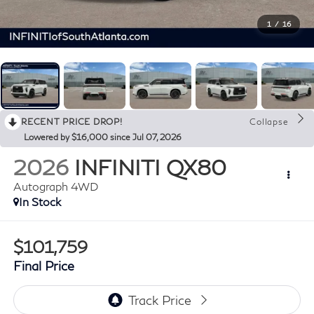
1
/
16
RECENT PRICE DROP!
Collapse
Lowered by $16,000 since Jul 07, 2026
2026
INFINITI QX80
Autograph 4WD
In Stock
$101,759
Final Price