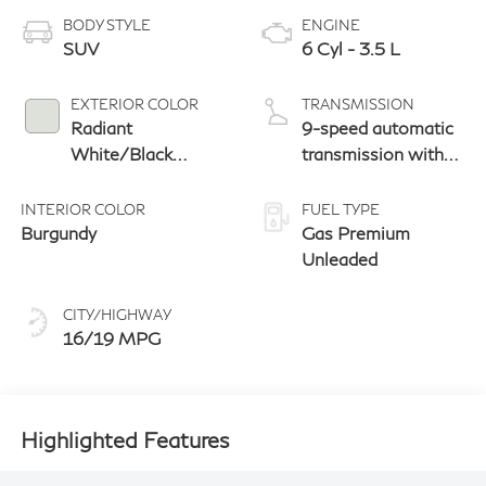
BODY STYLE
ENGINE
SUV
6 Cyl - 3.5 L
EXTERIOR COLOR
TRANSMISSION
Radiant
9-speed automatic
White/Black
transmission with
Obsidian
paddle shifters
INTERIOR COLOR
FUEL TYPE
Burgundy
Gas Premium
Unleaded
CITY/HIGHWAY
16/19 MPG
Highlighted Features