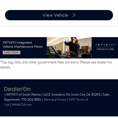
View Vehicle
*Tax, tag, title, and other government fees are extra. Please see dealer for
details.
| INFINITI of South Atlanta
|
4201 Jonesboro Rd,
Union City,
GA
30291
| Sales
Department:
770-501-3831
|
Sitemap
|
Privacy
|
SMS Terms of
Use
|
InfinitiUSA.com