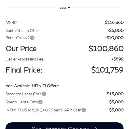
Less
$116,860
MSRP
-$6,000
South Atlanta Offer
-$10,000
Retail Cash v2
Our Price
$100,860
+$899
Dealer Processing Fee:
Final Price:
$101,759
Add. Available INFINITI Offers:
-$13,000
Standard Lease Cash
-$3,000
Special Lease Cash
-$3,000
INFINITI US MY26 QX80 Special APR Cash
See Payment Options