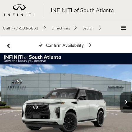
INFINITI of South Atlanta
Call
770-501-3831
Directions
Search
Confirm Availability