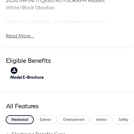
2026 INFINITI QX80 AUTOGRAPH Radiant
White/Black Obsidian
4WD 3.5L V6 DOHC 24V 9-Speed Automatic
Read More...
Eligible Benefits
Model E-Brochure
All Features
Mechanical
Exterior
Entertainment
Interior
Safety
Electronic Transfer Case