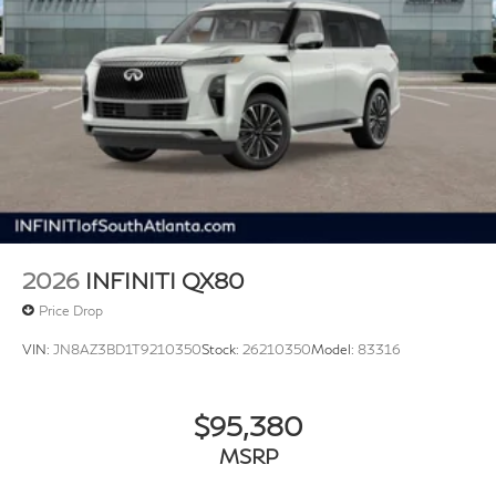
2026
INFINITI QX80
Price Drop
VIN:
JN8AZ3BD1T9210350
Stock:
26210350
Model:
83316
$95,380
MSRP