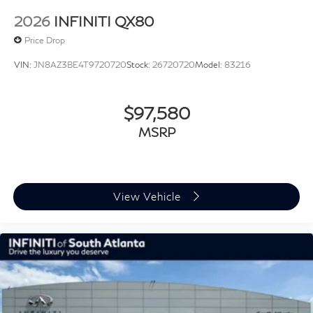
2026
INFINITI QX80
Price Drop
VIN:
JN8AZ3BE4T9720720
Stock:
26720720
Model:
83216
$97,580
MSRP
View Vehicle