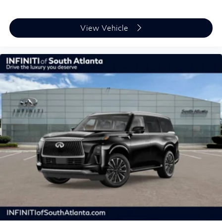
View Vehicle