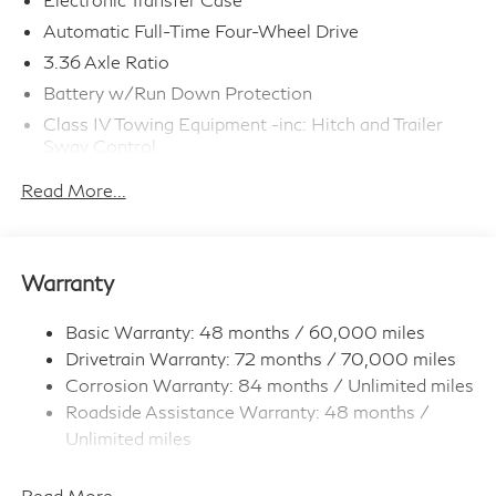
Automatic Full-Time Four-Wheel Drive
3.36 Axle Ratio
Battery w/Run Down Protection
Class IV Towing Equipment -inc: Hitch and Trailer
Sway Control
Trailer Wiring Harness
Read More...
1 Skid Plate
7810# Gvwr 1455# Maximum Payload
Gas-Pressurized Shock Absorbers
Warranty
Front And Rear Anti-Roll Bars
Front And Rear Auto-Leveling Suspension
Basic Warranty: 48 months / 60,000 miles
Drivetrain Warranty: 72 months / 70,000 miles
Automatic w/Driver Control Height Adjustable
Automatic w/Driver Control Ride Control Adaptive
Corrosion Warranty: 84 months / Unlimited miles
Suspension
Roadside Assistance Warranty: 48 months /
Electric Power-Assist Speed-Sensing Steering
Unlimited miles
Maintenance Warranty: 36 months / 30,000
23.6 Gal. Fuel Tank
miles
Read More...