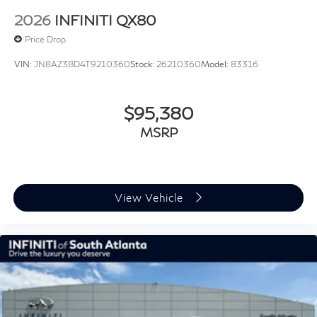
2026
INFINITI QX80
Price Drop
VIN:
JN8AZ3BD4T9210360
Stock:
26210360
Model:
83316
$95,380
MSRP
View Vehicle