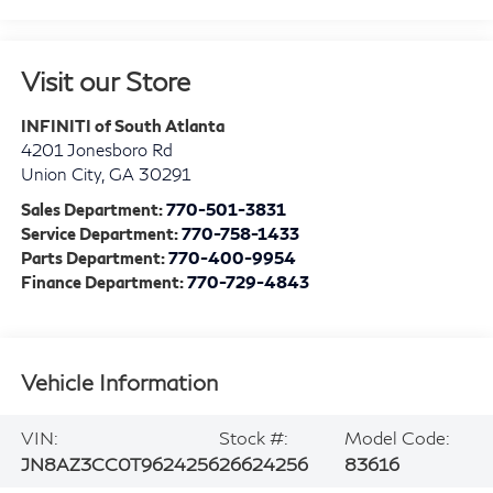
Visit our Store
INFINITI of South Atlanta
4201 Jonesboro Rd
Union City
,
GA
30291
Sales Department:
770-501-3831
Service Department:
770-758-1433
Parts Department:
770-400-9954
Finance Department:
770-729-4843
Vehicle Information
VIN:
Stock #:
Model Code:
JN8AZ3CC0T9624256
26624256
83616