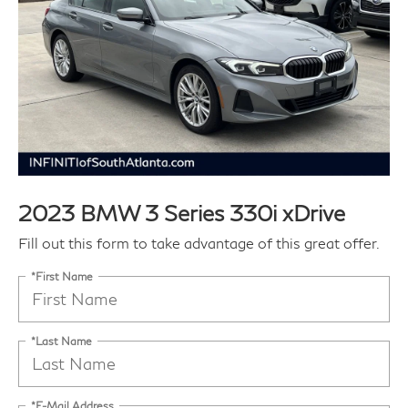
2023 BMW 3 Series 330i xDrive
Fill out this form to take advantage of this great offer.
*First Name
*Last Name
*E-Mail Address