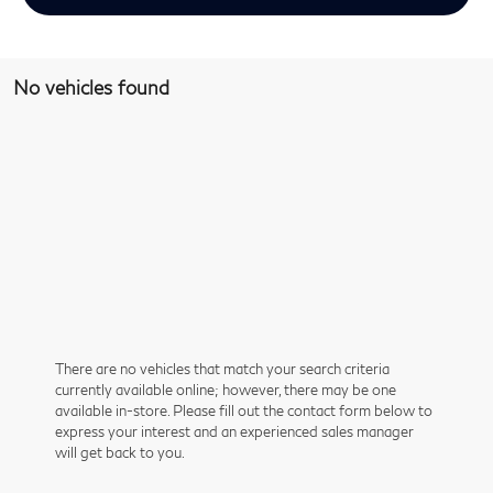
No vehicles found
There are no vehicles that match your search criteria
currently available online; however, there may be one
available in-store. Please fill out the contact form below to
express your interest and an experienced sales manager
will get back to you.