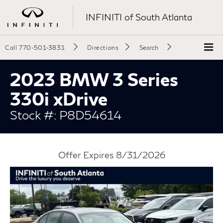
INFINITI of South Atlanta
Call
770-501-3831
Directions
Search
2023 BMW 3 Series
330i xDrive
Stock #: P8D54614
Offer Expires 8/31/2026