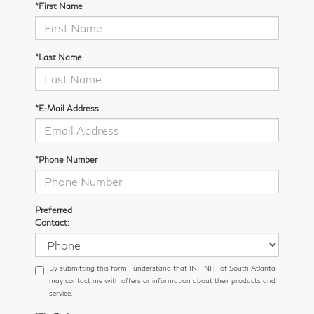
*First Name
*Last Name
*E-Mail Address
*Phone Number
Preferred
Contact:
By submitting this form I understand that INFINITI of South Atlanta
may contact me with offers or information about their products and
service.