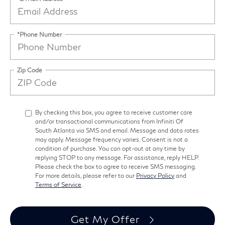
*Phone Number
Zip Code
By checking this box, you agree to receive customer care
and/or transactional communications from Infiniti Of
South Atlanta via SMS and email. Message and data rates
may apply. Message frequency varies. Consent is not a
condition of purchase. You can opt-out at any time by
replying STOP to any message. For assistance, reply HELP.
Please check the box to agree to receive SMS messaging.
For more details, please refer to our
Privacy Policy
and
Terms of Service
.
Get My Offer