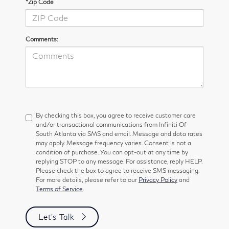
*Zip Code
Comments:
By checking this box, you agree to receive customer care
and/or transactional communications from Infiniti Of
South Atlanta via SMS and email. Message and data rates
may apply. Message frequency varies. Consent is not a
condition of purchase. You can opt-out at any time by
replying STOP to any message. For assistance, reply HELP.
Please check the box to agree to receive SMS messaging.
For more details, please refer to our
Privacy Policy
and
Terms of Service
.
Let's Talk