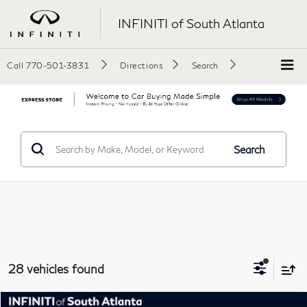
INFINITI of South Atlanta
Call
770-501-3831
Directions
Search
Search
28 vehicles found