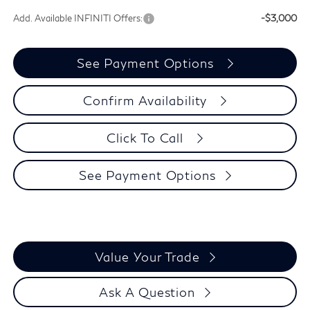
Add. Available INFINITI Offers:
-$3,000
See Payment Options
Confirm Availability
Click To Call
See Payment Options
Value Your Trade
Ask A Question