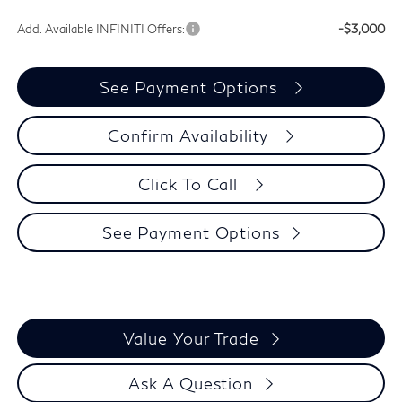
Add. Available INFINITI Offers:
-$3,000
See Payment Options
Confirm Availability
Click To Call
See Payment Options
Value Your Trade
Ask A Question