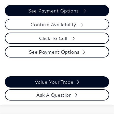
See Payment Options
Confirm Availability
Click To Call
See Payment Options
Value Your Trade
Ask A Question