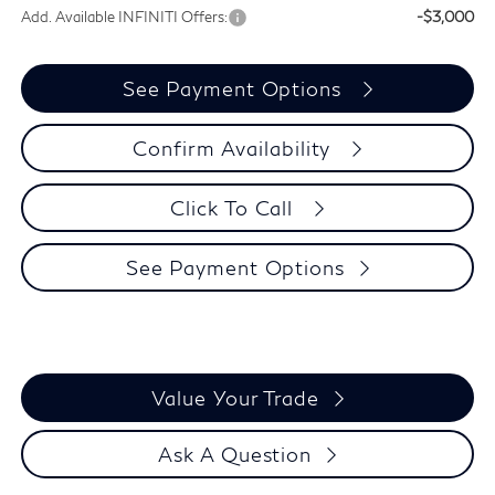
Add. Available INFINITI Offers:
-$3,000
See Payment Options
Confirm Availability
Click To Call
See Payment Options
Value Your Trade
Ask A Question