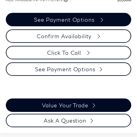
See Payment Options
Confirm Availability
Click To Call
See Payment Options
Value Your Trade
Ask A Question