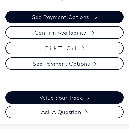
See Payment Options
Confirm Availability
Click To Call
See Payment Options
Value Your Trade
Ask A Question