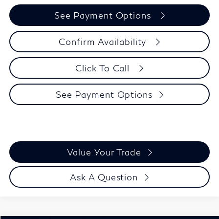
See Payment Options
Confirm Availability
Click To Call
See Payment Options
Value Your Trade
Ask A Question