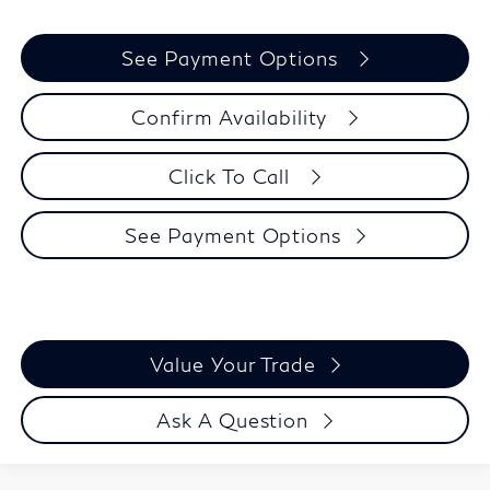
See Payment Options
Confirm Availability
Click To Call
See Payment Options
Value Your Trade
Ask A Question