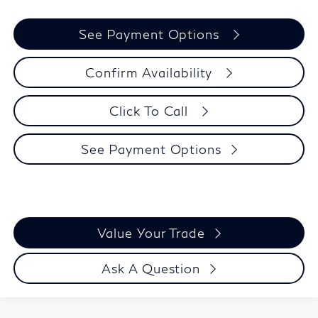
See Payment Options
Confirm Availability
Click To Call
See Payment Options
Value Your Trade
Ask A Question