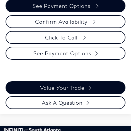
See Payment Options
Confirm Availability
Click To Call
See Payment Options
Value Your Trade
Ask A Question