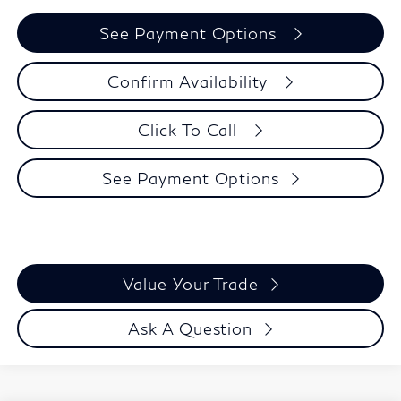
See Payment Options
Confirm Availability
Click To Call
See Payment Options
Value Your Trade
Ask A Question