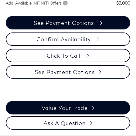
Add. Available INFINITI Offers:
-$3,000
See Payment Options
Confirm Availability
Click To Call
See Payment Options
Value Your Trade
Ask A Question