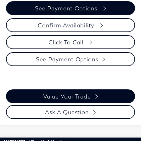
See Payment Options
Confirm Availability
Click To Call
See Payment Options
Value Your Trade
Ask A Question