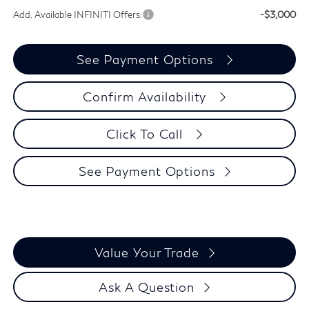
Add. Available INFINITI Offers:
-$3,000
See Payment Options
Confirm Availability
Click To Call
See Payment Options
Value Your Trade
Ask A Question