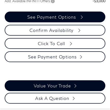
Add. Available INFINITI Offers:
-$3,000
See Payment Options
Confirm Availability
Click To Call
See Payment Options
Value Your Trade
Ask A Question