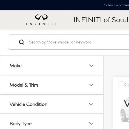
Sales Departm
INFINITI of Sout
Make
Co
Model & Trim
$1,
20
SAV
Jet
V
Vehicle Condition
VIN:
Stock
Body Type