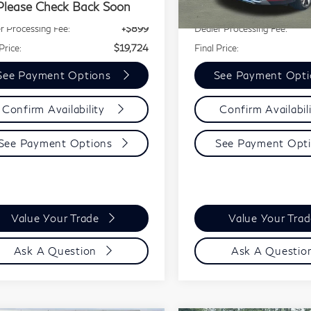
083 mi
Ext.
Int.
Please Check Back Soon
rice:
$18,825
Our Price:
26,568 mi
r Processing Fee:
+$899
Dealer Processing Fee:
Price:
$19,724
Final Price:
See Payment Options
See Payment Opt
Confirm Availability
Confirm Availabil
See Payment Options
See Payment Opt
Value Your Trade
Value Your Tra
Ask A Question
Ask A Questio