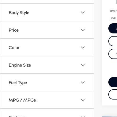
30,
Our P
Deale
Body Style
Final 
Price
Color
Engine Size
Fuel Type
MPG / MPGe