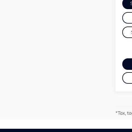
*Tax, ta