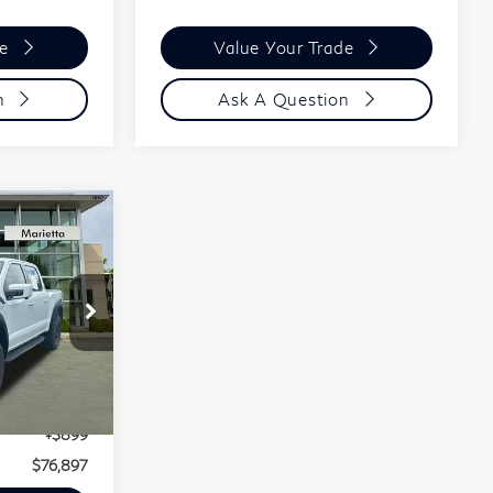
de
Value Your Trade
n
Ask A Question
$76,897
Final Price:
$75,998
Ext.
Int.
+$899
$76,897