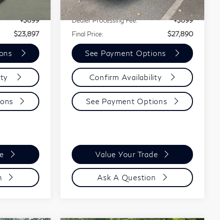
$22,998
Our Price:
$26,991
38,724 mi
Ext.
Int.
Ext.
Int.
+$899
Dealer Processing Fee:
+$899
$23,897
Final Price:
$27,890
ions
See Payment Options
ity
Confirm Availability
ions
See Payment Options
de
Value Your Trade
n
Ask A Question