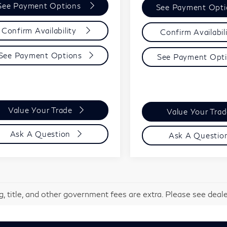
See Payment Options
See Payment Opt
Confirm Availability
Confirm Availabil
See Payment Options
See Payment Opt
Value Your Trade
Value Your Tra
Ask A Question
Ask A Questio
g, title, and other government fees are extra. Please see dealer