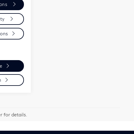
ions
ity
ions
de
n
 for details.