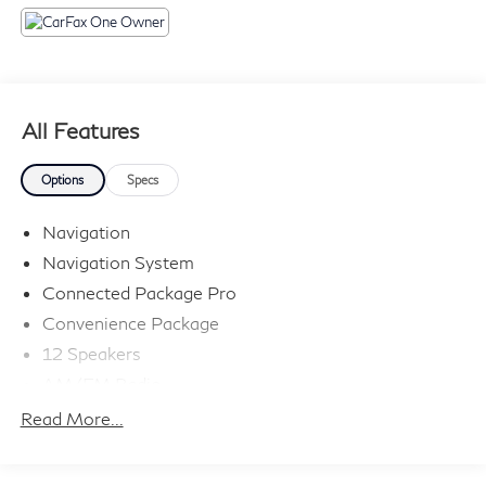
All Features
Options
Specs
Navigation
Navigation System
Connected Package Pro
Convenience Package
12 Speakers
AM/FM Radio
AM/FM radio: SiriusXM with 360L
Read More...
ConnectedDrive Services
Hi-Fi Sound System