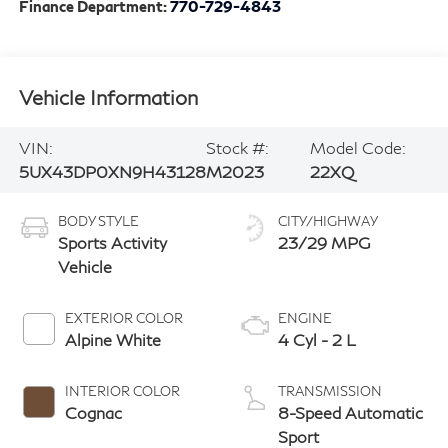
Finance Department:
770-729-4843
Vehicle Information
VIN:
Stock #:
Model Code:
5UX43DP0XN9H43128
M2023
22XQ
BODY STYLE
CITY/HIGHWAY
Sports Activity
23/29 MPG
Vehicle
EXTERIOR COLOR
ENGINE
Alpine White
4 Cyl - 2 L
INTERIOR COLOR
TRANSMISSION
Cognac
8-Speed Automatic
Sport