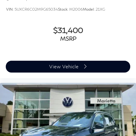
Sport steering wheel
VIN:
5UXCR6C02M9G65034
Stock:
M2006
Model:
21XG
Tachometer
Telescoping steering wheel
Tilt steering wheel
$31,400
Trip computer
MSRP
WiFi Hotspot
Front Bucket Seats
Front Center Armrest
View Vehicle
Heated Front Seats
Perforated SensaTec Upholstery
Power Front Seats
Power passenger seat
Split folding rear seat
Sport Seats
Passenger door bin
Alloy wheels