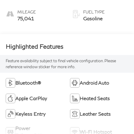
MILEAGE
FUEL TYPE
75,041
Gasoline
Highlighted Features
Feature availability subject to final vehicle configuration. Please
reference window sticker for more info.
Bluetooth®
Android Auto
Apple CarPlay
Heated Seats
Keyless Entry
Leather Seats
Power
Wi-Fi Hotspot