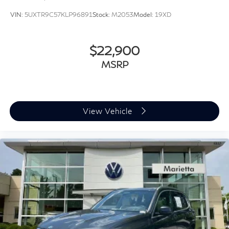
Speed-sensing steering
VIN:
5UXTR9C57KLP96891
Stock:
M2053
Model:
19XD
Traction control
4-Wheel Disc Brakes
$22,900
ABS brakes
MSRP
Dual front impact airbags
Dual front side impact airbags
Emergency communication system: BMW Assist
eCall
View Vehicle
Front anti-roll bar
Knee airbag
Low tire pressure warning
Occupant sensing airbag
Overhead airbag
Rear anti-roll bar
Panoramic Moonroof
Power Liftgate