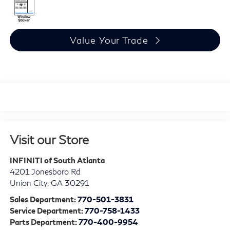
Value Your Trade
Visit our Store
INFINITI of South Atlanta
4201 Jonesboro Rd
Union City
,
GA
30291
Sales Department:
770-501-3831
Service Department:
770-758-1433
Parts Department:
770-400-9954