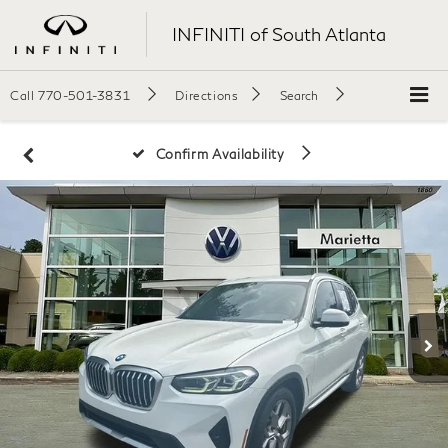
INFINITI of South Atlanta
Call
770-501-3831
Directions
Search
Confirm Availability