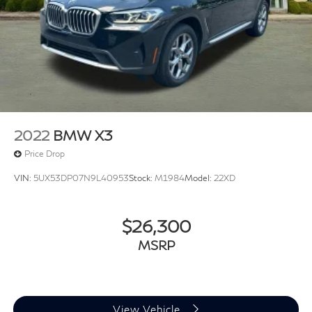
Wheels: 19" x 7.5" Y-Spoke (Style 693)
Rain sensing wipers
Rear window wiper
Speed-Sensitive Wipers
Variably intermittent wipers
3.385 Axle Ratio
Rear Back Up Camera
2022
BMW X3
Apple CarPlay/Android Auto
Price Drop
Leather Seats
VIN:
5UX53DP07N9L40953
Stock:
M1984
Model:
22XD
Heated Seats
$26,300
MSRP
View Vehicle