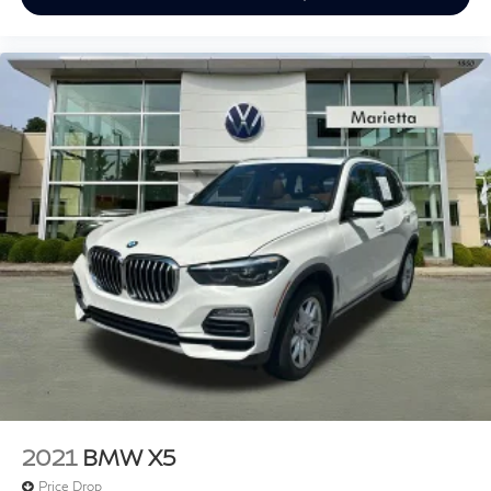
Apple CarPlay & Android Auto Compatibility
Auto-dimming Rear-View mirror
BMW Assist eCall
BMW TeleServices
Driver door bin
Driver vanity mirror
Enhanced Bluetooth®
Front reading lights
Garage door transmitter
Genuine wood dashboard insert
Genuine wood door panel insert
Illuminated entry
Outside temperature display
Passenger vanity mirror
Rear reading lights
2021
BMW X5
Rear seat center armrest
Price Drop