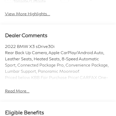
Tailgate/Liftgate
View More Highlights...
Dealer Comments
2022 BMW X3 sDrive30i
Rear Back Up Camera, Apple CarPlay/Android Auto,
Leather Seats, Heated Seats, 8-Speed Automatic
Sport, Connected Package Pro, Convenience Package,
Lumbar Support, Panoramic Moonroof.
Priced below KBB Fair Purchase Price! CARFAX One-
Owner. 23/29 City/Highway MPG
This is a pure example of an used vehicle that you
Read More...
would be proud to own.
Eligible Benefits