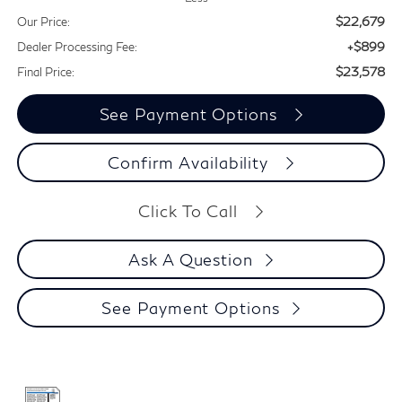
$22,679
Our Price:
+$899
Dealer Processing Fee:
$23,578
Final Price:
See Payment Options
Confirm Availability
Click To Call
Ask A Question
See Payment Options