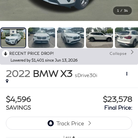
1
/
34
RECENT PRICE DROP!
Collapse
Lowered by $1,401 since Jun 13, 2026
2022
BMW X3
sDrive30i
$4,596
$23,578
SAVINGS
Final Price:
Less