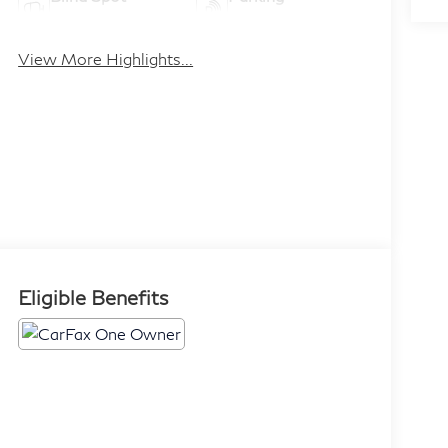
Monitor
Assistance
View More Highlights...
Eligible Benefits