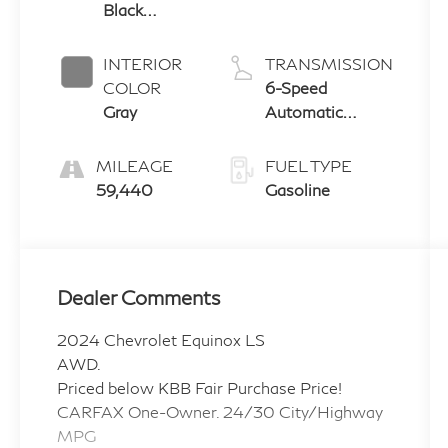
Black
Metallic
INTERIOR
TRANSMISSION
COLOR
6-Speed
Gray
Automatic
Electronic with
Overdrive
MILEAGE
FUEL TYPE
59,440
Gasoline
Dealer Comments
2024 Chevrolet Equinox LS
AWD.
Priced below KBB Fair Purchase Price!
CARFAX One-Owner. 24/30 City/Highway
MPG