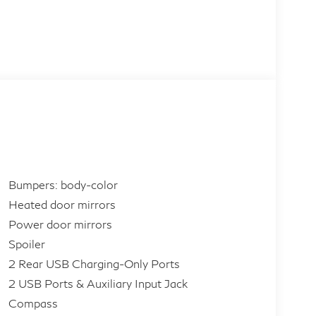
Bumpers: body-color
Heated door mirrors
Power door mirrors
Spoiler
2 Rear USB Charging-Only Ports
2 USB Ports & Auxiliary Input Jack
Compass