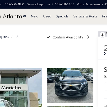
ent
770-501-3831
Service Department
770-758-1433
Parts Department
77
h Atlanta
New
Used
Specials
Service & Parts
Fi
quinox
LS
Confirm Availability
$
S
Ou