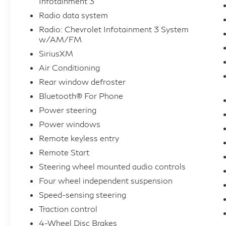
Infotainment 3
Radio data system
Radio: Chevrolet Infotainment 3 System
w/AM/FM
SiriusXM
Air Conditioning
Rear window defroster
Bluetooth® For Phone
Power steering
Power windows
Remote keyless entry
Remote Start
Steering wheel mounted audio controls
Four wheel independent suspension
Speed-sensing steering
Traction control
4-Wheel Disc Brakes