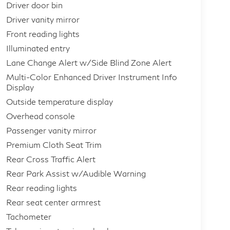
Driver door bin
Driver vanity mirror
Front reading lights
Illuminated entry
Lane Change Alert w/Side Blind Zone Alert
Multi-Color Enhanced Driver Instrument Info
Display
Outside temperature display
Overhead console
Passenger vanity mirror
Premium Cloth Seat Trim
Rear Cross Traffic Alert
Rear Park Assist w/Audible Warning
Rear reading lights
Rear seat center armrest
Tachometer