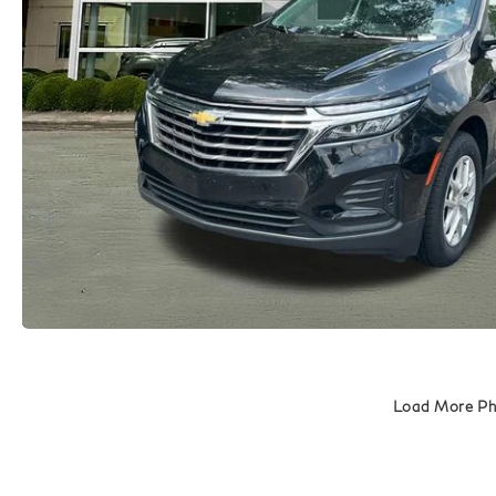
Load More P