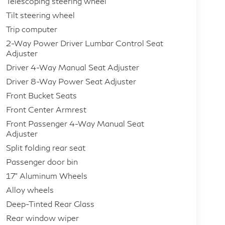
Telescoping steering wheel
Tilt steering wheel
Trip computer
2-Way Power Driver Lumbar Control Seat
Adjuster
Driver 4-Way Manual Seat Adjuster
Driver 8-Way Power Seat Adjuster
Front Bucket Seats
Front Center Armrest
Front Passenger 4-Way Manual Seat
Adjuster
Split folding rear seat
Passenger door bin
17" Aluminum Wheels
Alloy wheels
Deep-Tinted Rear Glass
Rear window wiper