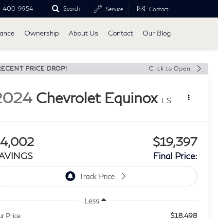
0-400-9954
Search
Service
Contact
nance
Ownership
About Us
Contact
Our Blog
RECENT PRICE DROP!
Click to Open
2024
Chevrolet Equinox
LS
4,002
$19,397
AVINGS
Final Price:
Less
$18,498
r Price: