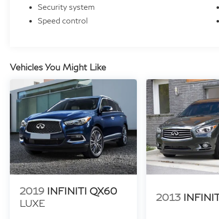
Security system
Speed control
Vehicles You Might Like
2019
INFINITI QX60
2013
INFINI
LUXE