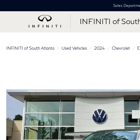
Sales Departm
INFINITI of Sout
INFINITI of South Atlanta
Used Vehicles
2024
Chevrolet
E