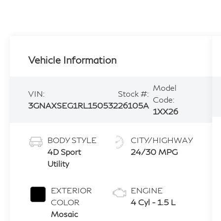
Vehicle Information
Model
VIN:
Stock #:
Code:
3GNAXSEG1RL150532
26105A
1XX26
BODY STYLE
CITY/HIGHWAY
4D Sport
24/30 MPG
Utility
EXTERIOR
ENGINE
COLOR
4 Cyl - 1.5 L
Mosaic