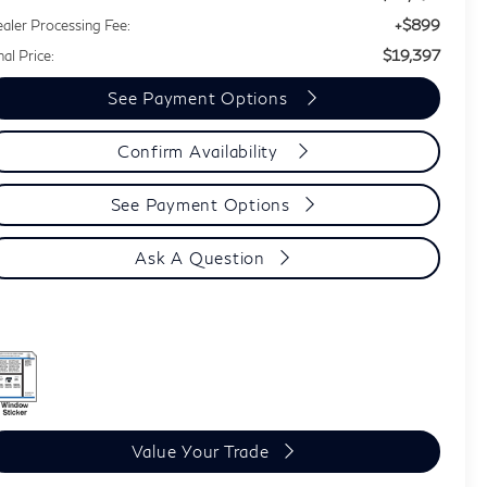
+$899
aler Processing Fee:
$19,397
nal Price:
See Payment Options
Confirm Availability
See Payment Options
Ask A Question
Value Your Trade