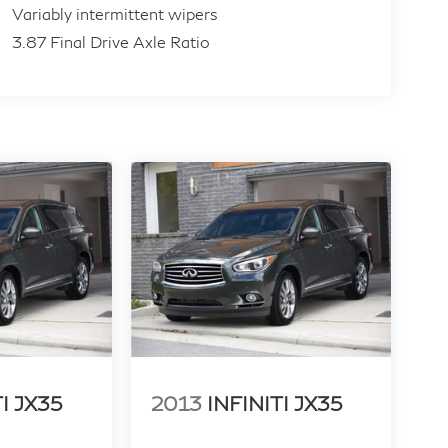
Variably intermittent wipers
3.87 Final Drive Axle Ratio
TI JX35
2013
INFINITI JX35