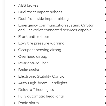
ABS brakes
Dual front impact airbags
Dual front side impact airbags
Emergency communication system: OnStar
and Chevrolet connected services capable
Front anti-roll bar
Low tire pressure warning
Occupant sensing airbag
Overhead airbag
Rear anti-roll bar
Brake assist
Electronic Stability Control
Auto High-beam Headlights
Delay-off headlights
Fully automatic headlights
Panic alarm