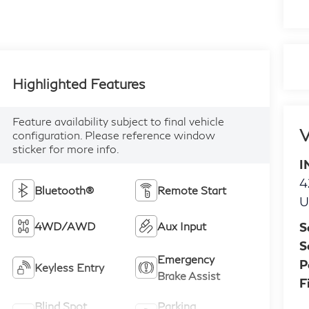
Highlighted Features
Feature availability subject to final vehicle
V
configuration. Please reference window
sticker for more info.
I
4
Bluetooth®
Remote Start
U
S
4WD/AWD
Aux Input
S
Emergency
P
Keyless Entry
Brake Assist
F
Blind Spot
Parking