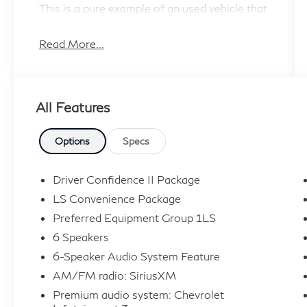
This is a pure example of an used vehicle that
you would be proud to own.
Read More...
All Features
Options
Specs
Driver Confidence II Package
LS Convenience Package
Preferred Equipment Group 1LS
6 Speakers
6-Speaker Audio System Feature
AM/FM radio: SiriusXM
Premium audio system: Chevrolet