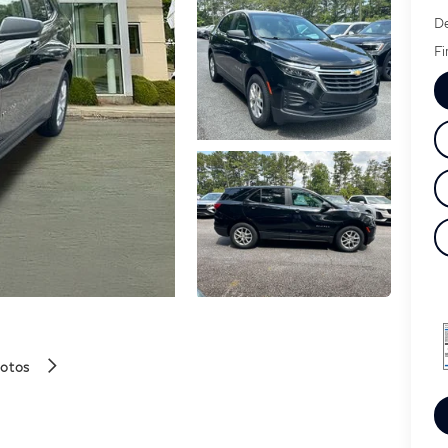
De
Fi
hotos