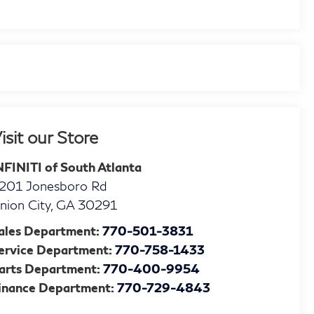
isit our Store
NFINITI of South Atlanta
201 Jonesboro Rd
nion City
,
GA
30291
ales Department:
770-501-3831
ervice Department:
770-758-1433
arts Department:
770-400-9954
inance Department:
770-729-4843