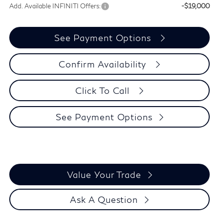
Add. Available INFINITI Offers:
-$19,000
See Payment Options
Confirm Availability
Click To Call
See Payment Options
Value Your Trade
Ask A Question