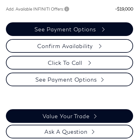
Add. Available INFINITI Offers:
-$19,000
See Payment Options
Confirm Availability
Click To Call
See Payment Options
Value Your Trade
Ask A Question