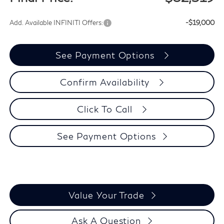
Add. Available INFINITI Offers:
-$19,000
See Payment Options
Confirm Availability
Click To Call
See Payment Options
Value Your Trade
Ask A Question