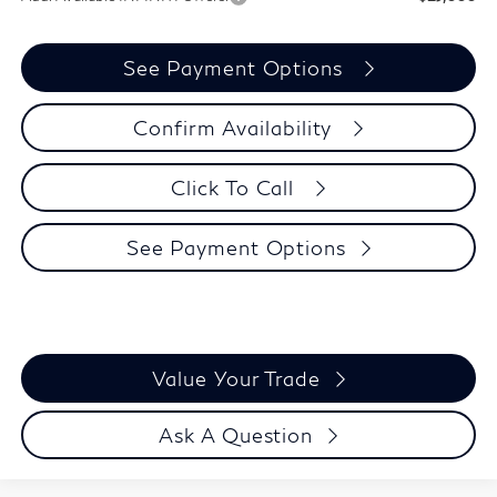
See Payment Options
Confirm Availability
Click To Call
See Payment Options
Value Your Trade
Ask A Question