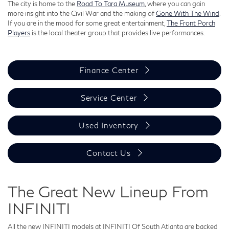
The city is home to the
Road To Tara Museum
, where you can gain
more insight into the Civil War and the making of
Gone With The Wind
.
If you are in the mood for some great entertainment,
The Front Porch
Players
is the local theater group that provides live performances.
Finance Center
Service Center
Used Inventory
Contact Us
The Great New Lineup From
INFINITI
All the new INFINITI models at INFINITI Of South Atlanta are backed