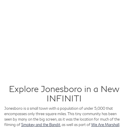
Explore Jonesboro in a New
INFINITI
Jonesboro is a small town with a population of under 5,000 that
encompasses only three square miles. This tiny community has been
seen by many on the big screen, as it was the location for much of the
filming of
Smokey and the Bandit
, as well as part of
We Are Marshall
.