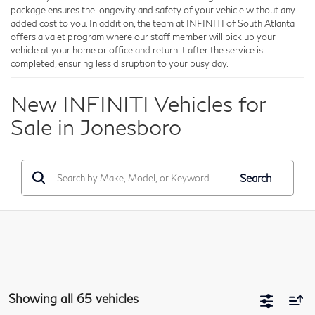
package ensures the longevity and safety of your vehicle without any
added cost to you. In addition, the team at INFINITI of South Atlanta
offers a valet program where our staff member will pick up your
vehicle at your home or office and return it after the service is
completed, ensuring less disruption to your busy day.
New INFINITI Vehicles for
Sale in Jonesboro
Search
Showing all 65 vehicles