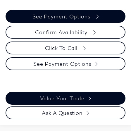
See Payment Options
Confirm Availability
Click To Call
See Payment Options
Value Your Trade
Ask A Question