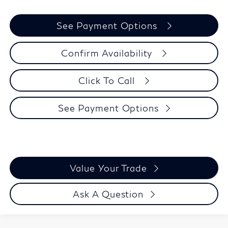
See Payment Options
Confirm Availability
Click To Call
See Payment Options
Value Your Trade
Ask A Question