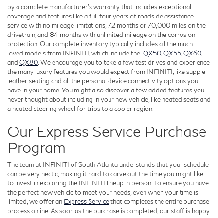
by a complete manufacturer's warranty that includes exceptional
coverage and features like a full four years of roadside assistance
service with no mileage limitations, 72 months or 70,000 miles on the
drivetrain, and 84 months with unlimited mileage on the corrosion
protection. Our complete inventory typically includes all the much-
loved models from INFINITI, which include the
QX50
,
QX55
,
QX60
,
and
QX80
. We encourage you to take a few test drives and experience
the many luxury features you would expect from INFINITI, like supple
leather seating and all the personal device connectivity options you
have in your home. You might also discover a few added features you
never thought about including in your new vehicle, like heated seats and
a heated steering wheel for trips to a cooler region.
Our Express Service Purchase
Program
The team at INFINITI of South Atlanta understands that your schedule
can be very hectic, making it hard to carve out the time you might like
to invest in exploring the INFINITI lineup in person. To ensure you have
the perfect new vehicle to meet your needs, even when your time is
limited, we offer an
Express Service
that completes the entire purchase
process online. As soon as the purchase is completed, our staff is happy