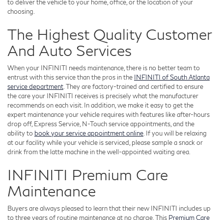
to deliver the vehicle to your home, office, or the location of your
choosing.
The Highest Quality Customer
And Auto Services
When your INFINITI needs maintenance, there is no better team to
entrust with this service than the pros in the
INFINITI of South Atlanta
service department
. They are factory-trained and certified to ensure
the care your INFINITI receives is precisely what the manufacturer
recommends on each visit. In addition, we make it easy to get the
expert maintenance your vehicle requires with features like after-hours
drop off, Express Service, N-Touch service appointments, and the
ability to
book your service appointment online
. If you will be relaxing
at our facility while your vehicle is serviced, please sample a snack or
drink from the latte machine in the well-appointed waiting area.
INFINITI Premium Care
Maintenance
Buyers are always pleased to learn that their new INFINITI includes up
to three years of routine maintenance at no charge. This
Premium Care