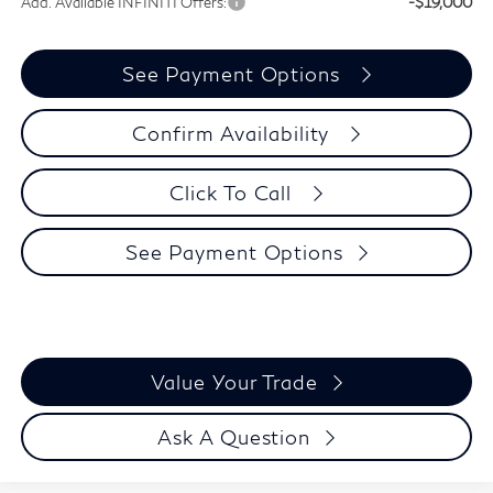
Add. Available INFINITI Offers:
-$19,000
See Payment Options
Confirm Availability
Click To Call
See Payment Options
Value Your Trade
Ask A Question