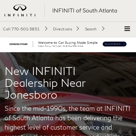
INFINITI of South Atlanta
Call
770-501-3831
Directions
Search
New INFINITI
Dealership Near
Jonesboro
Since the mid-1990s, the team at INFINITI
of South Atlanta has been delivering the
highest level of customer service and