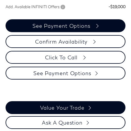
Add. Available INFINITI Offers:
-$19,000
See Payment Options
Confirm Availability
Click To Call
See Payment Options
Value Your Trade
Ask A Question