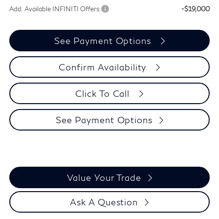
Add. Available INFINITI Offers:
-$19,000
See Payment Options
Confirm Availability
Click To Call
See Payment Options
Value Your Trade
Ask A Question