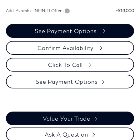
Add. Available INFINITI Offers:
-$19,000
See Payment Options
Confirm Availability
Click To Call
See Payment Options
Value Your Trade
Ask A Question