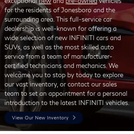
exceptional
new
and
pre-owned
vehicles
for the residents of Jonesboro and the
surrounding area. This full-service car
dealership is well-known for offering a
wide selection of new INFINITI cars and
SUVs, as well as the most skilled auto
service from a team of manufacturer-
certified technicians and mechanics. We
welcome you to stop by today to explore
our vast inventory, or contact our sales
team to set an appointment for a personal
introduction to the latest INFINITI vehicles.
View Our New Inventory