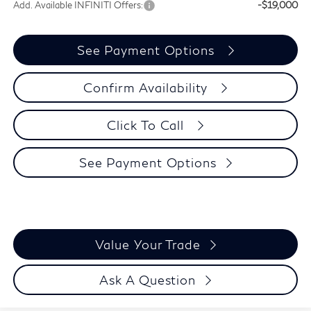
Add. Available INFINITI Offers:
-$19,000
See Payment Options
Confirm Availability
Click To Call
See Payment Options
Value Your Trade
Ask A Question