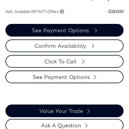
Add. Available INFINITI Offers:
-$19,000
See Payment Options
Confirm Availability
Click To Call
See Payment Options
Value Your Trade
Ask A Question