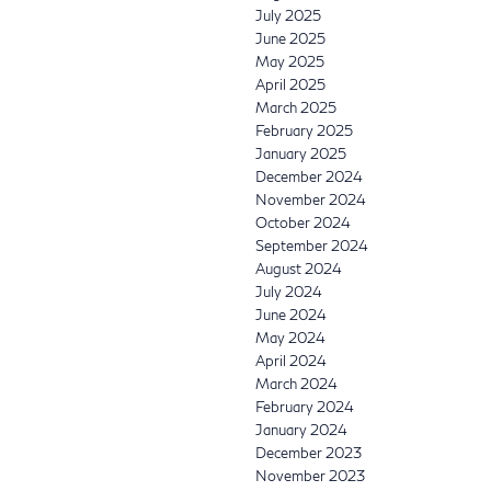
July 2025
June 2025
May 2025
April 2025
March 2025
February 2025
January 2025
December 2024
November 2024
October 2024
September 2024
August 2024
July 2024
June 2024
May 2024
April 2024
March 2024
February 2024
January 2024
December 2023
November 2023