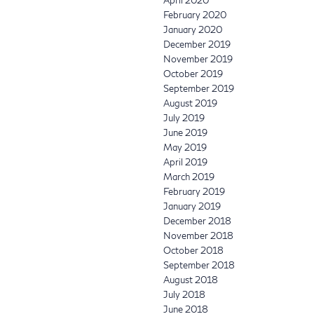
February 2020
January 2020
December 2019
November 2019
October 2019
September 2019
August 2019
July 2019
June 2019
May 2019
April 2019
March 2019
February 2019
January 2019
December 2018
November 2018
October 2018
September 2018
August 2018
July 2018
June 2018