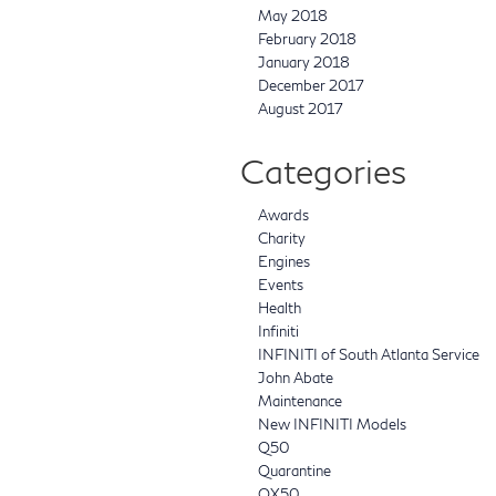
May 2018
February 2018
January 2018
December 2017
August 2017
Categories
Awards
Charity
Engines
Events
Health
Infiniti
INFINITI of South Atlanta Service
John Abate
Maintenance
New INFINITI Models
Q50
Quarantine
QX50