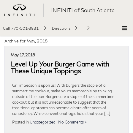
INFINITI of South Atlanta
Call
770-501-3831
Directions
Archive for May, 2018
May 17, 2018
Level Up Your Burger Game with
These Unique Toppings
Grillin’ Season is upon us! With burgers the staple of a
summertime cookout, make yours memorable by thinking
outside of the bun. Burgers are a staple of the summertime
cookout, but it is not unreasonable to suggest that the
traditional approach can become a bore after years of
consistency. While conventional logic holds that your […]
Posted in
Uncategorized
|
No Comments »