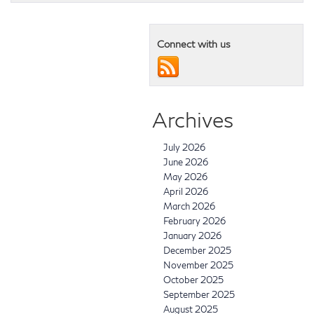
Connect with us
Archives
July 2026
June 2026
May 2026
April 2026
March 2026
February 2026
January 2026
December 2025
November 2025
October 2025
September 2025
August 2025