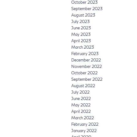
October 2023
September 2023
August 2023
July 2023
June 2023
May 2023
April 2023
March 2023
February 2023
December 2022
November 2022
October 2022
September 2022
August 2022
July 2022
June 2022
May 2022
April 2022
March 2022
February 2022
January 2022
April 2020