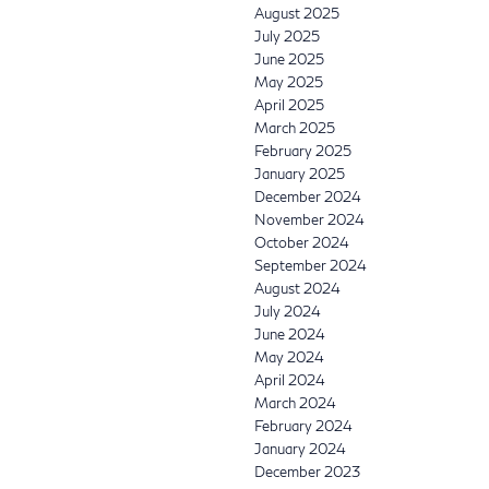
August 2025
July 2025
June 2025
May 2025
April 2025
March 2025
February 2025
January 2025
December 2024
November 2024
October 2024
September 2024
August 2024
July 2024
June 2024
May 2024
April 2024
March 2024
February 2024
January 2024
December 2023