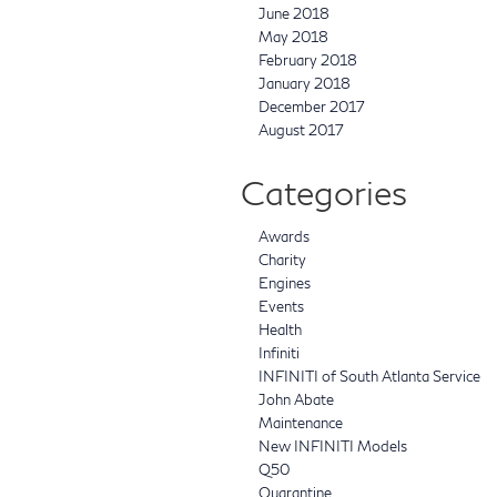
June 2018
May 2018
February 2018
January 2018
December 2017
August 2017
Categories
Awards
Charity
Engines
Events
Health
Infiniti
INFINITI of South Atlanta Service
John Abate
Maintenance
New INFINITI Models
Q50
Quarantine