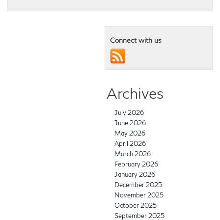
Connect with us
Archives
July 2026
June 2026
May 2026
April 2026
March 2026
February 2026
January 2026
December 2025
November 2025
October 2025
September 2025