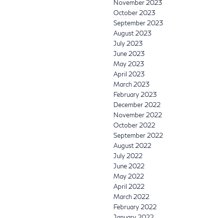
November 2023
October 2023
September 2023
August 2023
July 2023
June 2023
May 2023
April 2023
March 2023
February 2023
December 2022
November 2022
October 2022
September 2022
August 2022
July 2022
June 2022
May 2022
April 2022
March 2022
February 2022
January 2022