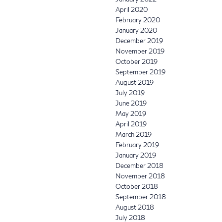
April 2020
February 2020
January 2020
December 2019
November 2019
October 2019
September 2019
August 2019
July 2019
June 2019
May 2019
April 2019
March 2019
February 2019
January 2019
December 2018
November 2018
October 2018
September 2018
August 2018
July 2018