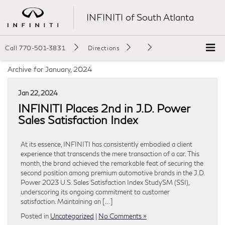
INFINITI of South Atlanta
Call
770-501-3831
Directions
Archive for January, 2024
Jan 22, 2024
INFINITI Places 2nd in J.D. Power
Sales Satisfaction Index
At its essence, INFINITI has consistently embodied a client
experience that transcends the mere transaction of a car. This
month, the brand achieved the remarkable feat of securing the
second position among premium automotive brands in the J.D.
Power 2023 U.S. Sales Satisfaction Index StudySM (SSI),
underscoring its ongoing commitment to customer
satisfaction. Maintaining an […]
Posted in
Uncategorized
|
No Comments »