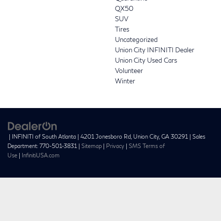
QX50
SUV
Tires
Uncategorized
Union City INFINITI Dealer
Union City Used Cars
Volunteer
Winter
| INFINITI of South Atlanta
|
4201 Jonesboro Rd,
Union City,
GA
30291
| Sales
Department:
770-501-3831
|
Sitemap
|
Privacy
|
SMS Terms of
Use
|
InfinitiUSA.com