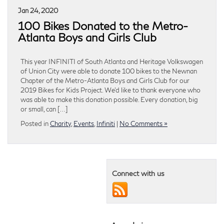
Jan 24, 2020
100 Bikes Donated to the Metro-
Atlanta Boys and Girls Club
This year INFINITI of South Atlanta and Heritage Volkswagen
of Union City were able to donate 100 bikes to the Newnan
Chapter of the Metro-Atlanta Boys and Girls Club for our
2019 Bikes for Kids Project. We’d like to thank everyone who
was able to make this donation possible. Every donation, big
or small, can […]
Posted in
Charity
,
Events
,
Infiniti
|
No Comments »
Connect with us