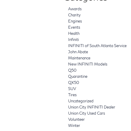
Awards
Charity
Engines
Events
Health
Infiniti
INFINITI of South Atlanta Service
John Abate
Maintenance
New INFINITI Models
Q50
Quarantine
QX50
SUV
Tires
Uncategorized
Union City INFINITI Dealer
Union City Used Cars
Volunteer
Winter