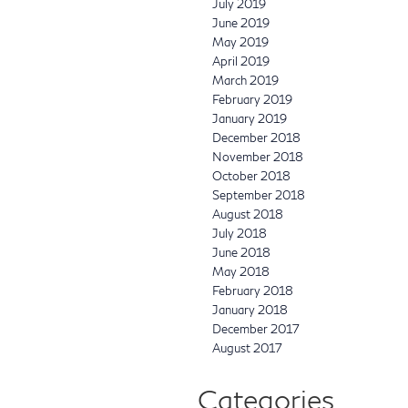
July 2019
June 2019
May 2019
April 2019
March 2019
February 2019
January 2019
December 2018
November 2018
October 2018
September 2018
August 2018
July 2018
June 2018
May 2018
February 2018
January 2018
December 2017
August 2017
Categories