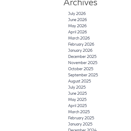
Archives
July 2026
June 2026
May 2026
April 2026
March 2026
February 2026
January 2026
December 2025
November 2025
October 2025
September 2025
August 2025
July 2025
June 2025
May 2025
April 2025
March 2025
February 2025
January 2025
December 2024