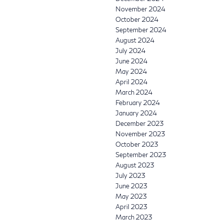
November 2024
October 2024
September 2024
August 2024
July 2024
June 2024
May 2024
April 2024
March 2024
February 2024
January 2024
December 2023
November 2023
October 2023
September 2023
August 2023
July 2023
June 2023
May 2023
April 2023
March 2023