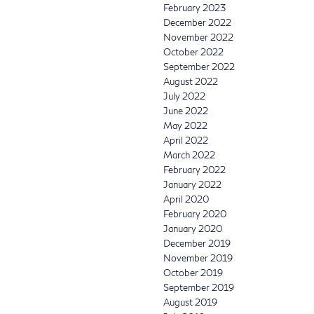
February 2023
December 2022
November 2022
October 2022
September 2022
August 2022
July 2022
June 2022
May 2022
April 2022
March 2022
February 2022
January 2022
April 2020
February 2020
January 2020
December 2019
November 2019
October 2019
September 2019
August 2019