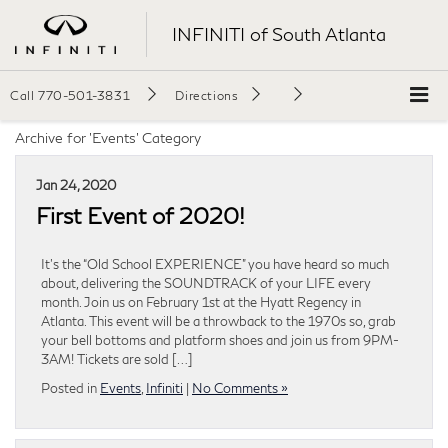
INFINITI of South Atlanta
Call
770-501-3831
Directions
Archive for 'Events' Category
Jan 24, 2020
First Event of 2020!
It’s the “Old School EXPERIENCE” you have heard so much
about, delivering the SOUNDTRACK of your LIFE every
month. Join us on February 1st at the Hyatt Regency in
Atlanta. This event will be a throwback to the 1970s so, grab
your bell bottoms and platform shoes and join us from 9PM-
3AM! Tickets are sold […]
Posted in
Events
,
Infiniti
|
No Comments »