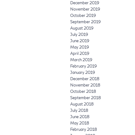
December 2019
November 2019
October 2019
September 2019
August 2019
July 2019
June 2019
May 2019
April 2019
March 2019
February 2019
January 2019
December 2018
November 2018
October 2018
September 2018
August 2018
July 2018
June 2018
May 2018
February 2018