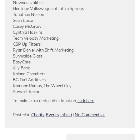
Newnan Utilities
Heritage Volkswagen of Lithia Springs
Jonathan Nelson
Sean Eason
Casey McGraw
Cynthia Hoskins
Team Velocity Marketing
CSP Up Fitters
Ryan Daniel with Shift Marketing
Sunnyside Glass
EasyCare
Ally Bank
Kaland Chambers
BG Fuel Additives
Ramone Ramos, The Wheel Guy
Stewart Recon
To make a tax deductible donation,
click here
.
Posted in
Charity
,
Events
,
Infiniti
|
No Comments »