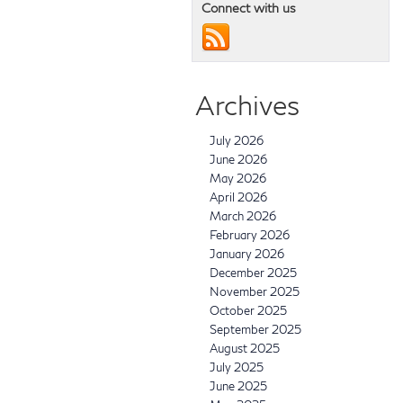
Connect with us
Archives
July 2026
June 2026
May 2026
April 2026
March 2026
February 2026
January 2026
December 2025
November 2025
October 2025
September 2025
August 2025
July 2025
June 2025