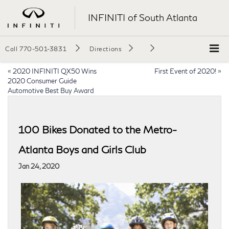
INFINITI of South Atlanta
Call
770-501-3831
Directions
«
2020 INFINITI QX50 Wins
First Event of 2020!
»
2020 Consumer Guide
Automotive Best Buy Award
100 Bikes Donated to the Metro-
Atlanta Boys and Girls Club
Jan 24, 2020