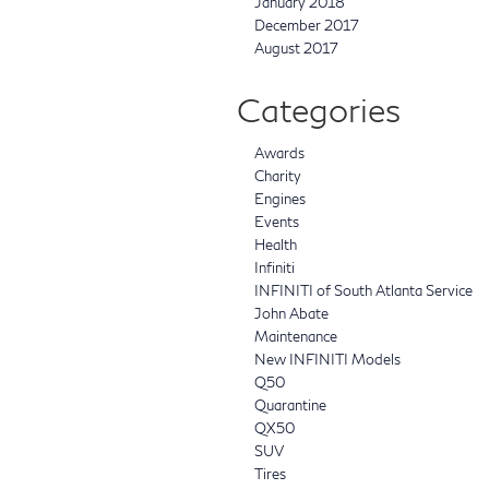
January 2018
December 2017
August 2017
Categories
Awards
Charity
Engines
Events
Health
Infiniti
INFINITI of South Atlanta Service
John Abate
Maintenance
New INFINITI Models
Q50
Quarantine
QX50
SUV
Tires