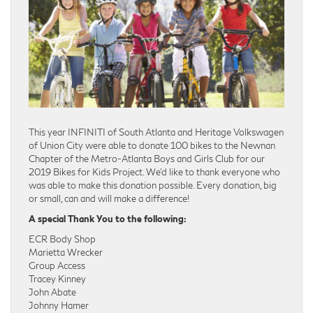
This year INFINITI of South Atlanta and Heritage Volkswagen
of Union City were able to donate 100 bikes to the Newnan
Chapter of the Metro-Atlanta Boys and Girls Club for our
2019 Bikes for Kids Project. We’d like to thank everyone who
was able to make this donation possible. Every donation, big
or small, can and will make a difference!
A special Thank You to the following:
ECR Body Shop
Marietta Wrecker
Group Access
Tracey Kinney
John Abate
Johnny Hamer