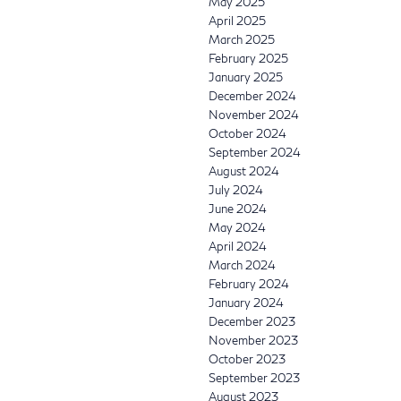
May 2025
April 2025
March 2025
February 2025
January 2025
December 2024
November 2024
October 2024
September 2024
August 2024
July 2024
June 2024
May 2024
April 2024
March 2024
February 2024
January 2024
December 2023
November 2023
October 2023
September 2023
August 2023