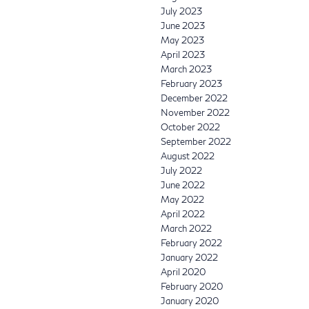
July 2023
June 2023
May 2023
April 2023
March 2023
February 2023
December 2022
November 2022
October 2022
September 2022
August 2022
July 2022
June 2022
May 2022
April 2022
March 2022
February 2022
January 2022
April 2020
February 2020
January 2020