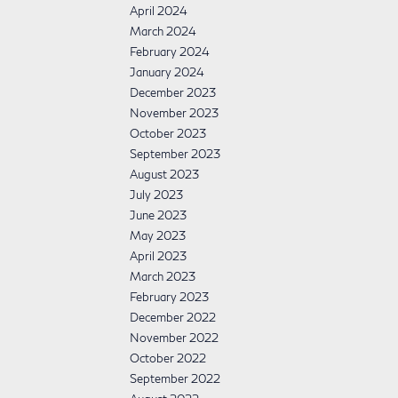
April 2024
March 2024
February 2024
January 2024
December 2023
November 2023
October 2023
September 2023
August 2023
July 2023
June 2023
May 2023
April 2023
March 2023
February 2023
December 2022
November 2022
October 2022
September 2022