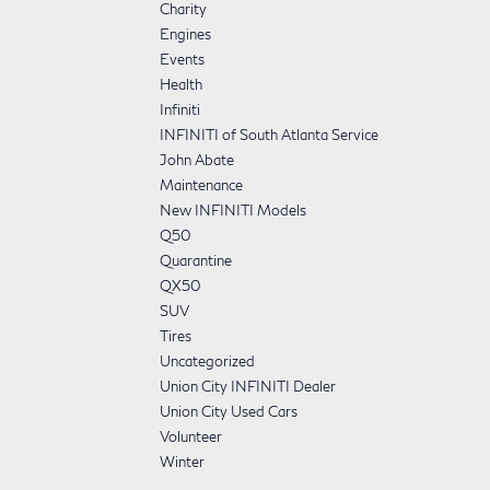
Charity
Engines
Events
Health
Infiniti
INFINITI of South Atlanta Service
John Abate
Maintenance
New INFINITI Models
Q50
Quarantine
QX50
SUV
Tires
Uncategorized
Union City INFINITI Dealer
Union City Used Cars
Volunteer
Winter