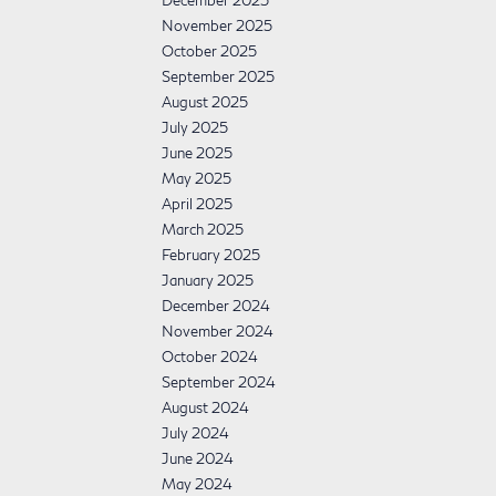
December 2025
November 2025
October 2025
September 2025
August 2025
July 2025
June 2025
May 2025
April 2025
March 2025
February 2025
January 2025
December 2024
November 2024
October 2024
September 2024
August 2024
July 2024
June 2024
May 2024