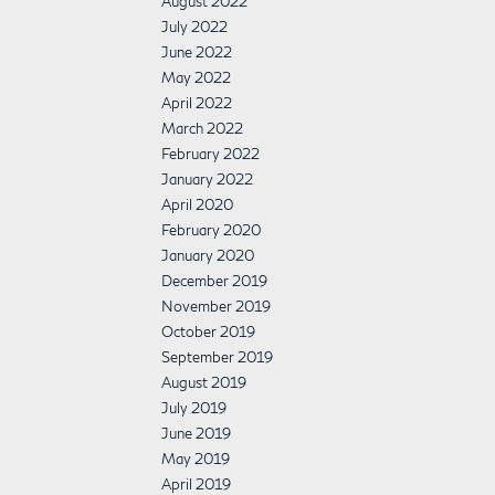
August 2022
July 2022
June 2022
May 2022
April 2022
March 2022
February 2022
January 2022
April 2020
February 2020
January 2020
December 2019
November 2019
October 2019
September 2019
August 2019
July 2019
June 2019
May 2019
April 2019