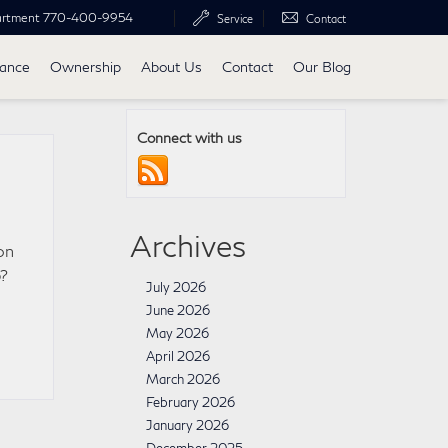
artment
770-400-9954
Service
Contact
nance
Ownership
About Us
Contact
Our Blog
Connect with us
Archives
on
p?
July 2026
June 2026
May 2026
April 2026
March 2026
February 2026
January 2026