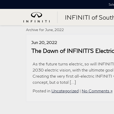
Sal
INFINITI of Sout
Archive for June, 2022
Jun 20, 2022
The Dawn of INFINITI’S Electric
As the future turns electric, so will INFINI
2030 electric vision, with the ultimate goal
Creating the very first all-electric INFINITI
concept, but a total […]
Posted in
Uncategorized
|
No Comments »