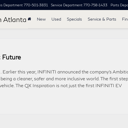
es Department
770-501-3831
Service Department
770-758-1433
Parts Dep
h Atlanta
New
Used
Specials
Service & Parts
Fi
 Future
TI. Earlier this year, INFINITI announced the company’s Ambiti
 being a cleaner, safer and more inclusive world. The first ste
 vehicle. The QX Inspiration is not just the first INFINITI EV