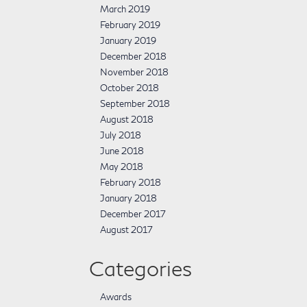
March 2019
February 2019
January 2019
December 2018
November 2018
October 2018
September 2018
August 2018
July 2018
June 2018
May 2018
February 2018
January 2018
December 2017
August 2017
Categories
Awards