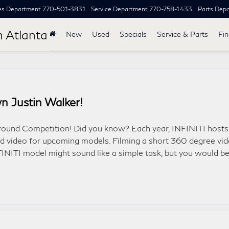
es Department
770-501-3831
Service Department
770-758-1433
Parts Dep
h Atlanta
New
Used
Specials
Service & Parts
Fi
n Justin Walker!
around Competition! Did you know? Each year, INFINITI hosts
nd video for upcoming models. Filming a short 360 degree vi
FINITI model might sound like a simple task, but you would b