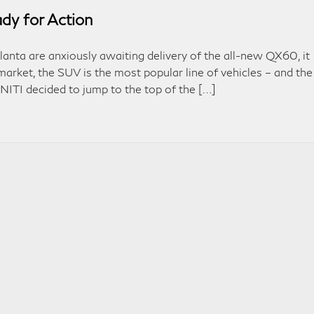
y for Action
lanta are anxiously awaiting delivery of the all-new QX60, it
market, the SUV is the most popular line of vehicles – and the
INITI decided to jump to the top of the […]