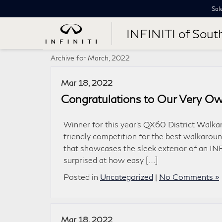
Sal
INFINITI of Sout
Archive for March, 2022
Mar 18, 2022
Congratulations to Our Very Ow
Winner for this year’s QX60 District Walk
friendly competition for the best walkarou
that showcases the sleek exterior of an IN
surprised at how easy […]
Posted in
Uncategorized
|
No Comments »
Mar 18, 2022