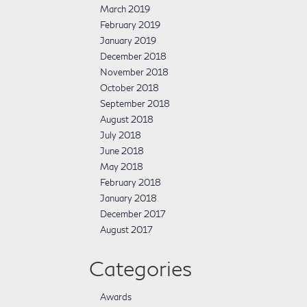
March 2019
February 2019
January 2019
December 2018
November 2018
October 2018
September 2018
August 2018
July 2018
June 2018
May 2018
February 2018
January 2018
December 2017
August 2017
Categories
Awards