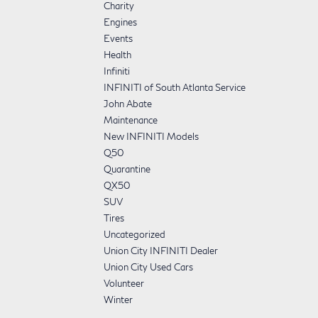
Charity
Engines
Events
Health
Infiniti
INFINITI of South Atlanta Service
John Abate
Maintenance
New INFINITI Models
Q50
Quarantine
QX50
SUV
Tires
Uncategorized
Union City INFINITI Dealer
Union City Used Cars
Volunteer
Winter