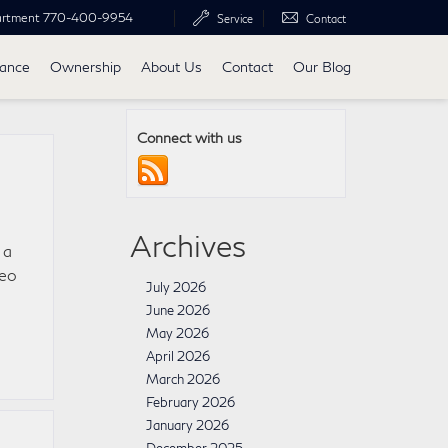
artment
770-400-9954
Service
Contact
nance
Ownership
About Us
Contact
Our Blog
Connect with us
Archives
 a
deo
July 2026
e
June 2026
May 2026
April 2026
March 2026
February 2026
January 2026