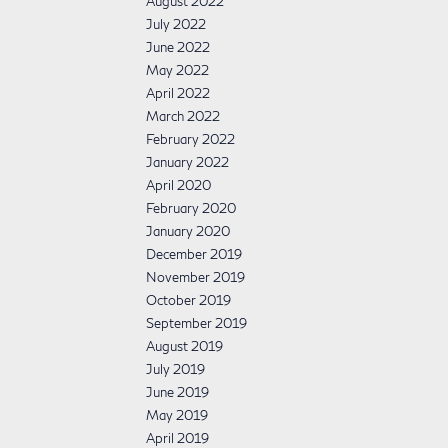
August 2022
July 2022
June 2022
May 2022
April 2022
March 2022
February 2022
January 2022
April 2020
February 2020
January 2020
December 2019
November 2019
October 2019
September 2019
August 2019
July 2019
June 2019
May 2019
April 2019