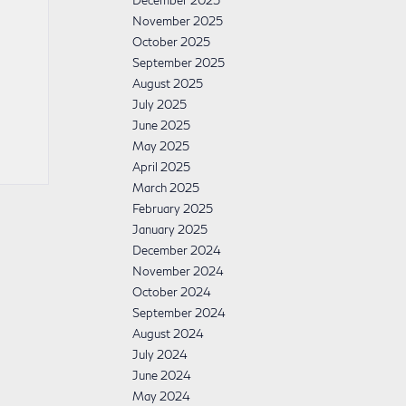
December 2025
November 2025
October 2025
September 2025
August 2025
July 2025
June 2025
May 2025
April 2025
March 2025
February 2025
January 2025
December 2024
November 2024
October 2024
September 2024
August 2024
July 2024
June 2024
May 2024