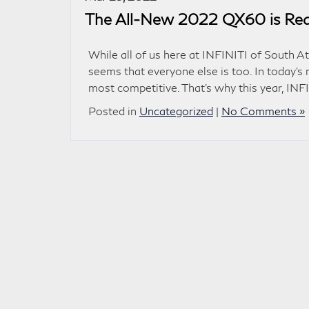
The All-New 2022 QX60 is Read
While all of us here at INFINITI of South At
seems that everyone else is too. In today’s 
most competitive. That’s why this year, INF
Posted in
Uncategorized
|
No Comments »