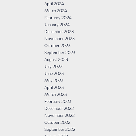
April 2024
March 2024
February 2024
January 2024
December 2023
November 2023
October 2023
September 2023
August 2023
July 2023
June 2023
May 2023
April 2023
March 2023
February 2023
December 2022
November 2022
October 2022
September 2022