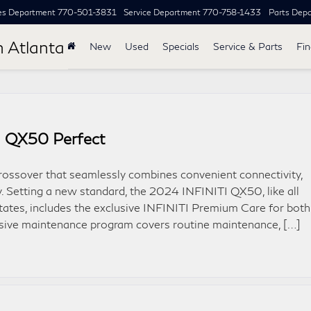
es Department
770-501-3831
Service Department
770-758-1433
Parts Dep
h Atlanta
New
Used
Specials
Service & Parts
Fi
I QX50 Perfect
ossover that seamlessly combines convenient connectivity,
ty. Setting a new standard, the 2024 INFINITI QX50, like all
ates, includes the exclusive INFINITI Premium Care for both
nsive maintenance program covers routine maintenance, […]