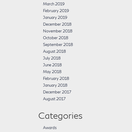
March 2019
February 2019
January 2019
December 2018
November 2018
October 2018
September 2018
August 2018
July 2018
June 2018
May 2018
February 2018
January 2018
December 2017
August 2017
Categories
Awards