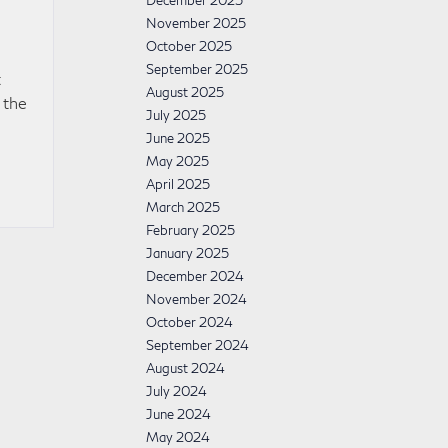
December 2025
November 2025
October 2025
September 2025
t
August 2025
 the
July 2025
June 2025
May 2025
April 2025
March 2025
February 2025
January 2025
December 2024
November 2024
October 2024
September 2024
August 2024
July 2024
June 2024
May 2024