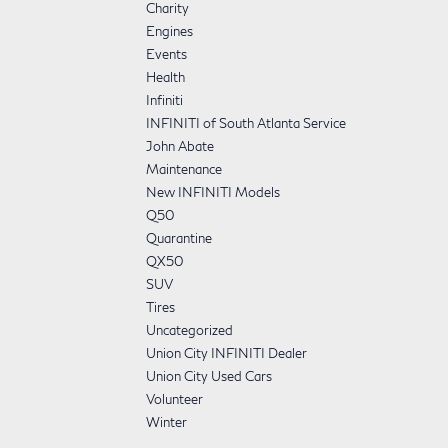
Charity
Engines
Events
Health
Infiniti
INFINITI of South Atlanta Service
John Abate
Maintenance
New INFINITI Models
Q50
Quarantine
QX50
SUV
Tires
Uncategorized
Union City INFINITI Dealer
Union City Used Cars
Volunteer
Winter