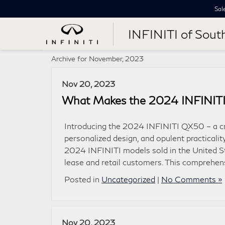
Sal
INFINITI of Sout
Archive for November, 2023
Nov 20, 2023
What Makes the 2024 INFINIT
Introducing the 2024 INFINITI QX50 – a cr
personalized design, and opulent practicali
2024 INFINITI models sold in the United St
lease and retail customers. This comprehe
Posted in
Uncategorized
|
No Comments »
Nov 20, 2023