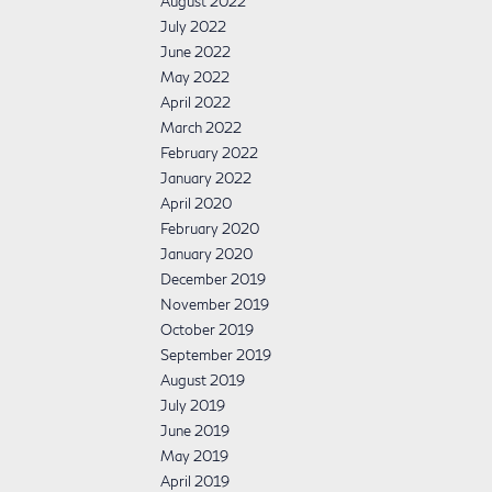
August 2022
July 2022
June 2022
May 2022
April 2022
March 2022
February 2022
January 2022
April 2020
February 2020
January 2020
December 2019
November 2019
October 2019
September 2019
August 2019
July 2019
June 2019
May 2019
April 2019