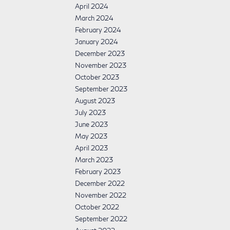
April 2024
March 2024
February 2024
January 2024
December 2023
November 2023
October 2023
September 2023
August 2023
July 2023
June 2023
May 2023
April 2023
March 2023
February 2023
December 2022
November 2022
October 2022
September 2022