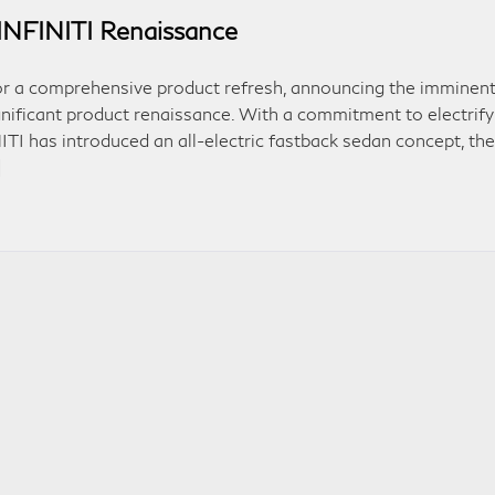
INFINITI Renaissance
for a comprehensive product refresh, announcing the imminen
gnificant product renaissance. With a commitment to electrify
ITI has introduced an all-electric fastback sedan concept, the
]