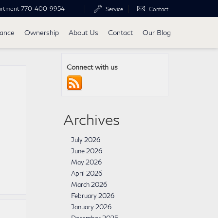
artment
770-400-9954
Service
Contact
nance
Ownership
About Us
Contact
Our Blog
Connect with us
Archives
July 2026
June 2026
May 2026
April 2026
March 2026
February 2026
January 2026