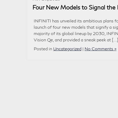
Four New Models to Signal the 
INFINITI has unveiled its ambitious plans 
launch of four new models that signify a si
majority of its global lineup by 2030, INFIN
Vision Qe, and provided a sneak peek at […
Posted in
Uncategorized
|
No Comments »