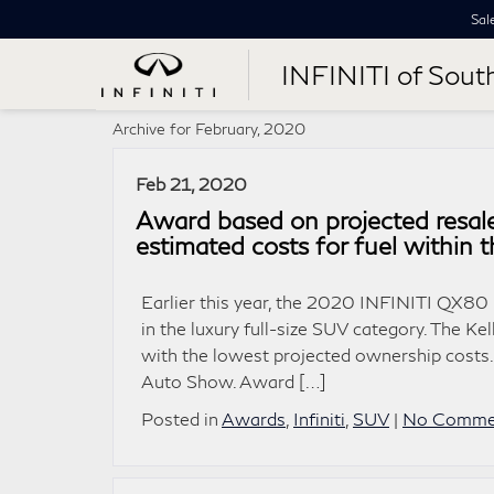
Sal
INFINITI of Sout
Archive for February, 2020
Feb 21, 2020
Award based on projected resale
estimated costs for fuel within 
Earlier this year, the 2020 INFINITI QX8
in the luxury full-size SUV category. The 
with the lowest projected ownership costs
Auto Show. Award […]
Posted in
Awards
,
Infiniti
,
SUV
|
No Comme