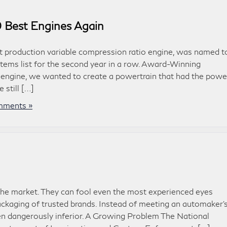
 Best Engines Again
st production variable compression ratio engine, was named t
ems list for the second year in a row. Award-Winning
engine, we wanted to create a powertrain that had the powe
 still […]
ments »
the market. They can fool even the most experienced eyes
ckaging of trusted brands. Instead of meeting an automaker’
ften dangerously inferior. A Growing Problem The National