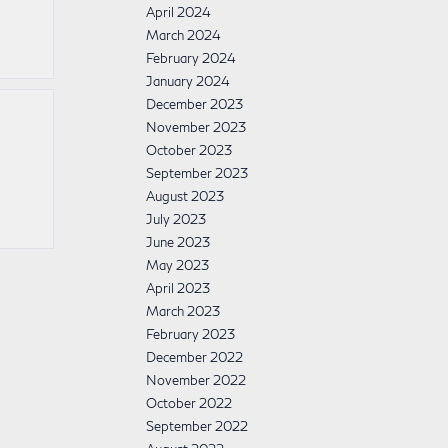
April 2024
March 2024
February 2024
January 2024
December 2023
November 2023
October 2023
September 2023
August 2023
July 2023
June 2023
May 2023
April 2023
March 2023
February 2023
December 2022
November 2022
October 2022
September 2022