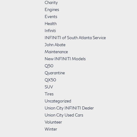
Charity
Engines
Events
Health
Infiniti
INFINITI of South Atlanta Service
John Abate
Maintenance
New INFINITI Models
Q50
Quarantine
QX50
SUV
Tires
Uncategorized
Union City INFINITI Dealer
Union City Used Cars
Volunteer
Winter