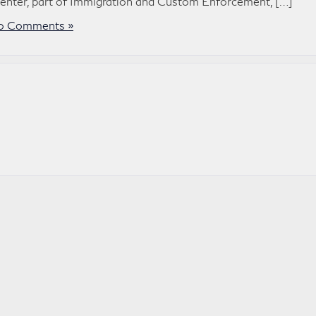
Center, part of Immigration and Custom Enforcement, […]
o Comments »