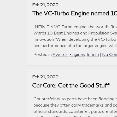
Feb 21, 2020
The VC-Turbo Engine named 10
INFINITI’s VC-Turbo engine, the world’s fir
Wards 10 Best Engines and Propulsion Syst
Innovation “When developing the VC-Turbo 
and performance of a far larger engine while
Posted in
Awards
,
Engines
,
Infiniti
|
No Com
Feb 21, 2020
Car Care: Get the Good Stuff
Counterfeit auto parts have been flooding 
because they often carry trademarks and pa
official standards, counterfeit parts are o