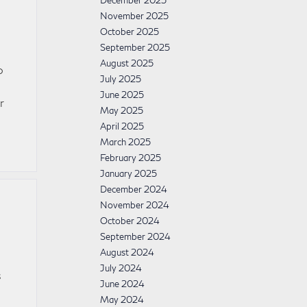
December 2025
November 2025
October 2025
September 2025
August 2025
o
July 2025
June 2025
r
May 2025
April 2025
March 2025
February 2025
January 2025
December 2024
November 2024
October 2024
September 2024
August 2024
July 2024
s
June 2024
May 2024