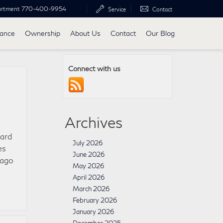
artment
770-400-9954
Service
Contact
nance
Ownership
About Us
Contact
Our Blog
Connect with us
Archives
ward
July 2026
es
June 2026
cago
May 2026
April 2026
March 2026
February 2026
January 2026