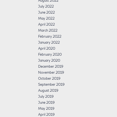
August 2022
July 2022
June 2022
May 2022
April 2022
March 2022
February 2022
January 2022
April 2020
February 2020
January 2020
December 2019
November 2019
October 2019
September 2019
August 2019
July 2019
June 2019
May 2019
April 2019