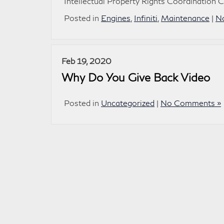
Intellectual Property Rights Coordination 
Posted in
Engines
,
Infiniti
,
Maintenance
|
N
Feb 19, 2020
Why Do You Give Back Video
Posted in
Uncategorized
|
No Comments »