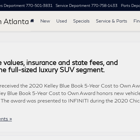
es Department
770-501-3831
Service Department
770-758-1433
Parts Dep
h Atlanta
New
Used
Specials
Service & Parts
Fi
 values, insurance and state fees, and
the full-sized luxury SUV segment.
0 received the 2020 Kelley Blue Book 5-Year Cost to Own A
Kelley Blue Book 5-Year Cost to Own Award honors new vehicl
. The award was presented to INFINITI during the 2020 Chi
nts »