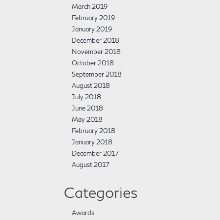
March 2019
February 2019
January 2019
December 2018
November 2018
October 2018
September 2018
August 2018
July 2018
June 2018
May 2018
February 2018
January 2018
December 2017
August 2017
Categories
Awards