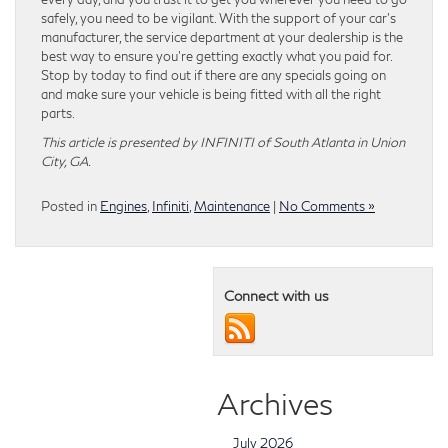
safely, you need to be vigilant. With the support of your car’s
manufacturer, the service department at your dealership is the
best way to ensure you’re getting exactly what you paid for.
Stop by today to find out if there are any specials going on
and make sure your vehicle is being fitted with all the right
parts.
This article is presented by INFINITI of South Atlanta in Union
City, GA.
Posted in
Engines
,
Infiniti
,
Maintenance
|
No Comments »
Connect with us
Archives
July 2026