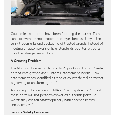
Counterfeit auto parts have been flooding the market. They
can fool even the most experienced eyes because they often
carry trademarks and packaging of trusted brands. Instead of
meeting an automaker’s official standards, counterfeit parts
are often dangerously inferior.
A Growing Problem
The National Intellectual Property Rights Coordination Center,
part of Immigration and Custom Enforcement, warns: “Law
enforcement has identified a trend of counterfeited parts that
is growing at an alarming rate.”
According to Bruce Foucart, NIPRCC acting director, “at best
these parts will not perform as well as authentic parts. At
worst, they can fail catastrophically with potentially fatal
consequences.”
Serious Safety Concerns