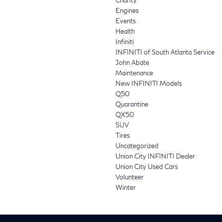
Engines
Events
Health
Infiniti
INFINITI of South Atlanta Service
John Abate
Maintenance
New INFINITI Models
Q50
Quarantine
QX50
SUV
Tires
Uncategorized
Union City INFINITI Dealer
Union City Used Cars
Volunteer
Winter