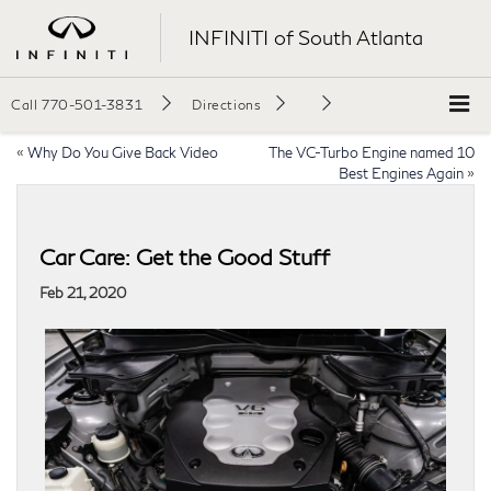
INFINITI of South Atlanta
Call
770-501-3831
Directions
«
Why Do You Give Back Video
The VC-Turbo Engine named 10
Best Engines Again
»
Car Care: Get the Good Stuff
Feb 21, 2020