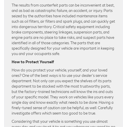
The results from counterfeit parts can be inconvenient at best,
and as bad as catastrophic failure, an accident, or injury. Parts
seized by the authorities have included maintenance items
such as oil filters, air filters and spark plugs, and can quickly get
into dangerous territory. Critical safety equipment including
brake components, steering linkages, suspension parts, and
engine parts are no place to take risks, and suspect parts have
identified in all of those categories. The parts that are
specifically designed for your vehicle are important in keeping
you and your occupants safe.
How to Protect Yourself
How do you protect your vehicle, yourself, and your loved
ones? One of the best ways is to use your dealer’s service
department. Not only can you expect the shelves of its parts
department to be stocked with the most trustworthy parts,
but the factory-trained technicians will know the ins and outs
of your specific model. They work on vehicles like yours every
single day and know exactly what needs to be done. Having a
finely-tuned sense of caution can be helpful, as well. Carefully
investigate offers which seem too good to be true.
Considering that your vehicle is something you use almost
every day, and you trust it to get you wherever you need to go