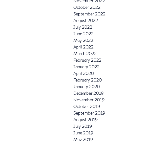
November 2022
October 2022
September 2022
August 2022
July 2022
June 2022
May 2022
April 2022
March 2022
February 2022
January 2022
April 2020
February 2020
January 2020
December 2019
November 2019
October 2019
September 2019
August 2019
July 2019
June 2019
May 2019