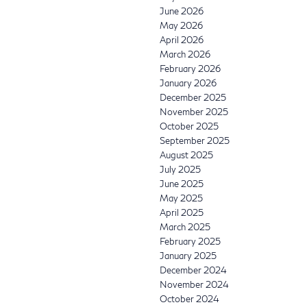
June 2026
May 2026
April 2026
March 2026
February 2026
January 2026
December 2025
November 2025
October 2025
September 2025
August 2025
July 2025
June 2025
May 2025
April 2025
March 2025
February 2025
January 2025
December 2024
November 2024
October 2024