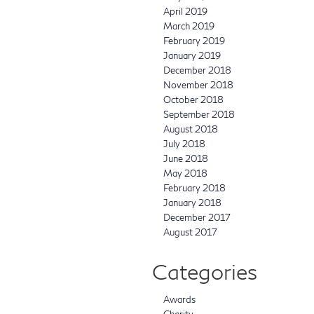
April 2019
March 2019
February 2019
January 2019
December 2018
November 2018
October 2018
September 2018
August 2018
July 2018
June 2018
May 2018
February 2018
January 2018
December 2017
August 2017
Categories
Awards
Charity