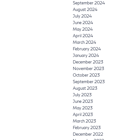
September 2024
August 2024
July 2024
June 2024
May 2024
April 2024
March 2024
February 2024
January 2024
December 2023
November 2023
October 2023
September 2023
August 2023
July 2023
June 2023
May 2023
April 2023
March 2023
February 2023
December 2022