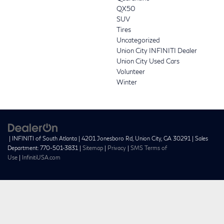
QX50
SUV
Tires
Uncategorized
Union City INFINITI Dealer
Union City Used Cars
Volunteer
Winter
| INFINITI of South Atlanta
|
4201 Jonesboro Rd,
Union City,
GA
30291
| Sales
Department:
770-501-3831
|
Sitemap
|
Privacy
|
SMS Terms of
Use
|
InfinitiUSA.com