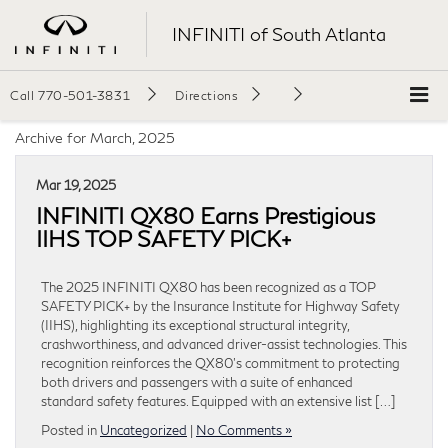
INFINITI of South Atlanta
Call
770-501-3831
Directions
Archive for March, 2025
Mar 19, 2025
INFINITI QX80 Earns Prestigious
IIHS TOP SAFETY PICK+
The 2025 INFINITI QX80 has been recognized as a TOP
SAFETY PICK+ by the Insurance Institute for Highway Safety
(IIHS), highlighting its exceptional structural integrity,
crashworthiness, and advanced driver-assist technologies. This
recognition reinforces the QX80’s commitment to protecting
both drivers and passengers with a suite of enhanced
standard safety features. Equipped with an extensive list […]
Posted in
Uncategorized
|
No Comments »