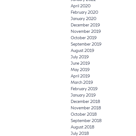
April 2020
February 2020
January 2020
December 2019
November 2019
October 2019
September 2019
August 2019
July 2019
June 2019
May 2019
April 2019
March 2019
February 2019
January 2019
December 2018
November 2018
October 2018
September 2018
August 2018
July 2018