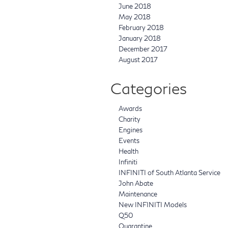
June 2018
May 2018
February 2018
January 2018
December 2017
August 2017
Categories
Awards
Charity
Engines
Events
Health
Infiniti
INFINITI of South Atlanta Service
John Abate
Maintenance
New INFINITI Models
Q50
Quarantine