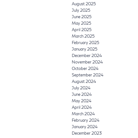
August 2025
July 2025
June 2025
May 2025
April 2025
March 2025
February 2025
January 2025
December 2024
November 2024
October 2024
September 2024
August 2024
July 2024
June 2024
May 2024
April 2024
March 2024
February 2024
January 2024
December 2023