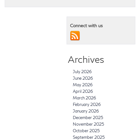
Connect with us
Archives
July 2026
June 2026
May 2026
April 2026
March 2026
February 2026
January 2026
December 2025
November 2025
October 2025
September 2025