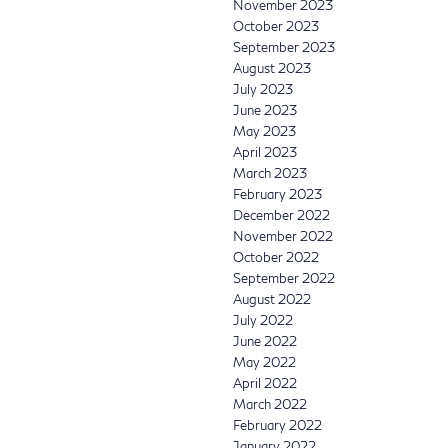
November 2023
October 2023
September 2023
August 2023
July 2023
June 2023
May 2023
April 2023
March 2023
February 2023
December 2022
November 2022
October 2022
September 2022
August 2022
July 2022
June 2022
May 2022
April 2022
March 2022
February 2022
January 2022