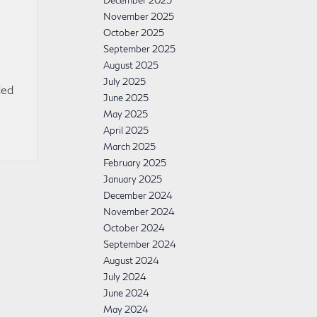
December 2025
November 2025
October 2025
September 2025
August 2025
July 2025
ded
June 2025
May 2025
April 2025
March 2025
February 2025
January 2025
December 2024
November 2024
October 2024
September 2024
August 2024
July 2024
June 2024
May 2024