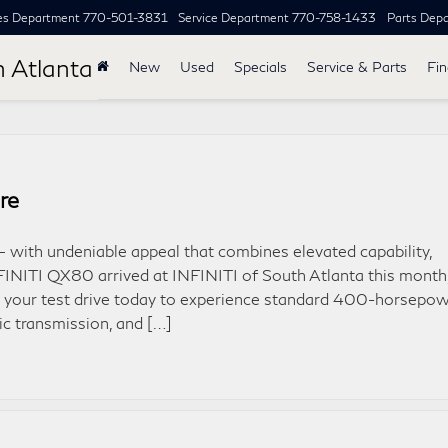
es Department
770-501-3831
Service Department
770-758-1433
Parts Dep
h Atlanta
New
Used
Specials
Service & Parts
Fi
re
– with undeniable appeal that combines elevated capability,
FINITI QX80 arrived at INFINITI of South Atlanta this month
 your test drive today to experience standard 400-horsepow
ic transmission, and […]