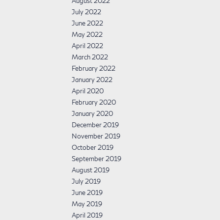
August 2022
July 2022
June 2022
May 2022
April 2022
March 2022
February 2022
January 2022
April 2020
February 2020
January 2020
December 2019
November 2019
October 2019
September 2019
August 2019
July 2019
June 2019
May 2019
April 2019