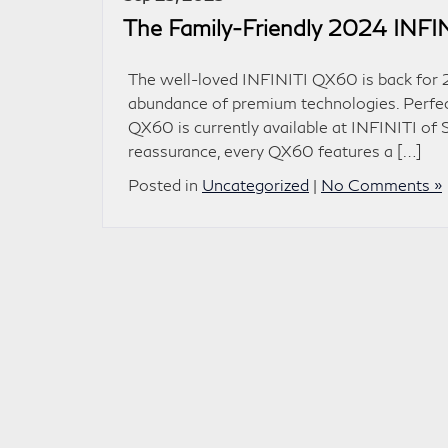
The Family-Friendly 2024 INF
The well-loved INFINITI QX60 is back for 2
abundance of premium technologies. Perfect 
QX60 is currently available at INFINITI of
reassurance, every QX60 features a […]
Posted in
Uncategorized
|
No Comments »