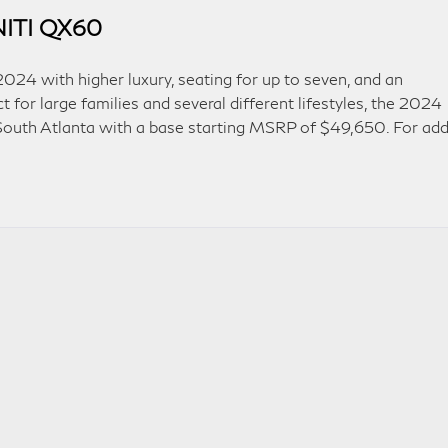
INITI QX60
024 with higher luxury, seating for up to seven, and an
for large families and several different lifestyles, the 2024
 South Atlanta with a base starting MSRP of $49,650. For ad