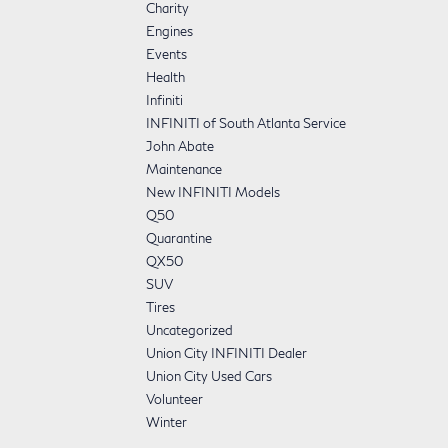
Charity
Engines
Events
Health
Infiniti
INFINITI of South Atlanta Service
John Abate
Maintenance
New INFINITI Models
Q50
Quarantine
QX50
SUV
Tires
Uncategorized
Union City INFINITI Dealer
Union City Used Cars
Volunteer
Winter