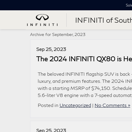
Sal
INFINITI of Sout
Archive for September, 2023
Sep 25, 2023
The 2024 INFINITI QX80 is He
The beloved INFINITI flagship SUV is back 
luxury, and premium features. The 2024 IN
with a starting MSRP of $74,150. Schedule
5.6-liter V8 engine with a 7-speed automat
Posted in
Uncategorized
|
No Comments »
Sep 25, 2023