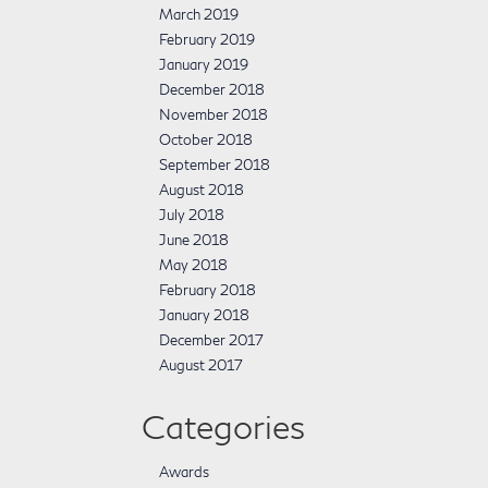
March 2019
February 2019
January 2019
December 2018
November 2018
October 2018
September 2018
August 2018
July 2018
June 2018
May 2018
February 2018
January 2018
December 2017
August 2017
Categories
Awards