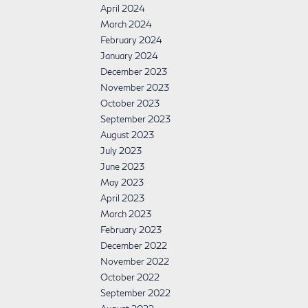
April 2024
March 2024
February 2024
January 2024
December 2023
November 2023
October 2023
September 2023
August 2023
July 2023
June 2023
May 2023
April 2023
March 2023
February 2023
December 2022
November 2022
October 2022
September 2022