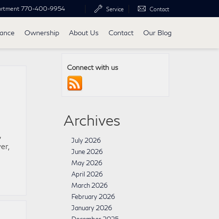
artment
770-400-9954
Service
Contact
nance
Ownership
About Us
Contact
Our Blog
Connect with us
Archives
,
July 2026
er,
June 2026
May 2026
April 2026
March 2026
February 2026
January 2026