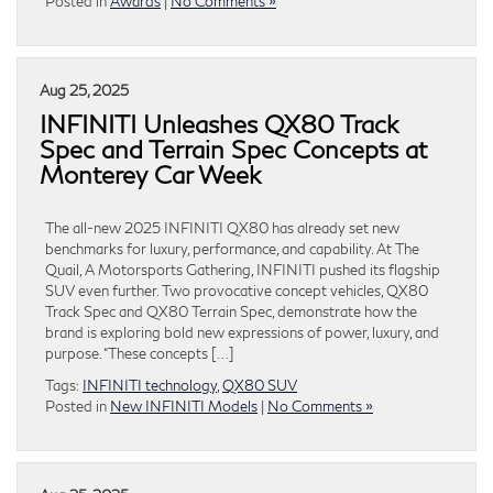
Posted in
Awards
|
No Comments »
Aug 25, 2025
INFINITI Unleashes QX80 Track
Spec and Terrain Spec Concepts at
Monterey Car Week
The all-new 2025 INFINITI QX80 has already set new
benchmarks for luxury, performance, and capability. At The
Quail, A Motorsports Gathering, INFINITI pushed its flagship
SUV even further. Two provocative concept vehicles, QX80
Track Spec and QX80 Terrain Spec, demonstrate how the
brand is exploring bold new expressions of power, luxury, and
purpose. “These concepts […]
Tags:
INFINITI technology
,
QX80 SUV
Posted in
New INFINITI Models
|
No Comments »