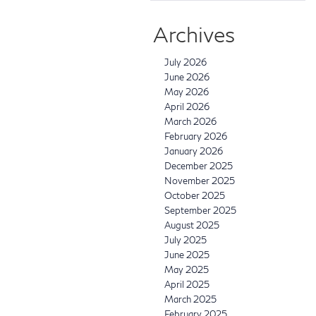
Archives
July 2026
June 2026
May 2026
April 2026
March 2026
February 2026
January 2026
December 2025
November 2025
October 2025
September 2025
August 2025
July 2025
June 2025
May 2025
April 2025
March 2025
February 2025