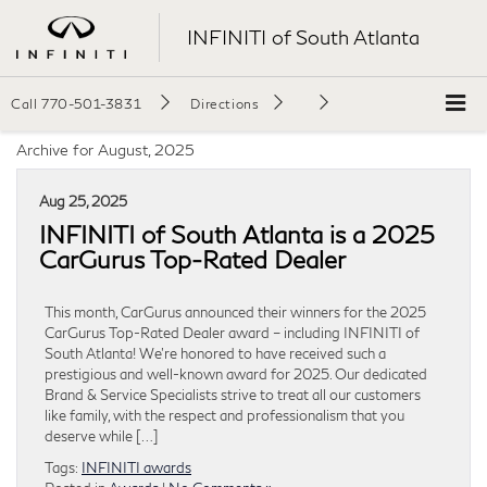
INFINITI of South Atlanta
Call
770-501-3831
Directions
Archive for August, 2025
Aug 25, 2025
INFINITI of South Atlanta is a 2025
CarGurus Top-Rated Dealer
This month, CarGurus announced their winners for the 2025
CarGurus Top-Rated Dealer award – including INFINITI of
South Atlanta! We’re honored to have received such a
prestigious and well-known award for 2025. Our dedicated
Brand & Service Specialists strive to treat all our customers
like family, with the respect and professionalism that you
deserve while […]
Tags:
INFINITI awards