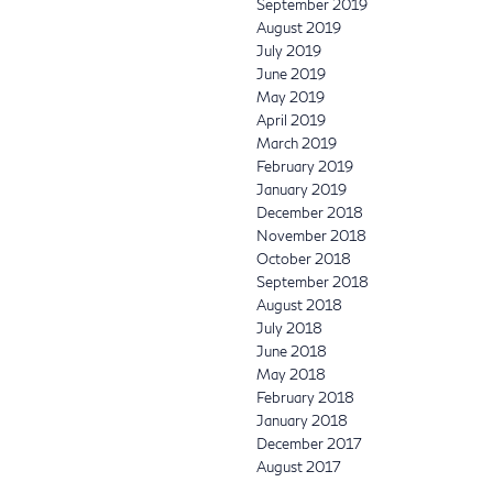
September 2019
August 2019
July 2019
June 2019
May 2019
April 2019
March 2019
February 2019
January 2019
December 2018
November 2018
October 2018
September 2018
August 2018
July 2018
June 2018
May 2018
February 2018
January 2018
December 2017
August 2017