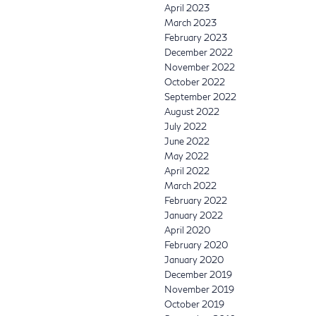
April 2023
March 2023
February 2023
December 2022
November 2022
October 2022
September 2022
August 2022
July 2022
June 2022
May 2022
April 2022
March 2022
February 2022
January 2022
April 2020
February 2020
January 2020
December 2019
November 2019
October 2019