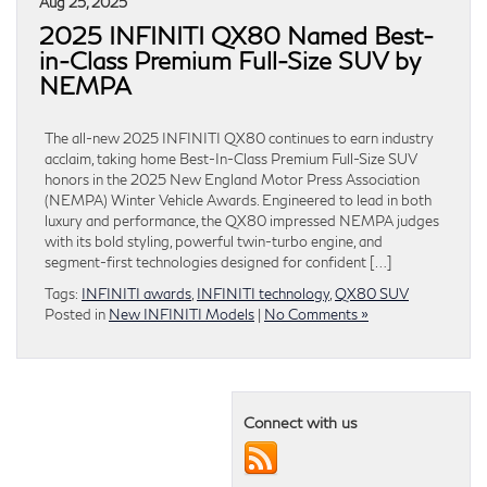
Aug 25, 2025
2025 INFINITI QX80 Named Best-
in-Class Premium Full-Size SUV by
NEMPA
The all-new 2025 INFINITI QX80 continues to earn industry
acclaim, taking home Best-In-Class Premium Full-Size SUV
honors in the 2025 New England Motor Press Association
(NEMPA) Winter Vehicle Awards. Engineered to lead in both
luxury and performance, the QX80 impressed NEMPA judges
with its bold styling, powerful twin-turbo engine, and
segment-first technologies designed for confident […]
Tags:
INFINITI awards
,
INFINITI technology
,
QX80 SUV
Posted in
New INFINITI Models
|
No Comments »
Connect with us