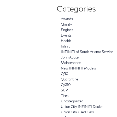
Categories
Awards
Charity
Engines
Events
Health
Infiniti
INFINITI of South Atlanta Service
John Abate
Maintenance
New INFINITI Models
Q50
Quarantine
QX50
SUV
Tires
Uncategorized
Union City INFINITI Dealer
Union City Used Cars