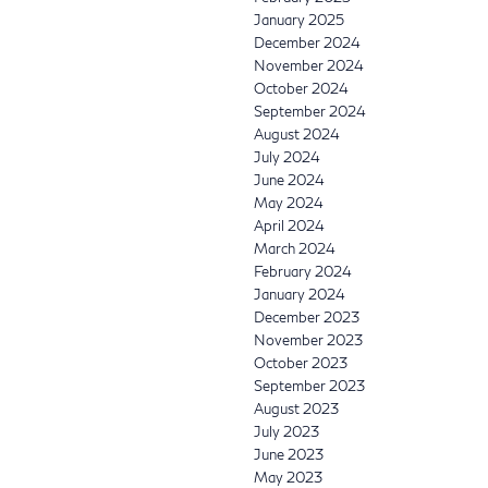
January 2025
December 2024
November 2024
October 2024
September 2024
August 2024
July 2024
June 2024
May 2024
April 2024
March 2024
February 2024
January 2024
December 2023
November 2023
October 2023
September 2023
August 2023
July 2023
June 2023
May 2023