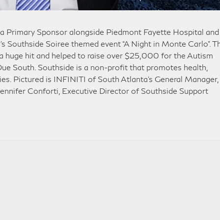
 a Primary Sponsor alongside Piedmont Fayette Hospital and
ar’s Southside Soiree themed event “A Night in Monte Carlo”. T
 huge hit and helped to raise over $25,000 for the Autism
Due South. Southside is a non-profit that promotes health,
lies. Pictured is INFINITI of South Atlanta’s General Manager,
ennifer Conforti, Executive Director of Southside Support