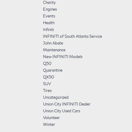
Charity
Engines
Events
Health
Infiniti
INFINITI of South Atlanta Service
John Abate
Maintenance
New INFINITI Models
Q50
Quarantine
QX50
SUV
Tires
Uncategorized
Union City INFINITI Dealer
Union City Used Cars
Volunteer
Winter