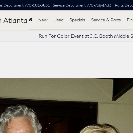
es Department
770-501-3831
Service Department
770-758-1433
Parts Dep
h Atlanta
New
Used
Specials
Service & Parts
Fi
Run For Color Event at J.C. Booth Middle 