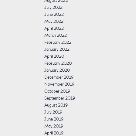
August 2022
July 2022
June 2022
May 2022
April 2022
March 2022
February 2022
January 2022
April 2020
February 2020
January 2020
December 2019
November 2019
October 2019
September 2019
August 2019
July 2019
June 2019
May 2019
April 2019