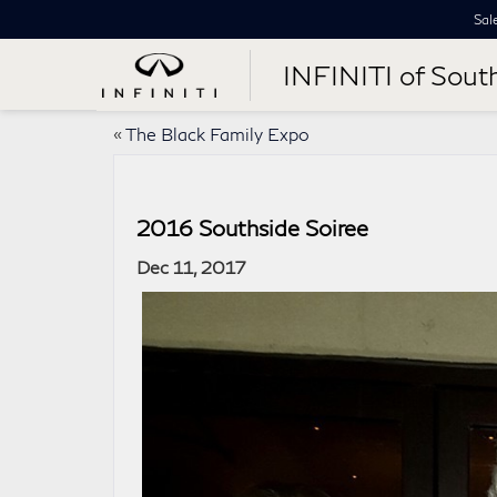
Sal
INFINITI of Sout
«
The Black Family Expo
2016 Southside Soiree
Dec 11, 2017