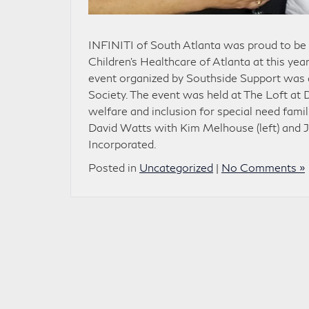
INFINITI of South Atlanta was proud to be
Children’s Healthcare of Atlanta at this ye
event organized by Southside Support was a
Society. The event was held at The Loft at 
welfare and inclusion for special need fami
David Watts with Kim Melhouse (left) and J
Incorporated.
Posted in
Uncategorized
|
No Comments »