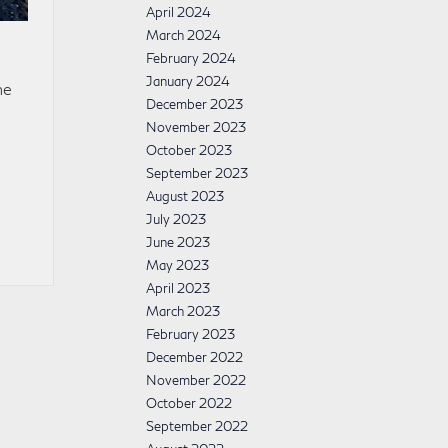
April 2024
March 2024
February 2024
January 2024
he
December 2023
November 2023
October 2023
September 2023
August 2023
July 2023
June 2023
May 2023
April 2023
March 2023
February 2023
December 2022
November 2022
October 2022
September 2022