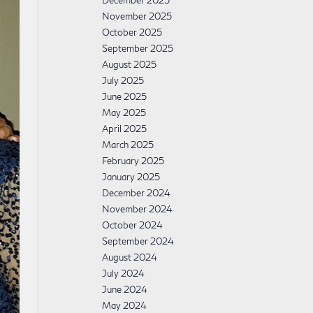
December 2025
November 2025
October 2025
September 2025
August 2025
July 2025
June 2025
May 2025
April 2025
March 2025
February 2025
January 2025
December 2024
November 2024
October 2024
September 2024
August 2024
July 2024
June 2024
May 2024