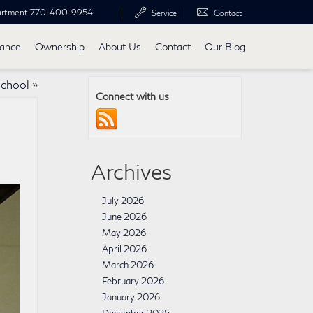
artment
770-400-9954
Service
Contact
nance
Ownership
About Us
Contact
Our Blog
School
»
Connect with us
Archives
July 2026
June 2026
May 2026
April 2026
March 2026
February 2026
January 2026