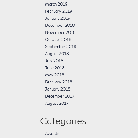
March 2019
February 2019
January 2019
December 2018
November 2018
October 2018
September 2018
August 2018
July 2018
June 2018
May 2018
February 2018
January 2018
December 2017
August 2017
Categories
Awards