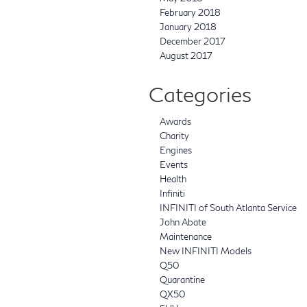
February 2018
January 2018
December 2017
August 2017
Categories
Awards
Charity
Engines
Events
Health
Infiniti
INFINITI of South Atlanta Service
John Abate
Maintenance
New INFINITI Models
Q50
Quarantine
QX50