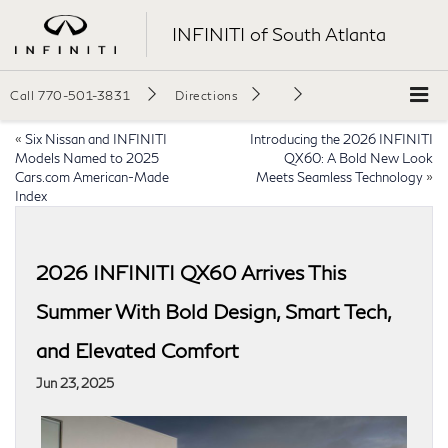
INFINITI of South Atlanta
Call
770-501-3831
Directions
«
Six Nissan and INFINITI
Introducing the 2026 INFINITI
Models Named to 2025
QX60: A Bold New Look
Cars.com American-Made
Meets Seamless Technology
»
Index
2026 INFINITI QX60 Arrives This
Summer With Bold Design, Smart Tech,
and Elevated Comfort
Jun 23, 2025