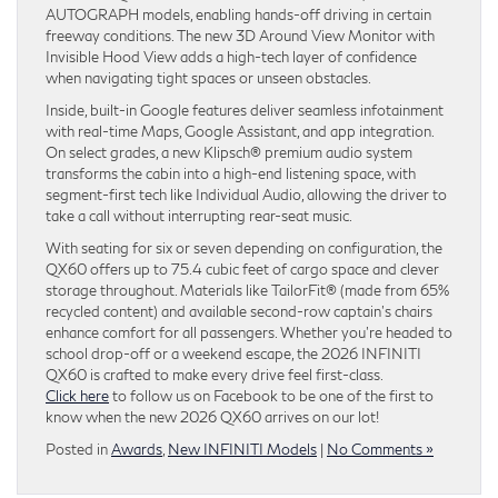
AUTOGRAPH models, enabling hands-off driving in certain
freeway conditions. The new 3D Around View Monitor with
Invisible Hood View adds a high-tech layer of confidence
when navigating tight spaces or unseen obstacles.
Inside, built-in Google features deliver seamless infotainment
with real-time Maps, Google Assistant, and app integration.
On select grades, a new Klipsch® premium audio system
transforms the cabin into a high-end listening space, with
segment-first tech like Individual Audio, allowing the driver to
take a call without interrupting rear-seat music.
With seating for six or seven depending on configuration, the
QX60 offers up to 75.4 cubic feet of cargo space and clever
storage throughout. Materials like TailorFit® (made from 65%
recycled content) and available second-row captain’s chairs
enhance comfort for all passengers. Whether you’re headed to
school drop-off or a weekend escape, the 2026 INFINITI
QX60 is crafted to make every drive feel first-class.
Click here
to follow us on Facebook to be one of the first to
know when the new 2026 QX60 arrives on our lot!
Posted in
Awards
,
New INFINITI Models
|
No Comments »