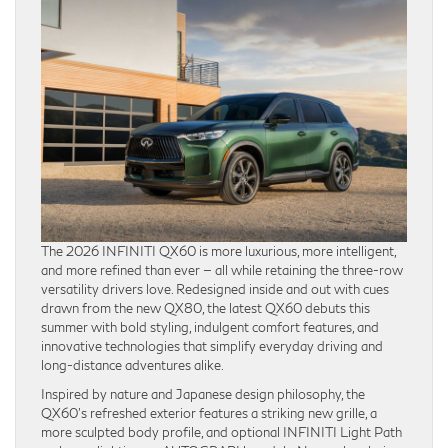
The 2026 INFINITI QX60 is more luxurious, more intelligent,
and more refined than ever — all while retaining the three-row
versatility drivers love. Redesigned inside and out with cues
drawn from the new QX80, the latest QX60 debuts this
summer with bold styling, indulgent comfort features, and
innovative technologies that simplify everyday driving and
long-distance adventures alike.
Inspired by nature and Japanese design philosophy, the
QX60’s refreshed exterior features a striking new grille, a
more sculpted body profile, and optional INFINITI Light Path