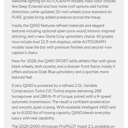
welcome lighting on AUTOGRAPH models. New color choices
like Deep Emerald and two-tone roof options add further
distinction, while updated 20-inch wheels (now standard on
PURE grade) bring added presence across the lineup.
Inside, the QX60 features refined materials and elegant
textures including optional open-pore wood, kimono-inspired
stitching, and a new Stone Gray upholstery choice. All grades
now include dual 12.3-inch displays, while AUTOGRAPH
models raise the bar with premium finishes and second-row
captain’s chairs.
New for 2026, the QX60 SPORT adds athletic flair with gloss
black wheels, dark accents, and a sharper front fascia. Inside, it
offers exclusive Dusk Blue upholstery and a sportier, more
tailored feel.
Every QX60 is powered by a refined 2.0L Variable
Compression Turbo (VC-Turbo) engine delivering 268
horsepower and 286 lb-ft of torque, paired with a 9-speed
automatic transmission. The result is confident acceleration
and smooth, quiet cruising. With available Intelligent AWD and
up to 6,000 lbs of towing capacity, QX60 blends everyday
luxury with real capability.
The 2026 QX60 introduces ProPILOT Assist 2.1, available on