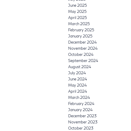
June 2025
May 2025
April 2025
March 2025
February 2025
January 2025
December 2024
November 2024
October 2024
September 2024
August 2024
July 2024
June 2024
May 2024
April 2024
March 2024
February 2024
January 2024
December 2023
November 2023
October 2023