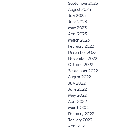
September 2023
August 2023
July 2023
June 2023
May 2023
April 2023
March 2023
February 2023
December 2022
November 2022
October 2022
September 2022
August 2022
July 2022
June 2022
May 2022
April 2022
March 2022
February 2022
January 2022
April 2020