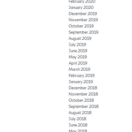
February 2020
January 2020
December 2019
November 2019
October 2019
September 2019
August 2019
July 2019
June 2019
May 2019
April 2019
March 2019
February 2019
January 2019
December 2018
November 2018
October 2018
September 2018
August 2018
July 2018
June 2018
May 2018