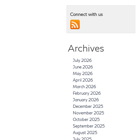
Connect with us
Archives
July 2026
June 2026
May 2026
April 2026
March 2026
February 2026
January 2026
December 2025
November 2025
October 2025
September 2025
August 2025
July 2025