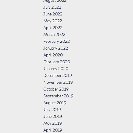
August 2022
July 2022
June 2022
May 2022
April 2022
March 2022
February 2022
January 2022
April 2020
February 2020
January 2020
December 2019
November 2019
October 2019
September 2019
August 2019
July 2019
June 2019
May 2019
April 2019