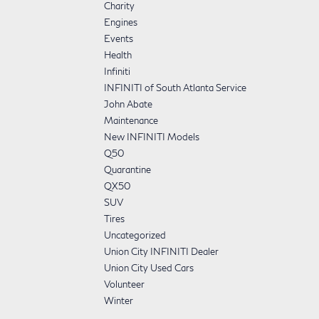
Charity
Engines
Events
Health
Infiniti
INFINITI of South Atlanta Service
John Abate
Maintenance
New INFINITI Models
Q50
Quarantine
QX50
SUV
Tires
Uncategorized
Union City INFINITI Dealer
Union City Used Cars
Volunteer
Winter