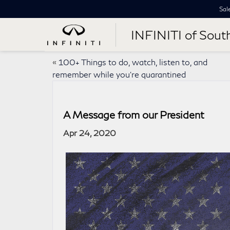
Sal
INFINITI of Sout
«
100+ Things to do, watch, listen to, and
remember while you’re quarantined
A Message from our President
Apr 24, 2020