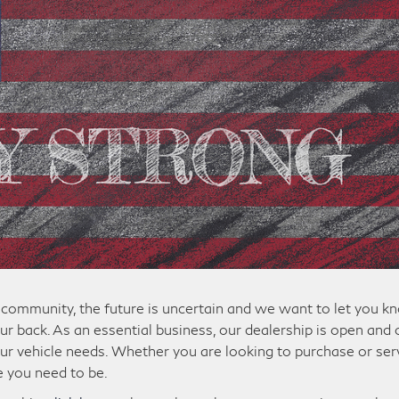
community, the future is uncertain and we want to let you k
ur back. As an essential business, our dealership is open and 
ur vehicle needs. Whether you are looking to purchase or ser
e you need to be.