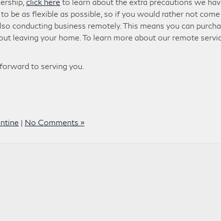
lership,
click here
to learn about the extra precautions we ha
o be as flexible as possible, so if you would rather not come
 also conducting business remotely. This means you can purch
hout leaving your home. To learn more about our remote servic
 forward to serving you.
ntine
|
No Comments »