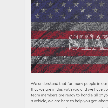
We understand that for many people in our 
that we are in this with you and we have yo
team members are ready to handle all of yo
a vehicle, we are here to help you get wher