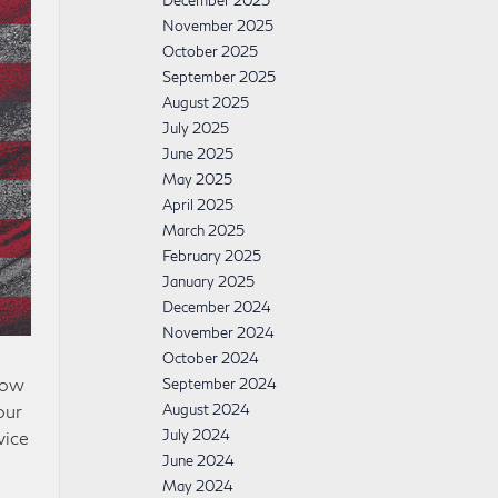
December 2025
November 2025
October 2025
September 2025
August 2025
July 2025
June 2025
May 2025
April 2025
March 2025
February 2025
January 2025
December 2024
November 2024
October 2024
now
September 2024
August 2024
our
July 2024
vice
June 2024
May 2024