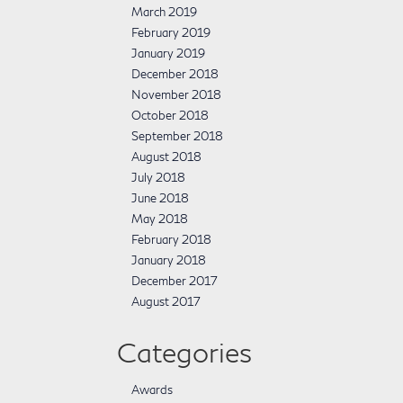
March 2019
February 2019
January 2019
December 2018
November 2018
October 2018
September 2018
August 2018
July 2018
June 2018
May 2018
February 2018
January 2018
December 2017
August 2017
Categories
Awards