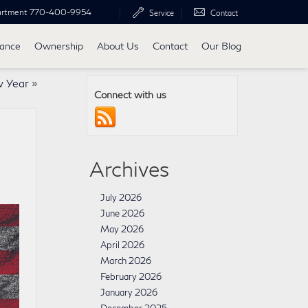
artment
770-400-9954
Service
Contact
nance
Ownership
About Us
Contact
Our Blog
w Year
»
Connect with us
Archives
July 2026
June 2026
May 2026
April 2026
March 2026
February 2026
January 2026