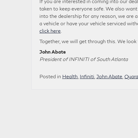
If you are interested in coming into our dea
taken to keep everyone safe. We also want t
into the dealership for any reason, we are
a vehicle or have your vehicle serviced wit
click here
.
Together, we will get through this. We look
John Abate
President of INFINITI of South Atlanta
Posted in
Health
,
Infiniti
,
John Abate
,
Quara