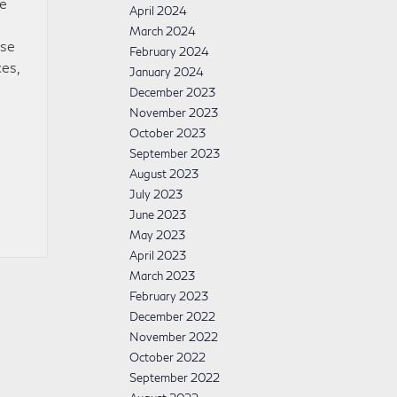
ve
April 2024
March 2024
ase
February 2024
es,
January 2024
December 2023
November 2023
October 2023
September 2023
August 2023
July 2023
June 2023
May 2023
April 2023
March 2023
February 2023
December 2022
November 2022
October 2022
September 2022