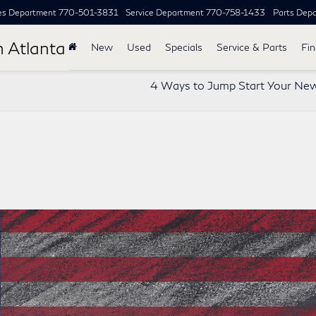
es Department
770-501-3831
Service Department
770-758-1433
Parts Dep
h Atlanta
New
Used
Specials
Service & Parts
Fi
4 Ways to Jump Start Your Ne