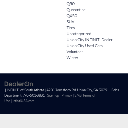
Q50
Quarantine
QX50
SUV
Tires
Uncategorized
Union City INFINITI Dealer
Union City Used Cars
Volunteer
Winter
| INFINITI of South Atlanta
|
4201 Jonesboro Rd,
Union City,
GA
30291
| Sales
Department:
770-501-3831
|
Sitemap
|
Privacy
|
SMS Terms of
Use
|
InfinitiUSA.com