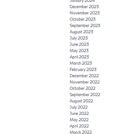
January 2024
December 2023
November 2023
October 2023
September 2023
August 2023
July 2023
June 2023
May 2023
April 2023
March 2023
February 2023
December 2022
November 2022
October 2022
September 2022
August 2022
July 2022
June 2022
May 2022
April 2022
March 2022