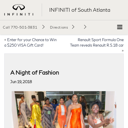
INFINITI of South Atlanta
Call
770-501-3831
Directions
«
Enter for your Chance to Win
Renault Sport Formula One
a $250 VISA Gift Card!
Team reveals Renault R.S.18 car
»
A Night of Fashion
Jun 19, 2018