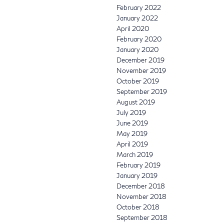
February 2022
January 2022
April 2020
February 2020
January 2020
December 2019
November 2019
October 2019
September 2019
August 2019
July 2019
June 2019
May 2019
April 2019
March 2019
February 2019
January 2019
December 2018
November 2018
October 2018
September 2018