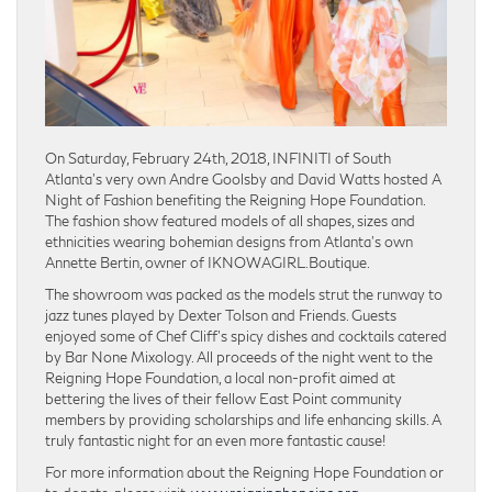
On Saturday, February 24th, 2018, INFINITI of South
Atlanta’s very own Andre Goolsby and David Watts hosted A
Night of Fashion benefiting the Reigning Hope Foundation.
The fashion show featured models of all shapes, sizes and
ethnicities wearing bohemian designs from Atlanta’s own
Annette Bertin, owner of IKNOWAGIRL.Boutique.
The showroom was packed as the models strut the runway to
jazz tunes played by Dexter Tolson and Friends. Guests
enjoyed some of Chef Cliff’s spicy dishes and cocktails catered
by Bar None Mixology. All proceeds of the night went to the
Reigning Hope Foundation, a local non-profit aimed at
bettering the lives of their fellow East Point community
members by providing scholarships and life enhancing skills. A
truly fantastic night for an even more fantastic cause!
For more information about the Reigning Hope Foundation or