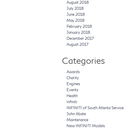
August 2018
July 2018
June 2018
May 2018
February 2018
January 2018
December 2017
August 2017
Categories
Awards
Charity
Engines
Events
Health
Infiniti
INFINITI of South Atlanta Service
John Abate
Maintenance
New INFINITI Models