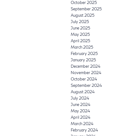
October 2025
September 2025
August 2025
July 2025
June 2025
May 2025
April 2025
March 2025
February 2025
January 2025
December 2024
November 2024
October 2024
September 2024
August 2024
July 2024
June 2024
May 2024
April 2024
March 2024
February 2024