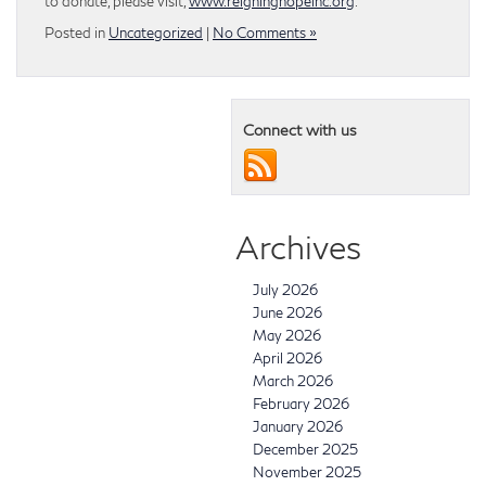
to donate, please visit,
www.reigninghopeinc.org
.
Posted in
Uncategorized
|
No Comments »
Connect with us
Archives
July 2026
June 2026
May 2026
April 2026
March 2026
February 2026
January 2026
December 2025
November 2025