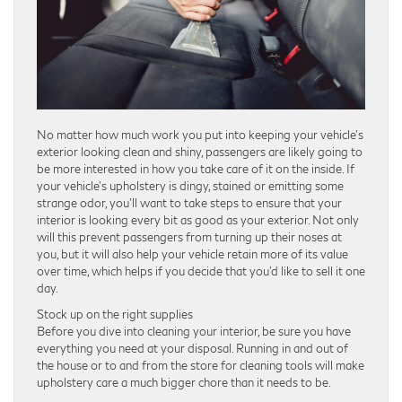
No matter how much work you put into keeping your vehicle’s
exterior looking clean and shiny, passengers are likely going to
be more interested in how you take care of it on the inside. If
your vehicle’s upholstery is dingy, stained or emitting some
strange odor, you’ll want to take steps to ensure that your
interior is looking every bit as good as your exterior. Not only
will this prevent passengers from turning up their noses at
you, but it will also help your vehicle retain more of its value
over time, which helps if you decide that you’d like to sell it one
day.
Stock up on the right supplies
Before you dive into cleaning your interior, be sure you have
everything you need at your disposal. Running in and out of
the house or to and from the store for cleaning tools will make
upholstery care a much bigger chore than it needs to be.