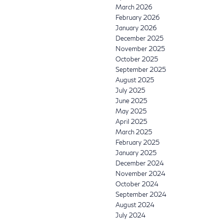
March 2026
February 2026
January 2026
December 2025
November 2025
October 2025
September 2025
August 2025
July 2025
June 2025
May 2025
April 2025
March 2025
February 2025
January 2025
December 2024
November 2024
October 2024
September 2024
August 2024
July 2024