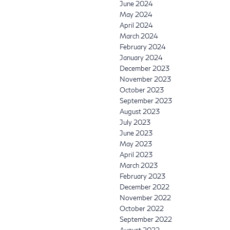
June 2024
May 2024
April 2024
March 2024
February 2024
January 2024
December 2023
November 2023
October 2023
September 2023
August 2023
July 2023
June 2023
May 2023
April 2023
March 2023
February 2023
December 2022
November 2022
October 2022
September 2022