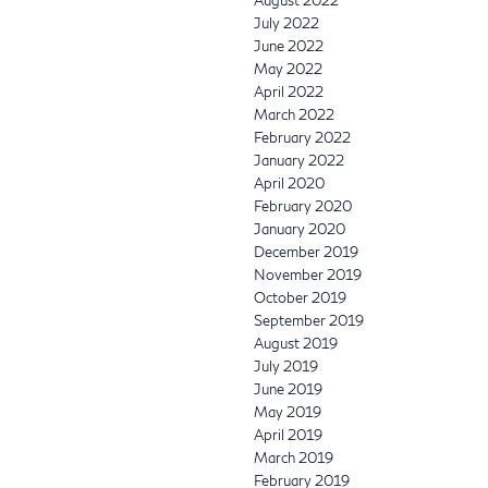
August 2022
July 2022
June 2022
May 2022
April 2022
March 2022
February 2022
January 2022
April 2020
February 2020
January 2020
December 2019
November 2019
October 2019
September 2019
August 2019
July 2019
June 2019
May 2019
April 2019
March 2019
February 2019