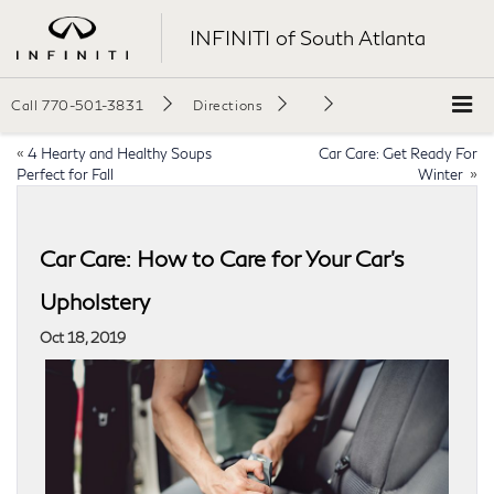
INFINITI of South Atlanta
Call
770-501-3831
Directions
«
4 Hearty and Healthy Soups
Car Care: Get Ready For
Perfect for Fall
Winter
»
Car Care: How to Care for Your Car’s
Upholstery
Oct 18, 2019