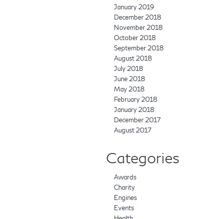
January 2019
December 2018
November 2018
October 2018
September 2018
August 2018
July 2018
June 2018
May 2018
February 2018
January 2018
December 2017
August 2017
Categories
Awards
Charity
Engines
Events
Health