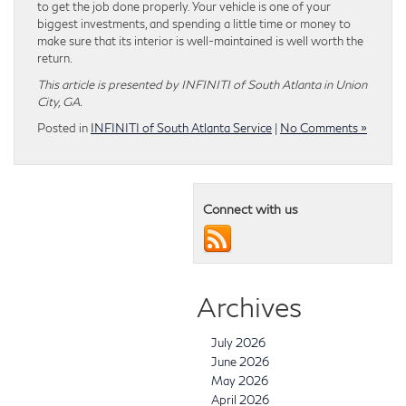
to get the job done properly. Your vehicle is one of your
biggest investments, and spending a little time or money to
make sure that its interior is well-maintained is well worth the
return.
This article is presented by INFINITI of South Atlanta in Union
City, GA.
Posted in
INFINITI of South Atlanta Service
|
No Comments »
Connect with us
Archives
July 2026
June 2026
May 2026
April 2026