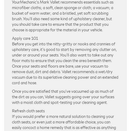
YourMechanic’s Mark Vallet recommends essentials such as
microfiber cloths; a soft, clean sponge or cloth; a vacuum; a
bucket of warm water; and a bristled, yet soft scrubbing
brush. You’ll also need some kind of upholstery cleaner, but
you should take care to ensure that the product that you
choose is appropriate for the material in your vehicle.
Apply care 101
Before you get into the nitty-gritty or nooks and crannies of
upholstery care, it’s good to start by removing any clutter on,
under or around your seats. You’ll also want to take out any
floor mats to ensure that you clean the area beneath them.
Once your seats and floors are bare, use your vacuum to
remove dust, dirt and debris. Vallet recommends a wet/dry
vacuum due to its superlative cleaning power and an extended
cord and hose.
Once you are satisfied that you’ve vacuumed up as much of
the dirt as you can, Vallet suggests going over your surfaces
with a moist cloth and spot-testing your cleaning agent.
Refresh cloth seats
If you would prefer a more natural solution to cleaning your
cloth seats, or even just a more affordable choice, you can
easily concoct a home remedy that is as effective as anything