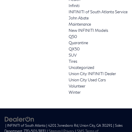
Infiniti
INFINITI of South Atlanta Service
John Abate
Maintenance
New INFINITI Models
Q50
Quarantine
QX50
SUV
Tires
Uncategorized
Union City INFINITI Dealer
Union City Used Cars
Volunteer
Winter
| INFINITI of South Atlanta
|
4201 Jonesboro Rd,
Union City,
GA
30291
| Sales
Department:
770-501-3831
|
Sitemap
|
Privacy
|
SMS Terms of