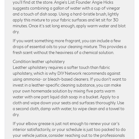
you’ll find at the store. Angie’s List Founder Angie Hicks
suggests combining a gallon of water with a cup of vinegar
and a touch of dish soap. Using a hard-bristle brush, lightly
apply this mixture to your fabric surfaces and let sit for 30
minutes. Once it’s sat long enough, apply warm water and blot
dry.
If you want something more fragrant, you can include a few
drops of essential oils to your cleaning mixture. This provides a
fresh scent without the heaviness of a chemical solution.
Condition leather upholstery
Leather upholstery requires a softer touch than fabric
upholstery, which is why DIY Network recommends against
using ammonia- or bleach-based cleaners. If you don’t want to
invest in a leather-specific cleaning substance, you can make
your own homemade solution by mixing five parts warm
water with one part liquid dish soap in a bucket. Apply to a
cloth and wipe down your seats and surfaces thoroughly. Use
a second cloth, damp with water, to wipe clean and a towel to
dry.
If your elbow grease is just not enough to renew your car’s
interior satisfactorily, or your schedule is just too packed to do
your vehicle justice, consider reaching out to the professionals