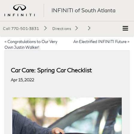
INFINITI of South Atlanta
Call
770-501-3831
Directions
«
Congratulations to Our Very
An Electrified INFINITI Future
»
Own Justin Walker!
Car Care: Spring Car Checklist
Apr 15, 2022