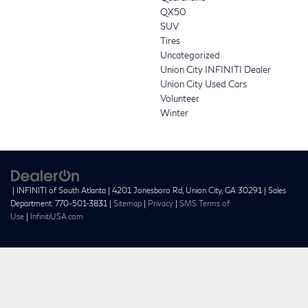
QX50
SUV
Tires
Uncategorized
Union City INFINITI Dealer
Union City Used Cars
Volunteer
Winter
| INFINITI of South Atlanta
|
4201 Jonesboro Rd,
Union City,
GA
30291
| Sales
Department:
770-501-3831
|
Sitemap
|
Privacy
|
SMS Terms of
Use
|
InfinitiUSA.com