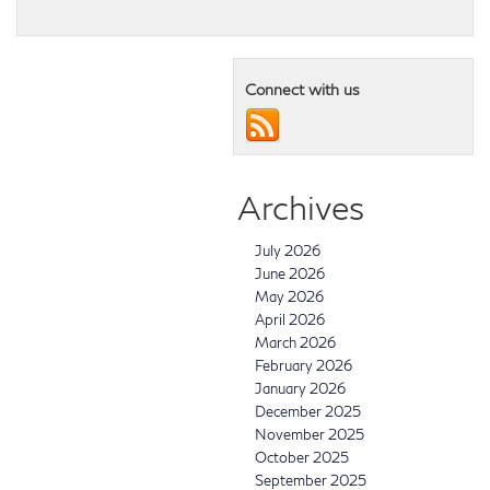
Connect with us
Archives
July 2026
June 2026
May 2026
April 2026
March 2026
February 2026
January 2026
December 2025
November 2025
October 2025
September 2025