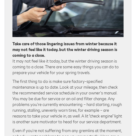
Take care of those lingering issues from winter because it
may not feel like it today, but the winter driving season is
coming to a close.
It may not feel like it today, but the winter driving season is
coming to a close. There are some easy things you can do to
prepare your vehicle for your spring travels.
The first thing to do is make sure factory-specified
maintenance is up to date. Look at your mileage, then check
the recommended service schedule in your owner’s manual.
You may be due for service or an oil and filter change. Any
problems you’re currently encountering – hard starting, rough
running, stalling, unevenly worn tires, for example – are
reasons to take your vehicle in, as well. A lit “check engine” light
is another sure motivator to head for our service department.
Even if you’re not suffering from any gremlins at the moment,