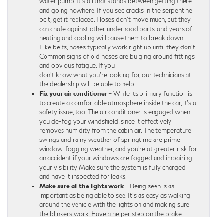
water pump. It’s all that stands between getting there
and going nowhere. If you see cracks in the serpentine
belt, get it replaced. Hoses don’t move much, but they
can chafe against other underhood parts, and years of
heating and cooling will cause them to break down.
Like belts, hoses typically work right up until they don’t.
Common signs of old hoses are bulging around fittings
and obvious fatigue. If you
don’t know what you’re looking for, our technicians at
the dealership will be able to help.
Fix your air conditioner
– While its primary function is
to create a comfortable atmosphere inside the car, it’s a
safety issue, too. The air conditioner is engaged when
you de-fog your windshield, since it effectively
removes humidity from the cabin air. The temperature
swings and rainy weather of springtime are prime
window-fogging weather, and you’re at greater risk for
an accident if your windows are fogged and impairing
your visibility. Make sure the system is fully charged
and have it inspected for leaks.
Make sure all the lights work
– Being seen is as
important as being able to see. It’s as easy as walking
around the vehicle with the lights on and making sure
the blinkers work. Have a helper step on the brake