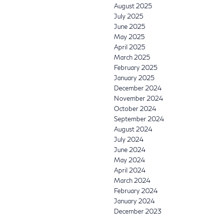
August 2025
July 2025
June 2025
May 2025
April 2025
March 2025
February 2025
January 2025
December 2024
November 2024
October 2024
September 2024
August 2024
July 2024
June 2024
May 2024
April 2024
March 2024
February 2024
January 2024
December 2023