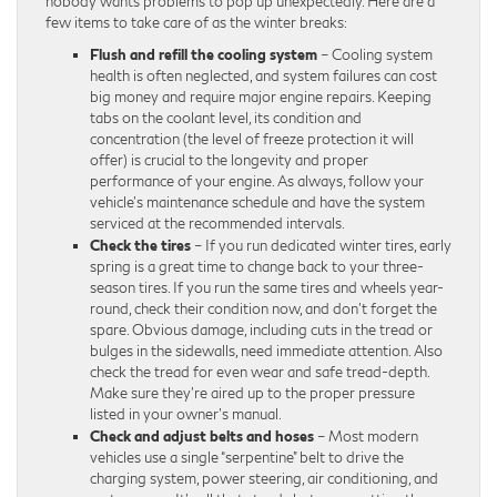
nobody wants problems to pop up unexpectedly. Here are a
few items to take care of as the winter breaks:
Flush and refill the cooling system
– Cooling system
health is often neglected, and system failures can cost
big money and require major engine repairs. Keeping
tabs on the coolant level, its condition and
concentration (the level of freeze protection it will
offer) is crucial to the longevity and proper
performance of your engine. As always, follow your
vehicle’s maintenance schedule and have the system
serviced at the recommended intervals.
Check the tires
– If you run dedicated winter tires, early
spring is a great time to change back to your three-
season tires. If you run the same tires and wheels year-
round, check their condition now, and don’t forget the
spare. Obvious damage, including cuts in the tread or
bulges in the sidewalls, need immediate attention. Also
check the tread for even wear and safe tread-depth.
Make sure they’re aired up to the proper pressure
listed in your owner’s manual.
Check and adjust belts and hoses
– Most modern
vehicles use a single “serpentine” belt to drive the
charging system, power steering, air conditioning, and