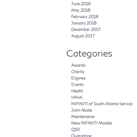
June 2018
May 2018
February 2018
January 2018
December 2017
August 2017
Categories
Awards
Charity
Engines
Events
Health
Infiniti
INFINITI of South Atlanta Service
John Abate
Maintenance
New INFINITI Models
Q50
Quarantine