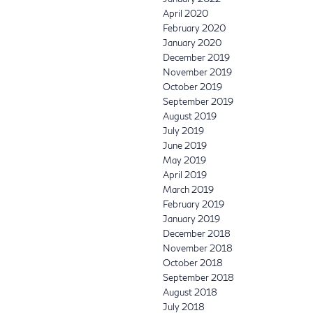
April 2020
February 2020
January 2020
December 2019
November 2019
October 2019
September 2019
August 2019
July 2019
June 2019
May 2019
April 2019
March 2019
February 2019
January 2019
December 2018
November 2018
October 2018
September 2018
August 2018
July 2018