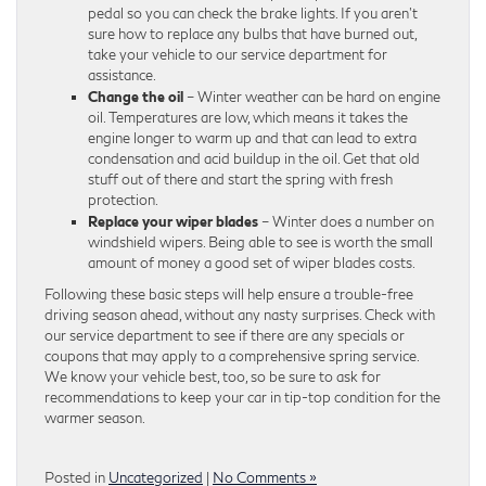
pedal so you can check the brake lights. If you aren’t
sure how to replace any bulbs that have burned out,
take your vehicle to our service department for
assistance.
Change the oil
– Winter weather can be hard on engine
oil. Temperatures are low, which means it takes the
engine longer to warm up and that can lead to extra
condensation and acid buildup in the oil. Get that old
stuff out of there and start the spring with fresh
protection.
Replace your wiper blades
– Winter does a number on
windshield wipers. Being able to see is worth the small
amount of money a good set of wiper blades costs.
Following these basic steps will help ensure a trouble-free
driving season ahead, without any nasty surprises. Check with
our service department to see if there are any specials or
coupons that may apply to a comprehensive spring service.
We know your vehicle best, too, so be sure to ask for
recommendations to keep your car in tip-top condition for the
warmer season.
Posted in
Uncategorized
|
No Comments »