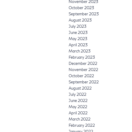
November 2023
October 2023
September 2023
August 2023
July 2023
June 2023
May 2023
April 2023
March 2023
February 2023
December 2022
November 2022
October 2022
September 2022
August 2022
July 2022
June 2022
May 2022
April 2022
March 2022
February 2022
January 2022