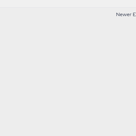
Newer En