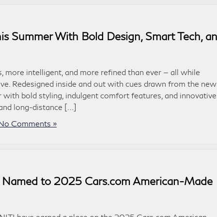
is Summer With Bold Design, Smart Tech, a
more intelligent, and more refined than ever — all while
 love. Redesigned inside and out with cues drawn from the new
ith bold styling, indulgent comfort features, and innovative
 and long-distance […]
No Comments »
ls Named to 2025 Cars.com American-Made
INITI have earned a place on the 2025 Cars.com American-