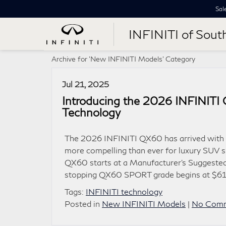
Sal
INFINITI of Sout
Archive for 'New INFINITI Models' Category
Jul 21, 2025
Introducing the 2026 INFINIT
Technology
The 2026 INFINITI QX60 has arrived with a
more compelling than ever for luxury SUV s
QX60 starts at a Manufacturer’s Suggested
stopping QX60 SPORT grade begins at $61,
Tags:
INFINITI technology
Posted in
New INFINITI Models
|
No Comm