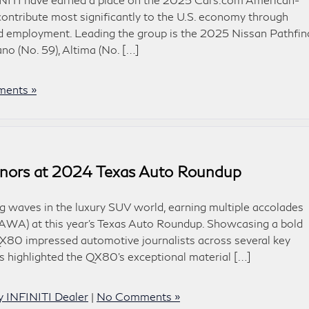
contribute most significantly to the U.S. economy through
d employment. Leading the group is the 2025 Nissan Pathfin
no (No. 59), Altima (No. […]
ents »
nors at 2024 Texas Auto Roundup
waves in the luxury SUV world, earning multiple accolades
TAWA) at this year’s Texas Auto Roundup. Showcasing a bold
X80 impressed automotive journalists across several key
highlighted the QX80’s exceptional material […]
y INFINITI Dealer
|
No Comments »