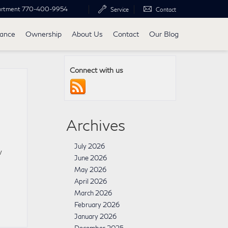
artment
770-400-9954
Service
Contact
nance
Ownership
About Us
Contact
Our Blog
Connect with us
Archives
July 2026
w
June 2026
May 2026
April 2026
March 2026
February 2026
January 2026