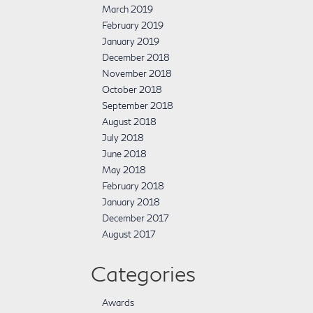
March 2019
February 2019
January 2019
December 2018
November 2018
October 2018
September 2018
August 2018
July 2018
June 2018
May 2018
February 2018
January 2018
December 2017
August 2017
Categories
Awards