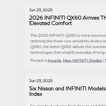
Jun 23, 2025
2026 INFINITI QX60 Arrives Th
Elevated Comfort
The 2026 INFINITI QX60 is more luxurious, 
retaining the three-row versatility drivers
QX80, the latest QX60 debuts this summer w
technologies that simplify everyday driving
Posted in
Awards
,
New INFINITI Models
|
Jun 23, 2025
Six Nissan and INFINITI Mode
Index
Six standout vehicles from Nissan and INF