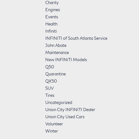
Charity
Engines
Events
Health
Infiniti
INFINITI of South Atlanta Service
John Abate
Maintenance
New INFINITI Models
Q50
Quarantine
QX50
SUV
Tires
Uncategorized
Union City INFINITI Dealer
Union City Used Cars
Volunteer
Winter