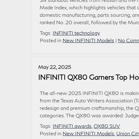
Made Index, which highlights vehicles that 
domestic manufacturing, parts sourcing, an
ranked No. 20 overall, followed by the Mura
Tags:
INFINITI technology
Posted in
New INFINITI Models
|
No Comm
May 22, 2025
INFINITI QX80 Garners Top Ho
The all-new 2025 INFINITI QX80 is making 
from the Texas Auto Writers Association (
redesign and premium craftsmanship, the Q
categories. The QX80 was awarded: Judges 
Tags:
INFINITI awards
,
QX80 SUV
Posted in
New INFINITI Models
,
Union Cit