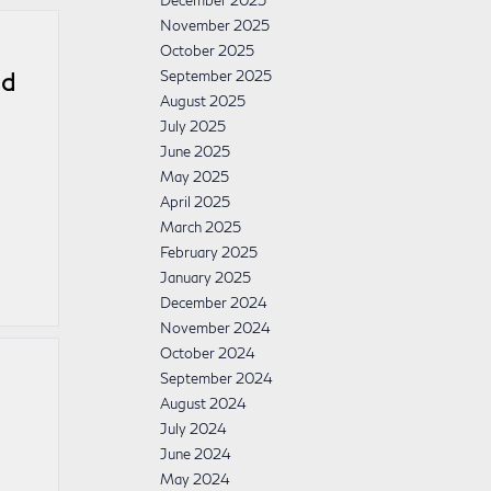
December 2025
November 2025
October 2025
September 2025
nd
August 2025
July 2025
June 2025
May 2025
April 2025
March 2025
February 2025
January 2025
December 2024
November 2024
October 2024
September 2024
August 2024
July 2024
June 2024
May 2024