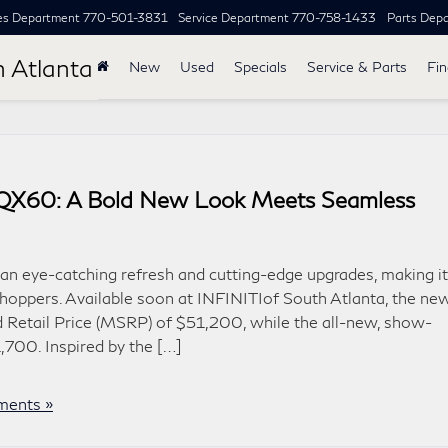
es Department
770-501-3831
Service Department
770-758-1433
Parts Dep
h Atlanta
New
Used
Specials
Service & Parts
Fi
I QX60: A Bold New Look Meets Seamless
n eye-catching refresh and cutting-edge upgrades, making it
hoppers. Available soon at INFINITIof South Atlanta, the ne
 Retail Price (MSRP) of $51,200, while the all-new, show-
700. Inspired by the […]
ents »