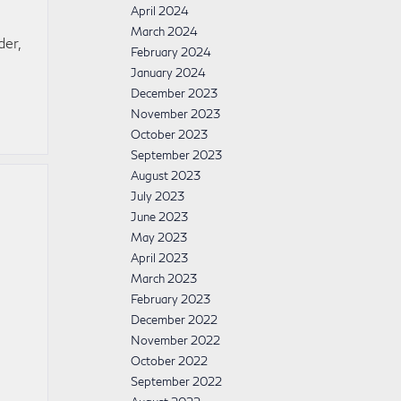
April 2024
March 2024
der,
February 2024
January 2024
December 2023
November 2023
October 2023
September 2023
August 2023
July 2023
June 2023
May 2023
April 2023
March 2023
February 2023
December 2022
November 2022
October 2022
September 2022