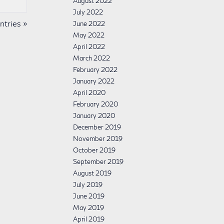
August 2022
July 2022
tries »
June 2022
May 2022
April 2022
March 2022
February 2022
January 2022
April 2020
February 2020
January 2020
December 2019
November 2019
October 2019
September 2019
August 2019
July 2019
June 2019
May 2019
April 2019