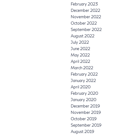
February 2023
December 2022
November 2022
October 2022
September 2022
August 2022
July 2022
June 2022
May 2022
April 2022
March 2022
February 2022
January 2022
April 2020
February 2020
January 2020
December 2019
November 2019
October 2019
September 2019
August 2019