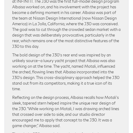
at INFINITI. The J30 was the first full-model design program
Albaisa worked on, and his involvement with the project has
become a defining moment in his career. Albaisa was part of
the team at Nissan Design International (now Nissan Design
America) in La Jolla, California, where the J30 was conceived.
The goal was to cut through the crowded sedan market with a
design that was deliberately provocative, particularly in the
rear, which remains one of the most distinctive features of the
J30 to this day.
The bold design of the J30’s rear end was inspired by an
unlikely source—a luxury yacht project that Albaisa was also
working on at the time. The yacht, named Motali, influenced
the arched, flowing lines that Albaisa incorporated into the
J30’s design. This cross-disciplinary approach helped the J30
stand out from its competitors, making it a true icon of its
time.
Reflecting on the design process, Albaisa recalls how Motali’s
sleek, tapered stern helped inspire the unique rear design of
the J30. “While working on Motali, I was drawing arched lines
that crossed over side to side, and our studio director
encouraged me to apply that concept to the J30. It was a
game changer,” Albaisa said.