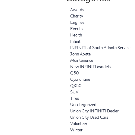
Awards
Charity
Engines
Events
Health
Infiniti
INFINITI of South Atlanta Service
John Abate
Maintenance
New INFINITI Models
Q50
Quarantine
QX50
SUV
Tires
Uncategorized
Union City INFINITI Dealer
Union City Used Cars
Volunteer
Winter