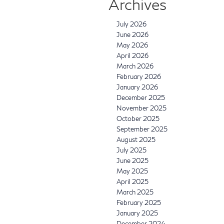
Archives
July 2026
June 2026
May 2026
April 2026
March 2026
February 2026
January 2026
December 2025
November 2025
October 2025
September 2025
August 2025
July 2025
June 2025
May 2025
April 2025
March 2025
February 2025
January 2025
December 2024