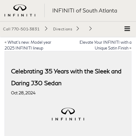
INFINITI of South Atlanta
Call
770-501-3831
Directions
«
What’s new: Model year
Elevate Your INFINITI with a
2025 INFINITI lineup
Unique Satin Finish
»
Celebrating 35 Years with the Sleek and
Daring J30 Sedan
Oct 28, 2024