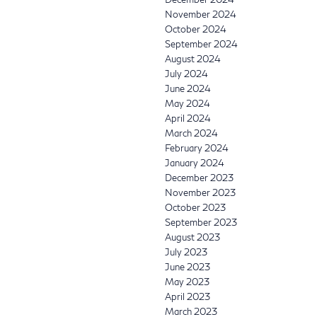
November 2024
October 2024
September 2024
August 2024
July 2024
June 2024
May 2024
April 2024
March 2024
February 2024
January 2024
December 2023
November 2023
October 2023
September 2023
August 2023
July 2023
June 2023
May 2023
April 2023
March 2023