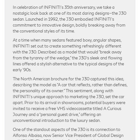
In celebration of INFINITI’s 35th anniversary, we take a
nostalgic look back at one of its most daring designs—the J30
sedan. Launched in 1992, the J30 embodied INFINITI’s
commitment to innovative design, boldly breaking away from
the conventional styles of its time.
At a time when many sedans featured boxy, angular shapes,
INFINITI set out to create something refreshingly different
with the J30. Described as a model that would “break away
from the tyranny of the wedge,” the J30’s sleek and flowing
lines offered a stylish alternative to the typical designs of the
early ’90s.
The North American brochure for the J30 captured this idea,
describing the model as “A car that reflects, rather than defines,
the personality of its owner.” This sentiment, along with
INFINITI’s unique approach to marketing the J30, set the car
apart. Prior to its arrival in showrooms, potential buyers were
invited to receive a free VHS videocassette titled A Curious
Journey and a “personal guest drive,” offering an
unconventional introduction to the luxury sedan.
One of the standout aspects of the J30 is its connection to
Alfonso Albaisa, now Senior Vice President of Global Design