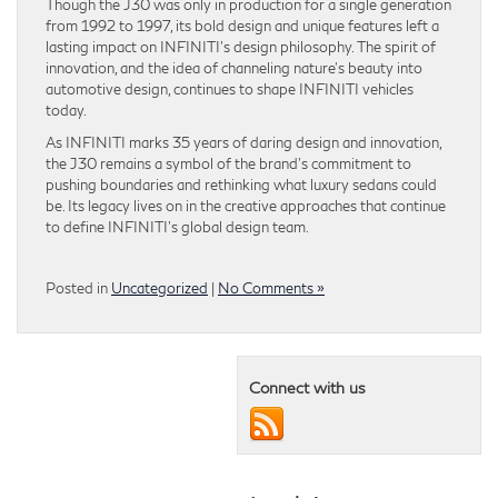
Though the J30 was only in production for a single generation
from 1992 to 1997, its bold design and unique features left a
lasting impact on INFINITI’s design philosophy. The spirit of
innovation, and the idea of channeling nature’s beauty into
automotive design, continues to shape INFINITI vehicles
today.
As INFINITI marks 35 years of daring design and innovation,
the J30 remains a symbol of the brand’s commitment to
pushing boundaries and rethinking what luxury sedans could
be. Its legacy lives on in the creative approaches that continue
to define INFINITI’s global design team.
Posted in
Uncategorized
|
No Comments »
Connect with us