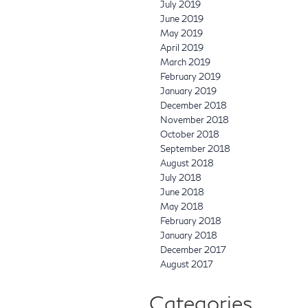
July 2019
June 2019
May 2019
April 2019
March 2019
February 2019
January 2019
December 2018
November 2018
October 2018
September 2018
August 2018
July 2018
June 2018
May 2018
February 2018
January 2018
December 2017
August 2017
Categories