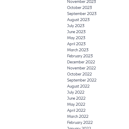
November 2023
October 2023
September 2023
August 2023
July 2023
June 2023
May 2023
April 2023
March 2023
February 2023
December 2022
November 2022
October 2022
September 2022
August 2022
July 2022
June 2022
May 2022
April 2022
March 2022
February 2022
January 2022