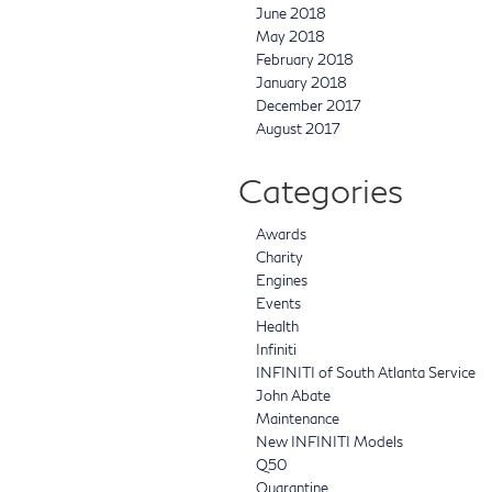
June 2018
May 2018
February 2018
January 2018
December 2017
August 2017
Categories
Awards
Charity
Engines
Events
Health
Infiniti
INFINITI of South Atlanta Service
John Abate
Maintenance
New INFINITI Models
Q50
Quarantine