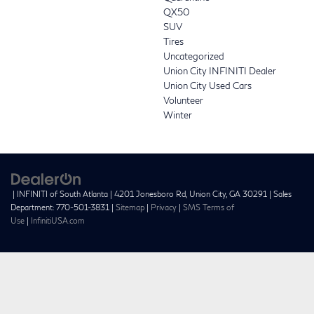
QX50
SUV
Tires
Uncategorized
Union City INFINITI Dealer
Union City Used Cars
Volunteer
Winter
| INFINITI of South Atlanta
|
4201 Jonesboro Rd,
Union City,
GA
30291
| Sales
Department:
770-501-3831
|
Sitemap
|
Privacy
|
SMS Terms of
Use
|
InfinitiUSA.com