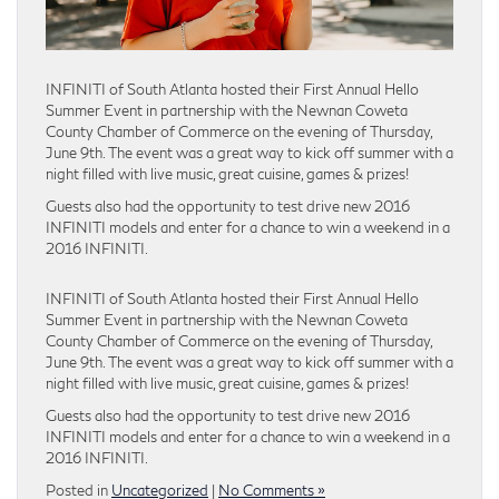
INFINITI of South Atlanta hosted their First Annual Hello
Summer Event in partnership with the Newnan Coweta
County Chamber of Commerce on the evening of Thursday,
June 9th. The event was a great way to kick off summer with a
night filled with live music, great cuisine, games & prizes!
Guests also had the opportunity to test drive new 2016
INFINITI models and enter for a chance to win a weekend in a
2016 INFINITI.
INFINITI of South Atlanta hosted their First Annual Hello
Summer Event in partnership with the Newnan Coweta
County Chamber of Commerce on the evening of Thursday,
June 9th. The event was a great way to kick off summer with a
night filled with live music, great cuisine, games & prizes!
Guests also had the opportunity to test drive new 2016
INFINITI models and enter for a chance to win a weekend in a
2016 INFINITI.
Posted in
Uncategorized
|
No Comments »