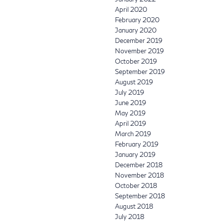
April 2020
February 2020
January 2020
December 2019
November 2019
October 2019
September 2019
August 2019
July 2019
June 2019
May 2019
April 2019
March 2019
February 2019
January 2019
December 2018
November 2018
October 2018
September 2018
August 2018
July 2018