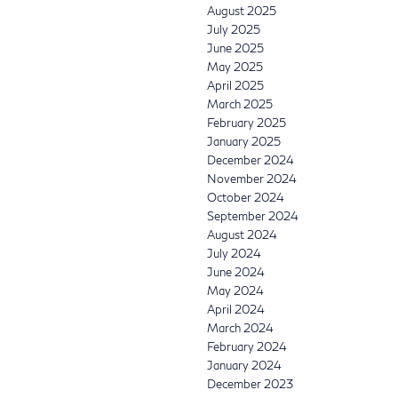
August 2025
July 2025
June 2025
May 2025
April 2025
March 2025
February 2025
January 2025
December 2024
November 2024
October 2024
September 2024
August 2024
July 2024
June 2024
May 2024
April 2024
March 2024
February 2024
January 2024
December 2023