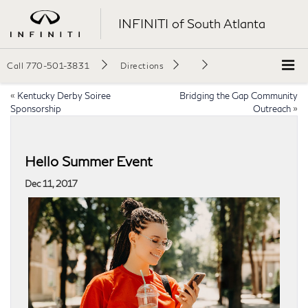
INFINITI of South Atlanta
Call
770-501-3831
Directions
«
Kentucky Derby Soiree
Bridging the Gap Community
Sponsorship
Outreach
»
Hello Summer Event
Dec 11, 2017