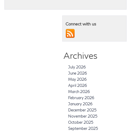
Connect with us
Archives
July 2026
June 2026
May 2026
April 2026
March 2026
February 2026
January 2026
December 2025
November 2025
October 2025
September 2025