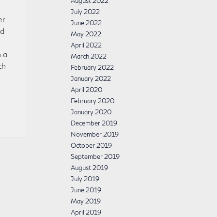
August 2022
July 2022
er
June 2022
nd
May 2022
April 2022
 a
March 2022
th
February 2022
0
January 2022
April 2020
February 2020
January 2020
December 2019
November 2019
October 2019
September 2019
August 2019
July 2019
June 2019
May 2019
April 2019