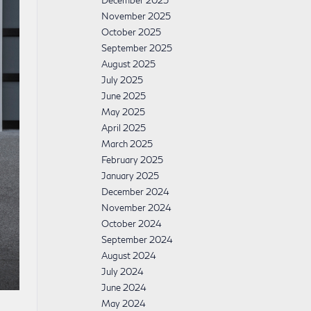
December 2025
November 2025
October 2025
September 2025
August 2025
July 2025
June 2025
May 2025
April 2025
March 2025
February 2025
January 2025
December 2024
November 2024
October 2024
September 2024
August 2024
July 2024
June 2024
May 2024