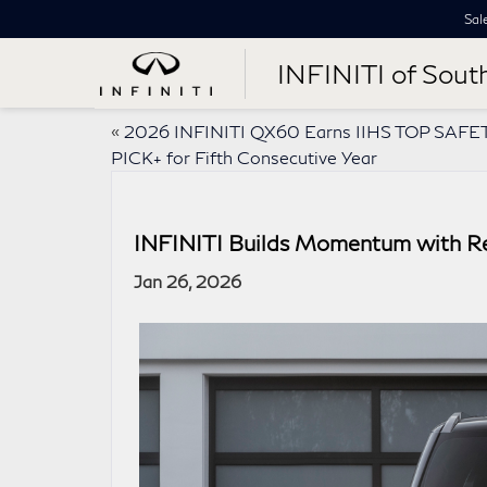
Sal
INFINITI of Sout
«
2026 INFINITI QX60 Earns IIHS TOP SAFE
PICK+ for Fifth Consecutive Year
INFINITI Builds Momentum with R
Jan 26, 2026