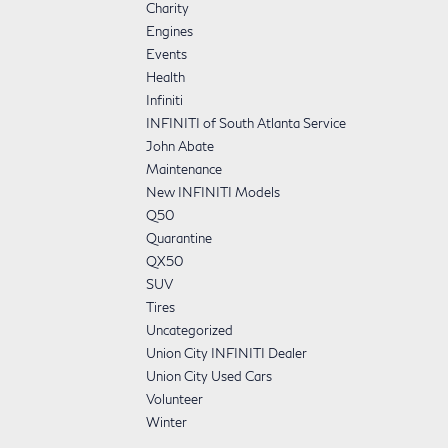
Charity
Engines
Events
Health
Infiniti
INFINITI of South Atlanta Service
John Abate
Maintenance
New INFINITI Models
Q50
Quarantine
QX50
SUV
Tires
Uncategorized
Union City INFINITI Dealer
Union City Used Cars
Volunteer
Winter