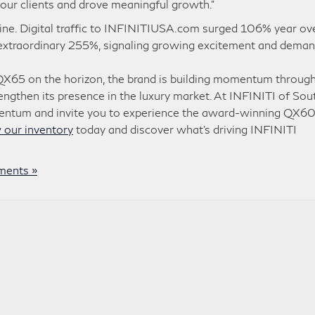
our clients and drove meaningful growth.”
online. Digital traffic to INFINITIUSA.com surged 106% year ov
an extraordinary 255%, signaling growing excitement and dema
QX65 on the horizon, the brand is building momentum through
rengthen its presence in the luxury market. At INFINITI of Sou
omentum and invite you to experience the award-winning QX6
 our inventory
today and discover what’s driving INFINITI
ents »