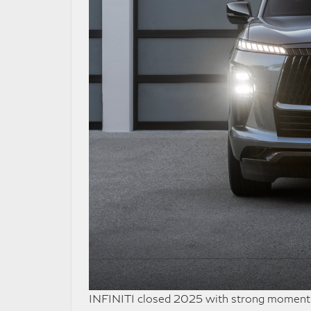
INFINITI closed 2025 with strong momentum