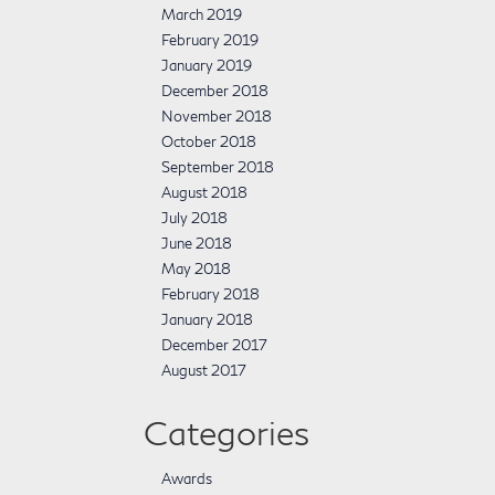
March 2019
February 2019
January 2019
December 2018
November 2018
October 2018
September 2018
August 2018
July 2018
June 2018
May 2018
February 2018
January 2018
December 2017
August 2017
Categories
Awards