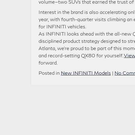
volume—two SUVs that earned the trust of 
Interest in the brand is also accelerating 
year, with fourth-quarter visits climbing 
for INFINITI vehicles.
As INFINITI looks ahead with the all-new 
disciplined product strategy designed to st
Atlanta, we’re proud to be part of this m
and record-setting QX80 for yourself.
View
forward.
Posted in
New INFINITI Models
|
No Comm