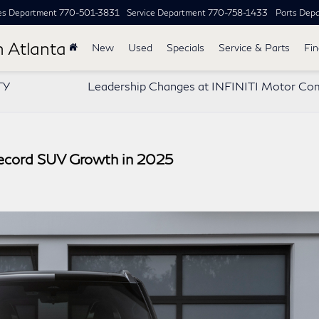
es Department
770-501-3831
Service Department
770-758-1433
Parts Dep
h Atlanta
New
Used
Specials
Service & Parts
Fi
TY
Leadership Changes at INFINITI Motor Co
ecord SUV Growth in 2025