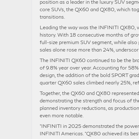
position as a leader in the luxury SUV seg
core SUVs, the QX60 and QX80, which toget
transitions.
Leading the way was the INFINITI QX80, whi
history. With 18 consecutive months of gr
full-size premium SUV segment, while also 
sales alone rose more than 24%, underscor
The INFINITI QX60 continued to be the bran
of 9.8% year over year. Accounting for 58%
design, the addition of the bold SPORT gra
quarter QX60 sales climbed nearly 25%, ref
Together, the QX60 and QX80 represented a
demonstrating the strength and focus of th
planned inventory reductions, as producti
even more notable.
“INFINITI in 2025 demonstrated the power o
INFINITI Americas. “QX80 achieved its best