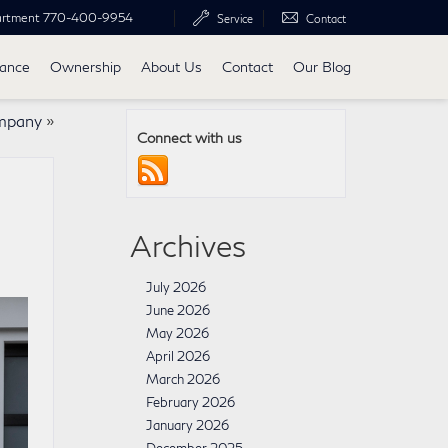
artment
770-400-9954
Service
Contact
nance
Ownership
About Us
Contact
Our Blog
mpany
»
Connect with us
Archives
July 2026
June 2026
May 2026
April 2026
March 2026
February 2026
January 2026