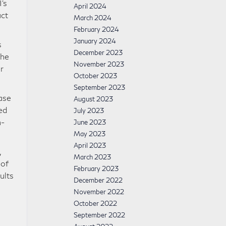
’s
April 2024
uct
March 2024
February 2024
January 2024
s
December 2023
the
November 2023
r
October 2023
September 2023
ase
August 2023
ed
July 2023
h-
June 2023
May 2023
April 2023
,
March 2023
 of
February 2023
ults
December 2022
November 2022
October 2022
September 2022