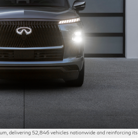
, delivering 52,846 vehicles nationwide and reinforcing its