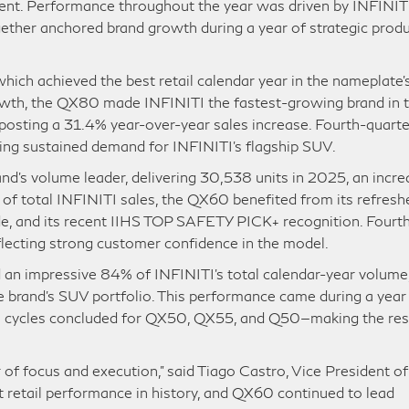
ment. Performance throughout the year was driven by INFINITI
her anchored brand growth during a year of strategic prod
ch achieved the best retail calendar year in the nameplate’
owth, the QX80 made INFINITI the fastest-growing brand in 
posting a 31.4% year-over-year sales increase. Fourth-quarte
ing sustained demand for INFINITI’s flagship SUV.
d’s volume leader, delivering 30,538 units in 2025, an incre
 of total INFINITI sales, the QX60 benefited from its refresh
de, and its recent IIHS TOP SAFETY PICK+ recognition. Fourt
lecting strong customer confidence in the model.
n impressive 84% of INFINITI’s total calendar-year volume
e brand’s SUV portfolio. This performance came during a year
on cycles concluded for QX50, QX55, and Q50—making the res
f focus and execution,” said Tiago Castro, Vice President of
 retail performance in history, and QX60 continued to lead