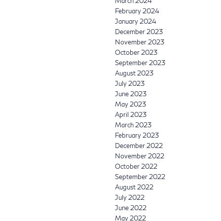
March 2024
February 2024
January 2024
December 2023
November 2023
October 2023
September 2023
August 2023
July 2023
June 2023
May 2023
April 2023
March 2023
February 2023
December 2022
November 2022
October 2022
September 2022
August 2022
July 2022
June 2022
May 2022