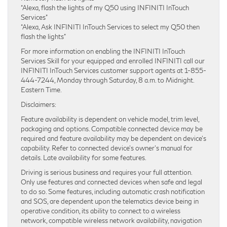
“Alexa, flash the lights of my Q50 using INFINITI InTouch
Services”
“Alexa, Ask INFINITI InTouch Services to select my Q50 then
flash the lights”
For more information on enabling the INFINITI InTouch
Services Skill for your equipped and enrolled INFINITI call our
INFINITI InTouch Services customer support agents at 1-855-
444-7244, Monday through Saturday, 8 a.m. to Midnight.
Eastern Time.
Disclaimers:
Feature availability is dependent on vehicle model, trim level,
packaging and options. Compatible connected device may be
required and feature availability may be dependent on device’s
capability. Refer to connected device’s owner’s manual for
details. Late availability for some features.
Driving is serious business and requires your full attention.
Only use features and connected devices when safe and legal
to do so. Some features, including automatic crash notification
and SOS, are dependent upon the telematics device being in
operative condition, its ability to connect to a wireless
network, compatible wireless network availability, navigation