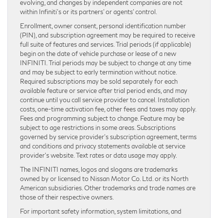
evolving, and changes by independent companies are not
within Infiniti’s or its partners’ or agents’ control.
Enrollment, owner consent, personal identification number
(PIN), and subscription agreement may be required to receive
full suite of features and services. Trial periods (if applicable)
begin on the date of vehicle purchase or lease of a new
INFINITI. Trial periods may be subject to change at any time
and may be subject to early termination without notice.
Required subscriptions may be sold separately for each
available feature or service after trial period ends, and may
continue until you call service provider to cancel. Installation
costs, one-time activation fee, other fees and taxes may apply.
Fees and programming subject to change. Feature may be
subject to age restrictions in some areas. Subscriptions
governed by service provider’s subscription agreement, terms
and conditions and privacy statements available at service
provider’s website. Text rates or data usage may apply.
The INFINITI names, logos and slogans are trademarks
owned by or licensed to Nissan Motor Co. Ltd. or its North
American subsidiaries. Other trademarks and trade names are
those of their respective owners.
For important safety information, system limitations, and