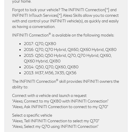
your home.
Forgot to lock your vehicle? The INFINITI Connection[*] and
INFINITI InTouch Services[*] Alexa Skills allow you to connect
with and control your INFINITI vehicle(s), as quickly and easily
as having a conversation.
®
INFINITI Connection
is available on the following models:
2017: Q70, QX80
2016: Q70, Q70 Hybrid, QX60, QX60 Hybrid, QX80
2015: Q50, Q50 Hybrid, Q70, Q70 Hybrid, QX60,
QX60 Hybrid, QX80
2014: Q50, Q70, QX60, QX80
2013: M37, M56, JX35, QX56
®
The INFINITI Connection
skill provides INFINITI owners the
ability to:
Connect with a vehicle and launch a request
“Alexa, Connect to my QX80 with INFINITI Connection”
“Alexa, Ask INFINITI Connection to connect to my Q70”
Select a specific vehicle
“Alexa, Tell INFINITI Connection to select my Q70”
“Alexa, Select my Q70 using INFINITI Connection”