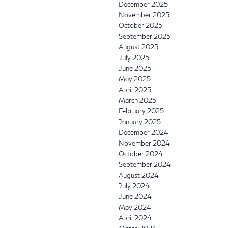
December 2025
November 2025
October 2025
September 2025
August 2025
July 2025
June 2025
May 2025
April 2025
March 2025
February 2025
January 2025
December 2024
November 2024
October 2024
September 2024
August 2024
July 2024
June 2024
May 2024
April 2024