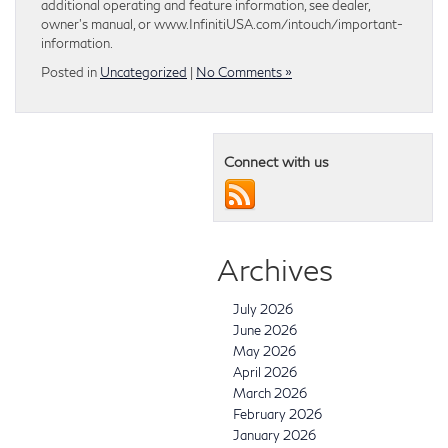
additional operating and feature information, see dealer,
owner’s manual, or www.InfinitiUSA.com/intouch/important-
information.
Posted in
Uncategorized
|
No Comments »
Connect with us
Archives
July 2026
June 2026
May 2026
April 2026
March 2026
February 2026
January 2026