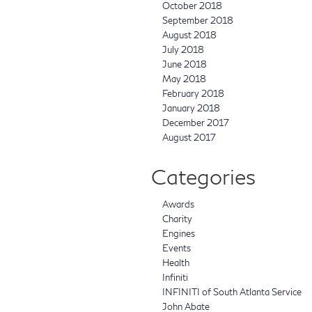
October 2018
September 2018
August 2018
July 2018
June 2018
May 2018
February 2018
January 2018
December 2017
August 2017
Categories
Awards
Charity
Engines
Events
Health
Infiniti
INFINITI of South Atlanta Service
John Abate