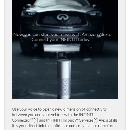
Use your voice to open a new dimension of connectivity
between you and your vehicle, with the INFINITI
®
Connection
[*] and INFINITI InTouch™ Services[*] Alexa Skills.
It is your direct link to confidence and convenience right from