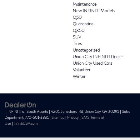
Maintenance
New INFINITI Models
Q50
Quarantine
QX50
SUV
Tires
Uncategorized
Union City INFINITI Dealer
Union City Used Cars
Volunteer
Winter
| INFINITI of South Atlanta
|
4201 Jonesboro Rd,
Union City,
GA
30291
| Sales
Department:
770-501-3831
|
Sitemap
|
Privacy
|
SMS Terms of
Use
|
InfinitiUSA.com