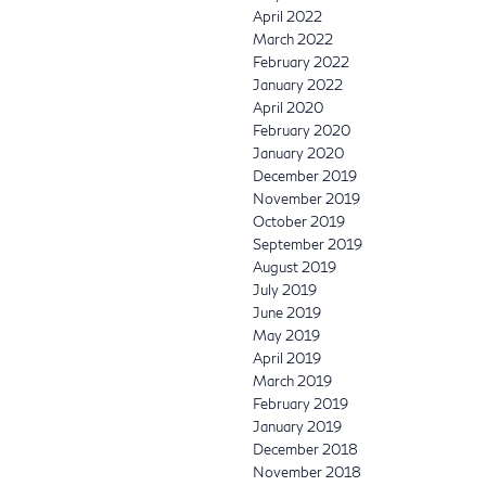
April 2022
March 2022
February 2022
January 2022
April 2020
February 2020
January 2020
December 2019
November 2019
October 2019
September 2019
August 2019
July 2019
June 2019
May 2019
April 2019
March 2019
February 2019
January 2019
December 2018
November 2018