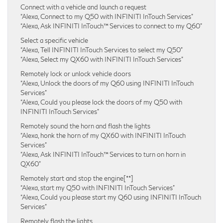
Connect with a vehicle and launch a request
“Alexa, Connect to my Q50 with INFINITI InTouch Services”
“Alexa, Ask INFINITI InTouch™ Services to connect to my Q60”
Select a specific vehicle
“Alexa, Tell INFINITI InTouch Services to select my Q50”
“Alexa, Select my QX60 with INFINITI InTouch Services”
Remotely lock or unlock vehicle doors
“Alexa, Unlock the doors of my Q60 using INFINITI InTouch
Services”
“Alexa, Could you please lock the doors of my Q50 with
INFINITI InTouch Services”
Remotely sound the horn and flash the lights
“Alexa, honk the horn of my QX60 with INFINITI InTouch
Services”
“Alexa, Ask INFINITI InTouch™ Services to turn on horn in
QX60”
Remotely start and stop the engine[**]
“Alexa, start my Q50 with INFINITI InTouch Services”
“Alexa, Could you please start my Q60 using INFINITI InTouch
Services”
Remotely flash the lights