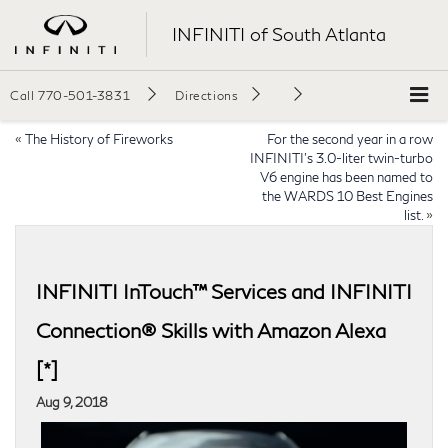
INFINITI of South Atlanta
Call
770-501-3831
Directions
«
The History of Fireworks
For the second year in a row
INFINITI’s 3.0-liter twin-turbo
V6 engine has been named to
the WARDS 10 Best Engines
list.
»
INFINITI InTouch™ Services and INFINITI
Connection® Skills with Amazon Alexa
[*]
Aug 9, 2018