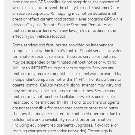
map data and GPS satellite signal receptions, the absence of
which can limit or prevent the ability to reach Customer Care
or receive support. GPS mapping may not be detailed in all
areas or reflect current road status. Never program GPS while
driving. Only use Remote Engine Start and Remote Horn
features in accordance with any laws, rules or ordinances in
effect in your vehicle’s location.
Some services and features are provided by independent
companies not within Infiniti’s control. Should service provider
terminate or restrict service or features, service or features
may be suspended or terminated without notice or with no
liability to INFINITI or its partners or agents. Services and
features may require compatible cellular network provided by
independent companies not within INFINITI or its partners’ or
agents’ control. Cellular network signal strength may vary and
may not be available in all areas or at all times. Services and
features may not function if cellular network is unavailable,
restricted, or terminated. INFINITI and its partners or agents
are not responsible for associated costs or other third party
changes that may be required for continued operation due to
cellular network unavailability, restriction, or termination
(including equipment replacements/upgrades, if available, or
roaming charges on alternative networks). Technology is