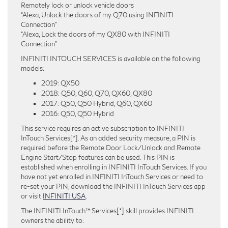
Remotely lock or unlock vehicle doors
“Alexa, Unlock the doors of my Q70 using INFINITI
Connection”
“Alexa, Lock the doors of my QX80 with INFINITI
Connection”
INFINITI INTOUCH SERVICES is available on the following
models:
2019: QX50
2018: Q50, Q60, Q70, QX60, QX80
2017: Q50, Q50 Hybrid, Q60, QX60
2016: Q50, Q50 Hybrid
This service requires an active subscription to INFINITI
InTouch Services[*]. As an added security measure, a PIN is
required before the Remote Door Lock/Unlock and Remote
Engine Start/Stop features can be used. This PIN is
established when enrolling in INFINITI InTouch Services. If you
have not yet enrolled in INFINITI InTouch Services or need to
re-set your PIN, download the INFINITI InTouch Services app
or visit
INFINITI USA
.
The INFINITI InTouch™ Services[*] skill provides INFINITI
owners the ability to: