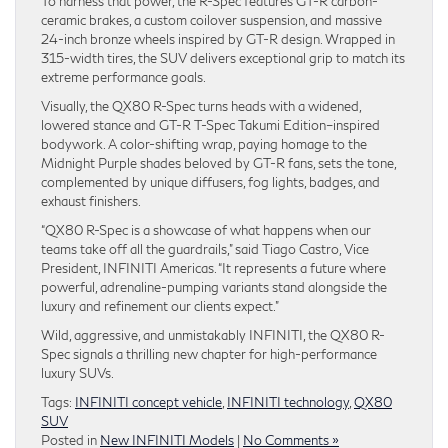
To harness that power, the R-Spec features GT-R carbon-
ceramic brakes, a custom coilover suspension, and massive
24-inch bronze wheels inspired by GT-R design. Wrapped in
315-width tires, the SUV delivers exceptional grip to match its
extreme performance goals.
Visually, the QX80 R-Spec turns heads with a widened,
lowered stance and GT-R T-Spec Takumi Edition–inspired
bodywork. A color-shifting wrap, paying homage to the
Midnight Purple shades beloved by GT-R fans, sets the tone,
complemented by unique diffusers, fog lights, badges, and
exhaust finishers.
“QX80 R-Spec is a showcase of what happens when our
teams take off all the guardrails,” said Tiago Castro, Vice
President, INFINITI Americas. “It represents a future where
powerful, adrenaline-pumping variants stand alongside the
luxury and refinement our clients expect.”
Wild, aggressive, and unmistakably INFINITI, the QX80 R-
Spec signals a thrilling new chapter for high-performance
luxury SUVs.
Tags:
INFINITI concept vehicle
,
INFINITI technology
,
QX80
SUV
Posted in
New INFINITI Models
|
No Comments »