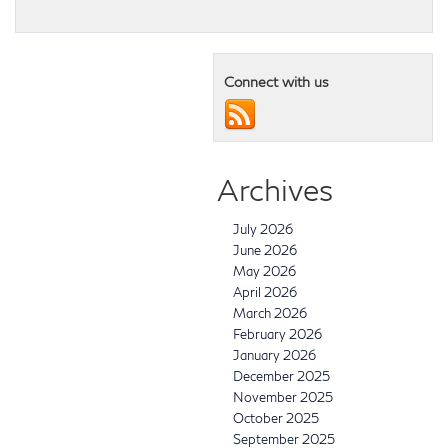
Connect with us
Archives
July 2026
June 2026
May 2026
April 2026
March 2026
February 2026
January 2026
December 2025
November 2025
October 2025
September 2025