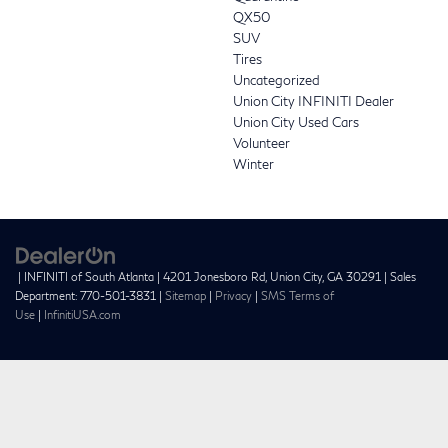
QX50
SUV
Tires
Uncategorized
Union City INFINITI Dealer
Union City Used Cars
Volunteer
Winter
| INFINITI of South Atlanta
|
4201 Jonesboro Rd,
Union City,
GA
30291
| Sales
Department:
770-501-3831
|
Sitemap
|
Privacy
|
SMS Terms of
Use
|
InfinitiUSA.com