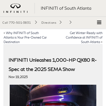
INFINITI of South Atlanta
Call
770-501-3831
Directions
«
Why INFINITI of South
Get Winter-Ready with
Atlanta is Your Pre-Owned Car
Confidence at INFINITI of
Destination
South Atlanta
»
INFINITI Unleashes 1,000-HP QX80 R-
Spec at the 2025 SEMA Show
Nov 19, 2025