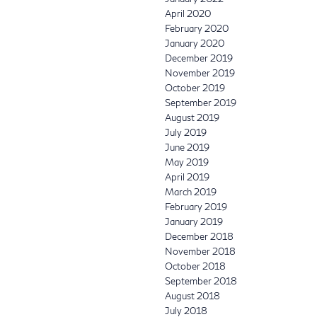
April 2020
February 2020
January 2020
December 2019
November 2019
October 2019
September 2019
August 2019
July 2019
June 2019
May 2019
April 2019
March 2019
February 2019
January 2019
December 2018
November 2018
October 2018
September 2018
August 2018
July 2018