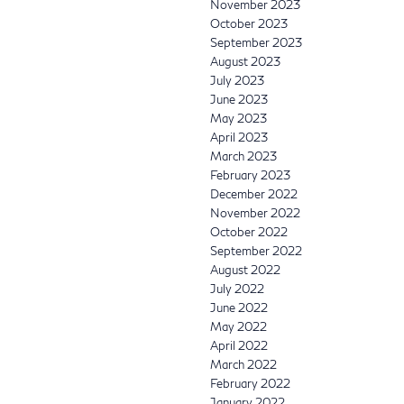
November 2023
October 2023
September 2023
August 2023
July 2023
June 2023
May 2023
April 2023
March 2023
February 2023
December 2022
November 2022
October 2022
September 2022
August 2022
July 2022
June 2022
May 2022
April 2022
March 2022
February 2022
January 2022