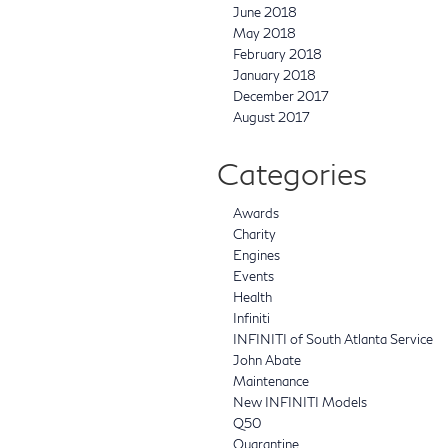
June 2018
May 2018
February 2018
January 2018
December 2017
August 2017
Categories
Awards
Charity
Engines
Events
Health
Infiniti
INFINITI of South Atlanta Service
John Abate
Maintenance
New INFINITI Models
Q50
Quarantine