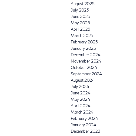
August 2025
July 2025
June 2025
May 2025
April 2025
March 2025
February 2025
January 2025
December 2024
November 2024
October 2024
September 2024
August 2024
July 2024
June 2024
May 2024
April 2024
March 2024
February 2024
January 2024
December 2023