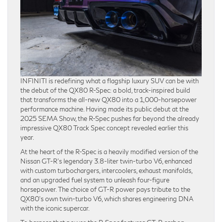
INFINITI is redefining what a flagship luxury SUV can be with
the debut of the QX80 R-Spec: a bold, track-inspired build
that transforms the all-new QX80 into a 1,000-horsepower
performance machine. Having made its public debut at the
2025 SEMA Show, the R-Spec pushes far beyond the already
impressive QX80 Track Spec concept revealed earlier this
year.
At the heart of the R-Spec is a heavily modified version of the
Nissan GT-R’s legendary 3.8-liter twin-turbo V6, enhanced
with custom turbochargers, intercoolers, exhaust manifolds,
and an upgraded fuel system to unleash four-figure
horsepower. The choice of GT-R power pays tribute to the
QX80’s own twin-turbo V6, which shares engineering DNA
with the iconic supercar.