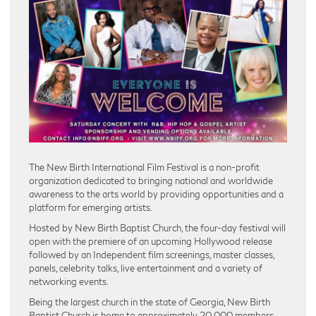
The New Birth International Film Festival is a non-profit
organization dedicated to bringing national and worldwide
awareness to the arts world by providing opportunities and a
platform for emerging artists.
Hosted by New Birth Baptist Church, the four-day festival will
open with the premiere of an upcoming Hollywood release
followed by an Independent film screenings, master classes,
panels, celebrity talks, live entertainment and a variety of
networking events.
Being the largest church in the state of Georgia, New Birth
Baptist Church is home to approximately 20,000 members