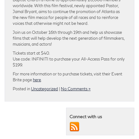
worldwide. With this film festival, newly appointed Pastor,
Jamal Bryant, aims to continue the promotion of Atlanta as
the new film mecca for people of all races and to reinforce
voices that otherwise might not be heard.
Join us on October 16th through 19th and help us showcase
films that will help develop the next generation of filmmakers,
musicians, and actors!
Tickets start at $40.
Use code: INFINITI to purchase your All-Access Pass for only
$199.
For more information or to purchase tickets, visit their Event
Brite page
here
.
Posted in
Uncategorized
|
No Comments »
Connect with us