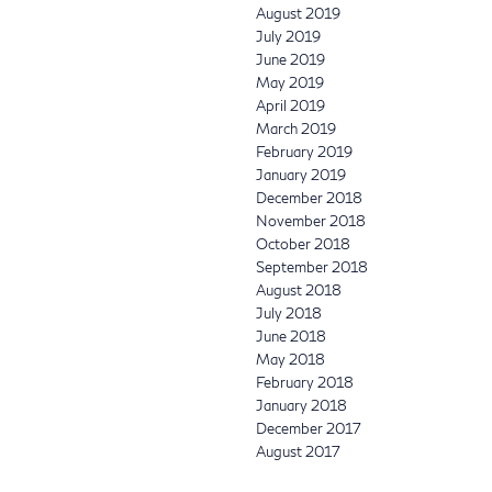
August 2019
July 2019
June 2019
May 2019
April 2019
March 2019
February 2019
January 2019
December 2018
November 2018
October 2018
September 2018
August 2018
July 2018
June 2018
May 2018
February 2018
January 2018
December 2017
August 2017