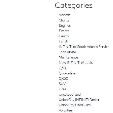
Categories
Awards
Charity
Engines
Events
Health
Infiniti
INFINITI of South Atlanta Service
John Abate
Maintenance
New INFINITI Models
Q50
Quarantine
QX50
SUV
Tires
Uncategorized
Union City INFINITI Dealer
Union City Used Cars
Volunteer