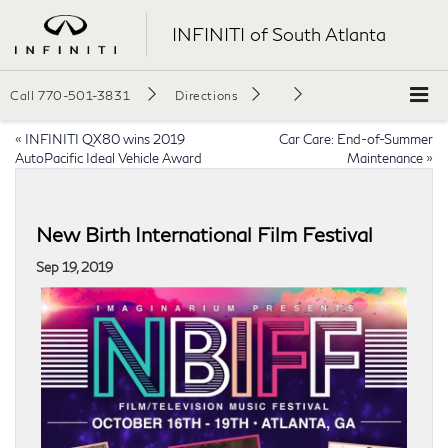
INFINITI of South Atlanta
Call
770-501-3831
Directions
«
INFINITI QX80 wins 2019
Car Care: End-of-Summer
AutoPacific Ideal Vehicle Award
Maintenance
»
New Birth International Film Festival
Sep 19, 2019