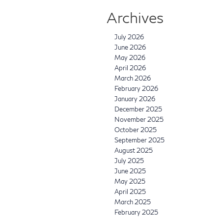
Archives
July 2026
June 2026
May 2026
April 2026
March 2026
February 2026
January 2026
December 2025
November 2025
October 2025
September 2025
August 2025
July 2025
June 2025
May 2025
April 2025
March 2025
February 2025