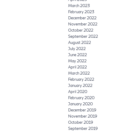
March 2023
February 2023
December 2022
November 2022
October 2022
September 2022
August 2022
July 2022
June 2022
May 2022
April 2022
March 2022
February 2022
January 2022
April 2020
February 2020
January 2020
December 2019
November 2019
October 2019
September 2019