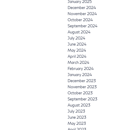
January 2025
December 2024
November 2024
October 2024
September 2024
August 2024
July 2024
June 2024
May 2024
April 2024
March 2024
February 2024
January 2024
December 2023
November 2023
October 2023
September 2023
August 2023
July 2023
June 2023
May 2023
April 2023