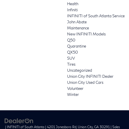
Health
Infiniti
INFINITI of South Atlanta Service
John Abate
Maintenance
New INFINITI Models
Q50
Quarantine
QX50
SUV
Tires
Uncategorized
Union City INFINITI Dealer
Union City Used Cars
Volunteer
Winter
| INFINITI of South Atlanta
|
4201 Jonesboro Rd,
Union City,
GA
30291
| Sales