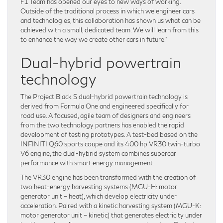
F1 Team has opened our eyes to new ways of working.
Outside of the traditional process in which we engineer cars
and technologies, this collaboration has shown us what can be
achieved with a small, dedicated team. We will learn from this
to enhance the way we create other cars in future.”
Dual-hybrid powertrain
technology
The Project Black S dual-hybrid powertrain technology is
derived from Formula One and engineered specifically for
road use. A focused, agile team of designers and engineers
from the two technology partners has enabled the rapid
development of testing prototypes. A test-bed based on the
INFINITI Q60 sports coupe and its 400 hp VR30 twin-turbo
V6 engine, the dual-hybrid system combines supercar
performance with smart energy management.
The VR30 engine has been transformed with the creation of
two heat-energy harvesting systems (MGU-H: motor
generator unit – heat), which develop electricity under
acceleration. Paired with a kinetic harvesting system (MGU-K:
motor generator unit – kinetic) that generates electricity under