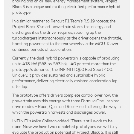
braking and an all-new energy management system, Project
Black S is a unique and exciting electrified performance hybrid
prototype.
In a similar manner to Renault F1 Team’s R.S.19 racecar, the
Project Black S’ smart powertrain stores this energy and
discharges it as the driver requires, spooling up the
turbochargers instantaneously as the driver opens the throttle,
boosting power sent to the rear wheels via the MGU-K over
continued periods of acceleration.
Currently, the dual-hybrid powertrain is capable of producing
up to 418 kW (568 ps, 563 hp) – 40 percent more than the
prototype’s donor car, the INFINITI Q60 Red Sport 400.
Uniquely, it provides sustained and sustainable hybrid
performance, delivering electrically assisted acceleration, lap
after lap.
The prototype offers drivers complete control over how the
powertrain uses this energy, with three Formula One-inspired
drive modes – Road, Quali and Race – each altering the way in
which the powertrain harvests and discharges power.
INFINITI’s Mike Colleran added: “There is still work to be
done. Now we have two completed prototypes we will fully
evaluate the production potential of Project Black S. It is still