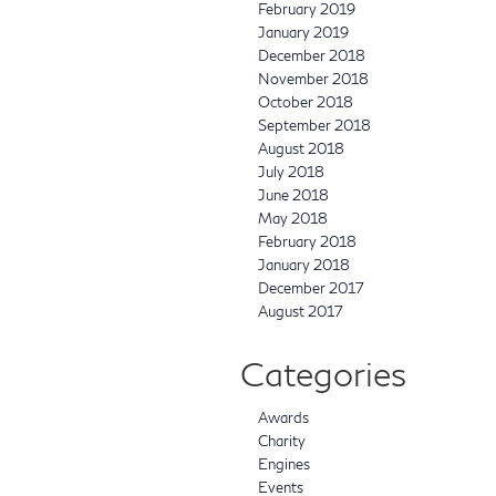
February 2019
January 2019
December 2018
November 2018
October 2018
September 2018
August 2018
July 2018
June 2018
May 2018
February 2018
January 2018
December 2017
August 2017
Categories
Awards
Charity
Engines
Events