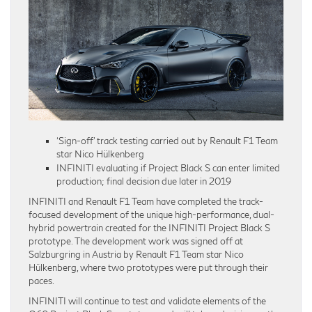
‘Sign-off’ track testing carried out by Renault F1 Team
star Nico Hülkenberg
INFINITI evaluating if Project Black S can enter limited
production; final decision due later in 2019
INFINITI and Renault F1 Team have completed the track-
focused development of the unique high-performance, dual-
hybrid powertrain created for the INFINITI Project Black S
prototype. The development work was signed off at
Salzburgring in Austria by Renault F1 Team star Nico
Hülkenberg, where two prototypes were put through their
paces.
INFINITI will continue to test and validate elements of the