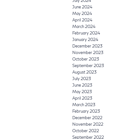
July 2024
June 2024
May 2024
April 2024
March 2024
February 2024
January 2024
December 2023
November 2023
October 2023
September 2023
August 2023
July 2023
June 2023
May 2023
April 2023
March 2023
February 2023
December 2022
November 2022
October 2022
September 2022