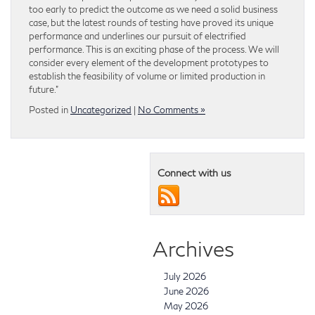
too early to predict the outcome as we need a solid business
case, but the latest rounds of testing have proved its unique
performance and underlines our pursuit of electrified
performance. This is an exciting phase of the process. We will
consider every element of the development prototypes to
establish the feasibility of volume or limited production in
future.”
Posted in
Uncategorized
|
No Comments »
Connect with us
Archives
July 2026
June 2026
May 2026