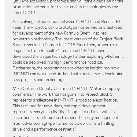
Q60 Project Black S prototype and will take a decision on the
production potential for the car and its technologies by the
end of 2019.
An evolving collaboration between INFINITI and Renault F1
Team, the Project Black S prototype has served as a test-bed
for development of the new Formula One™ -inspired
powertrain technology. The latest version of the Project Black
S was revealed in Paris in fall 2018. Since then, powertrain
engineers from Renault F1 Team and INFINITI have
developed the unique technology further, exploring whether it
could be deployed in a high-performance road car.
Furthermore, the program has provided an insight into how
INFINITI can work hand-in-hand with partners on developing
new projects and technologies.
Mike Colleran, Deputy Chairman, INFINITI Motor Company,
comments: “The work that has gone into Project Black S
represents a milestone in INFINITI’s road to electrification.
This test-bed for new ideas, and rapid development,
represents everything INFINITI hopes to achieve with its
electrified cars in future, such as smart energy management
from advanced high-performance powertrains, a thrilling
drive, and a performance aesthetic.”