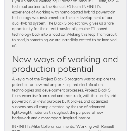
Cyril Abiteboul, Managing Director of Renault F1 Team, said “A
technical partner to the Renault F1 team, INFINITI’s
experience of working with homologated hybrid powertrain
technology was instrumental in the co-development of our
dual-hybrid system. The Black S project now gives us a rare
opportunity for the direct transfer of genuine F1-honed
technology back into a road car. Making this leap, from circuit
to road, is something we are incredibly excited to be involved
in”.
New ways of working and
production potential
A key aim of the Project Black S program was to explore the
potential for new motorsport-inspired electrification
technologies and development processes. Project Black S
fuses expertise from road and race track, with its dual-hybrid
powertrain, all-new, purpose built brakes, and optimized
suspensions, all complemented by the use of advanced
lightweight materials throughout the purposeful new
bodywork and a motorsport-inspired interior.
INFINITI’s Mike Colleran comments: “Working with Renault