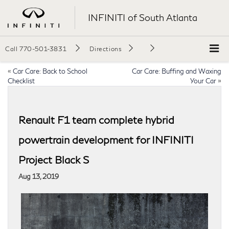
INFINITI of South Atlanta
Call
770-501-3831
Directions
«
Car Care: Back to School
Car Care: Buffing and Waxing
Checklist
Your Car
»
Renault F1 team complete hybrid
powertrain development for INFINITI
Project Black S
Aug 13, 2019