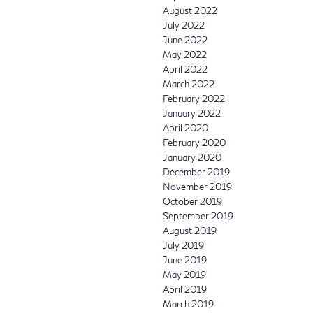
August 2022
July 2022
June 2022
May 2022
April 2022
March 2022
February 2022
January 2022
April 2020
February 2020
January 2020
December 2019
November 2019
October 2019
September 2019
August 2019
July 2019
June 2019
May 2019
April 2019
March 2019