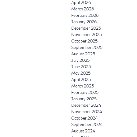
April 2026
March 2026
February 2026
January 2026
December 2025
November 2025
October 2025
September 2025
August 2025
July 2025
June 2025
May 2025
April 2025
March 2025
February 2025
January 2025
December 2024
November 2024
October 2024
September 2024
August 2024