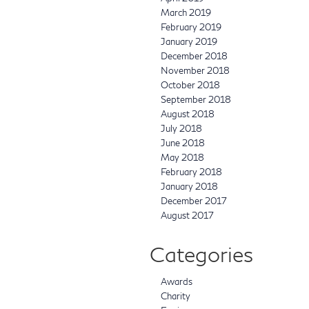
March 2019
February 2019
January 2019
December 2018
November 2018
October 2018
September 2018
August 2018
July 2018
June 2018
May 2018
February 2018
January 2018
December 2017
August 2017
Categories
Awards
Charity