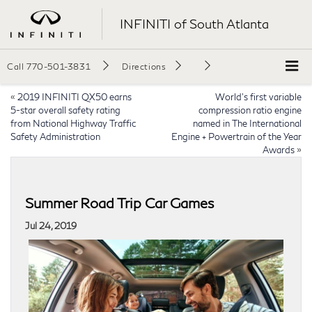
INFINITI of South Atlanta
Call
770-501-3831
Directions
«
2019 INFINITI QX50 earns
World’s first variable
5-star overall safety rating
compression ratio engine
from National Highway Traffic
named in The International
Safety Administration
Engine + Powertrain of the Year
Awards
»
Summer Road Trip Car Games
Jul 24, 2019