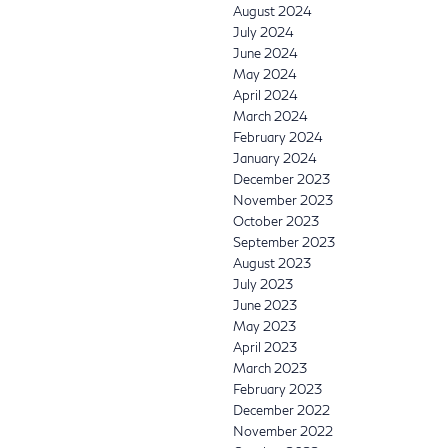
August 2024
July 2024
June 2024
May 2024
April 2024
March 2024
February 2024
January 2024
December 2023
November 2023
October 2023
September 2023
August 2023
July 2023
June 2023
May 2023
April 2023
March 2023
February 2023
December 2022
November 2022