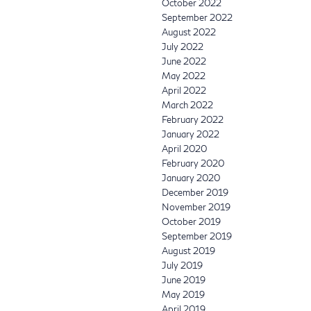
October 2022
September 2022
August 2022
July 2022
June 2022
May 2022
April 2022
March 2022
February 2022
January 2022
April 2020
February 2020
January 2020
December 2019
November 2019
October 2019
September 2019
August 2019
July 2019
June 2019
May 2019
April 2019