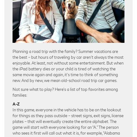
Planning a road trip with the family? Summer vacations are
the best – but hours of traveling by car aren’t always the most
enjoyable. At least, not without some entertainment. But when
the iPad battery dies or your child is tired of watching the
same movie again and again, it’s time to think of something
new. And by new, we mean old-school road trip car games.
Not sure what to play? Here’s a list of top favorites among
families:
A-Z
In this game, everyone in the vehicle has to be on the lookout
for things as they pass outside – street signs, exit signs, license
plates – that will eventually create the entire alphabet. The
game will start with everyone looking for an “A.” The person
who sees it first will call out what it is, for example, “Alabama