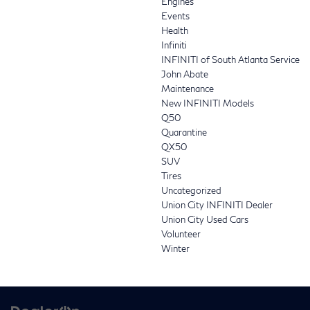
Engines
Events
Health
Infiniti
INFINITI of South Atlanta Service
John Abate
Maintenance
New INFINITI Models
Q50
Quarantine
QX50
SUV
Tires
Uncategorized
Union City INFINITI Dealer
Union City Used Cars
Volunteer
Winter