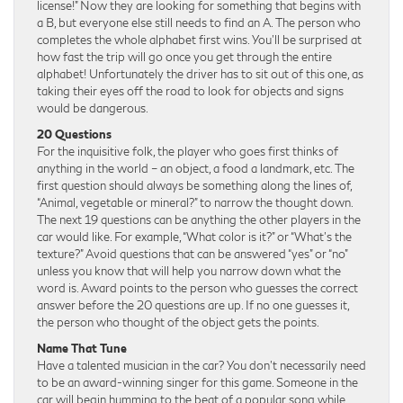
license!” Now they are looking for something that begins with
a B, but everyone else still needs to find an A. The person who
completes the whole alphabet first wins. You’ll be surprised at
how fast the trip will go once you get through the entire
alphabet! Unfortunately the driver has to sit out of this one, as
taking their eyes off the road to look for objects and signs
would be dangerous.
20 Questions
For the inquisitive folk, the player who goes first thinks of
anything in the world – an object, a food a landmark, etc. The
first question should always be something along the lines of,
“Animal, vegetable or mineral?” to narrow the thought down.
The next 19 questions can be anything the other players in the
car would like. For example, “What color is it?” or “What’s the
texture?” Avoid questions that can be answered “yes” or “no”
unless you know that will help you narrow down what the
word is. Award points to the person who guesses the correct
answer before the 20 questions are up. If no one guesses it,
the person who thought of the object gets the points.
Name That Tune
Have a talented musician in the car? You don’t necessarily need
to be an award-winning singer for this game. Someone in the
car will begin humming to the beat of a popular song while