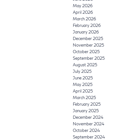
May 2026
April 2026
March 2026
February 2026
January 2026
December 2025
November 2025
October 2025
September 2025
August 2025
July 2025
June 2025
May 2025
April 2025
March 2025
February 2025
January 2025
December 2024
November 2024
October 2024
September 2024