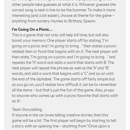
other people take guesses at what it is. Whoever guesses the
correct song is next in line to be the hummer. To make it more
interesting (and a bit easier), choose at theme for the game –
anything from nursery rhymes to Brittany Spears.
I’m Going On a Picnic…
This is a game that not only will help kill time, but will also
boost your memory. One player starts off by stating, “I’m
going on a picnic and I’m going to bring…” then states a picnic-
related item or food that begins with an A. The next player will
then state, “I’m going on a picnic and I’m going to bring…” and
repeats the “A” word and adds a word that starts with B. The
next player will repeat the phrase as well as the “A” and “B”
words, and add a word that begins with a “C” and so on until
the end of the alphabet. The game starts off fairly simple but
as you go on, you’ll realize how difficult it can be to remember
all the items – but that’s just the fun of the game. Also, props
to anyone who comes up with a picnic favorite that starts with
an X!
Team Storytelling
If anyone in the car loves telling creative stories, then this
game will be a hit. The first player will begin by starting to tell
a story with an opening line – anything from “Once upon a