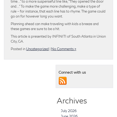
time…” to a more suspenseful line like, “They opened the door
and…” To make the game more challenging, make a type of
rule – for instance, that each line has to rhyme. The game could
go on for however long you want.
Planning ahead can make traveling with kids a breeze and
these games are sure to be a hit.
This article is presented by INFINITI of South Atlanta in Union
City, GA.
Posted in
Uncategorized
|
No Comments »
Connect with us
Archives
July 2026
June 2026