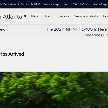
es Department
770-501-3831
Service Department
770-758-1433
Parts Dep
h Atlanta
New
Used
Specials
Service & Parts
Fi
New
The 2027 INFINITI QX80 Is Here –
Redefines Fl
as Arrived