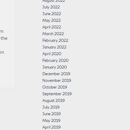
August 2022
July 2022
June 2022
May 2022
April 2022
um
March 2022
 the
February 2022
January 2022
on
April 2020
February 2020
January 2020
December 2019
November 2019
October 2019
September 2019
August 2019
July 2019
June 2019
May 2019
April 2019