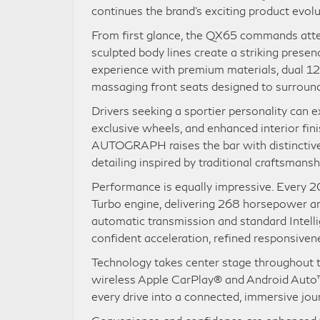
continues the brand’s exciting product evolu
From first glance, the QX65 commands attent
sculpted body lines create a striking presenc
experience with premium materials, dual 12.3
massaging front seats designed to surroun
Drivers seeking a sportier personality can 
exclusive wheels, and enhanced interior fin
AUTOGRAPH raises the bar with distinctive 
detailing inspired by traditional craftsmans
Performance is equally impressive. Every 2
Turbo engine, delivering 268 horsepower an
automatic transmission and standard Intelli
confident acceleration, refined responsivene
Technology takes center stage throughout t
wireless Apple CarPlay® and Android Auto™
every drive into a connected, immersive jou