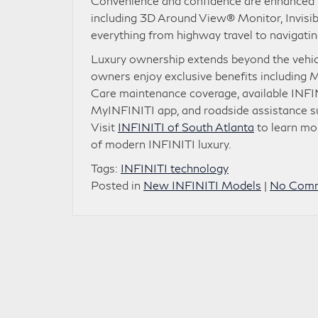
Convenience and confidence are enhanced t
including 3D Around View® Monitor, Invisib
everything from highway travel to navigating
Luxury ownership extends beyond the vehic
owners enjoy exclusive benefits including
Care maintenance coverage, available INFIN
MyINFINITI app, and roadside assistance s
Visit
INFINITI of South Atlanta
to learn mo
of modern INFINITI luxury.
Tags:
INFINITI technology
Posted in
New INFINITI Models
|
No Comm