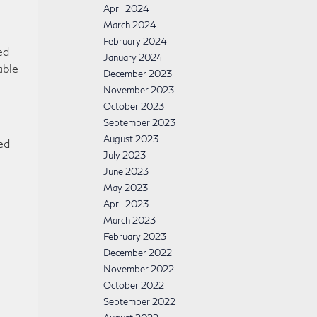
April 2024
March 2024
February 2024
ed
January 2024
able
December 2023
November 2023
October 2023
September 2023
August 2023
ed
July 2023
June 2023
May 2023
April 2023
March 2023
February 2023
December 2022
November 2022
October 2022
September 2022