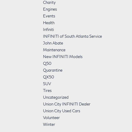
Charity
Engines
Events
Health
Infiniti
INFINITI of South Atlanta Service
John Abate
Maintenance
New INFINITI Models
Q50
Quarantine
QX50
SUV
Tires
Uncategorized
Union City INFINITI Dealer
Union City Used Cars
Volunteer
Winter