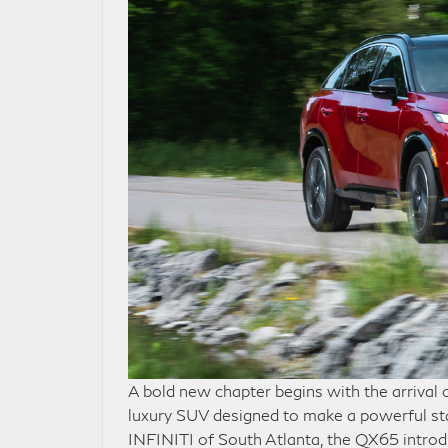
A bold new chapter begins with the arrival
luxury SUV designed to make a powerful st
INFINITI of South Atlanta, the QX65 introd