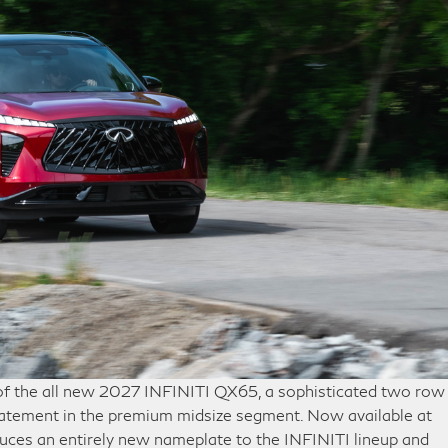
 of the all new 2027 INFINITI QX65, a sophisticated two row
atement in the premium midsize segment. Now available at
uces an entirely new nameplate to the INFINITI lineup and