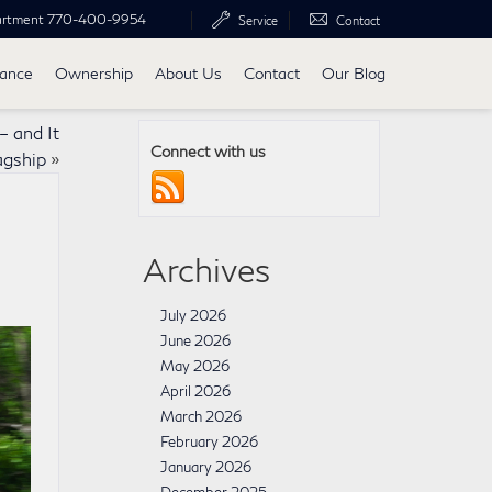
artment
770-400-9954
Service
Contact
nance
Ownership
About Us
Contact
Our Blog
 and It
Connect with us
agship
»
Archives
July 2026
June 2026
May 2026
April 2026
March 2026
February 2026
January 2026