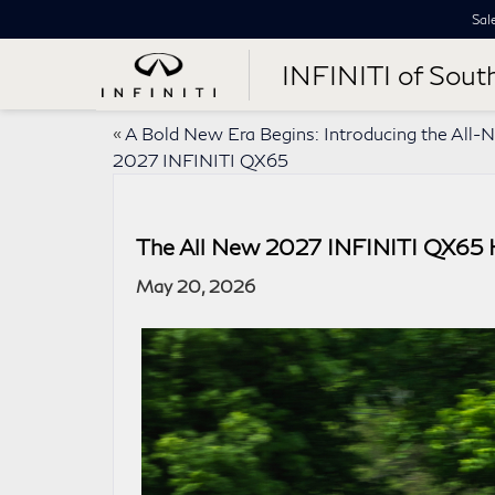
Sal
INFINITI of Sout
«
A Bold New Era Begins: Introducing the All-
2027 INFINITI QX65
The All New 2027 INFINITI QX65 H
May 20, 2026