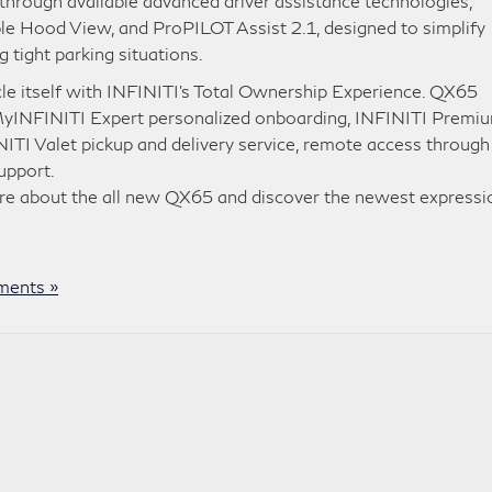
hrough available advanced driver assistance technologies,
le Hood View, and ProPILOT Assist 2.1, designed to simplify
 tight parking situations.
le itself with INFINITI’s Total Ownership Experience. QX65
 MyINFINITI Expert personalized onboarding, INFINITI Premi
ITI Valet pickup and delivery service, remote access through
upport.
re about the all new QX65 and discover the newest expressi
ents »