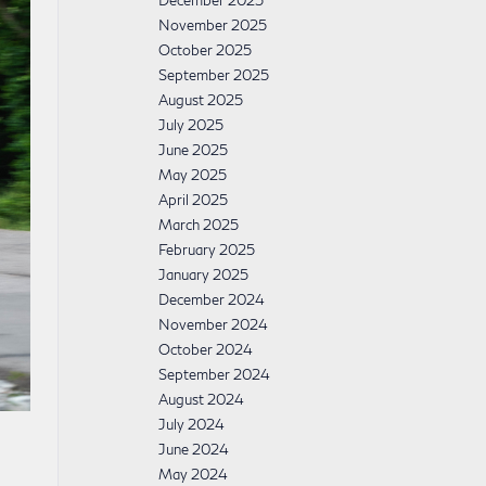
December 2025
November 2025
October 2025
September 2025
August 2025
July 2025
June 2025
May 2025
April 2025
March 2025
February 2025
January 2025
December 2024
November 2024
October 2024
September 2024
August 2024
July 2024
June 2024
May 2024