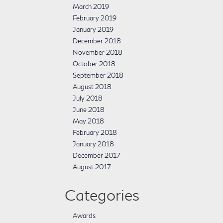
March 2019
February 2019
January 2019
December 2018
November 2018
October 2018
September 2018
August 2018
July 2018
June 2018
May 2018
February 2018
January 2018
December 2017
August 2017
Categories
Awards