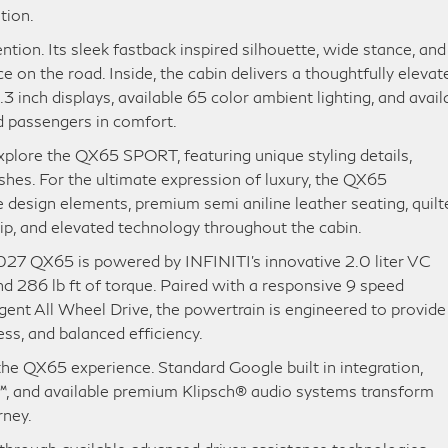
tion.
ion. Its sleek fastback inspired silhouette, wide stance, and
e on the road. Inside, the cabin delivers a thoughtfully elevat
 inch displays, available 65 color ambient lighting, and avail
d passengers in comfort.
explore the QX65 SPORT, featuring unique styling details,
ishes. For the ultimate expression of luxury, the QX65
design elements, premium semi aniline leather seating, quilt
hip, and elevated technology throughout the cabin.
027 QX65 is powered by INFINITI’s innovative 2.0 liter VC
d 286 lb ft of torque. Paired with a responsive 9 speed
gent All Wheel Drive, the powertrain is engineered to provide
ss, and balanced efficiency.
he QX65 experience. Standard Google built in integration,
, and available premium Klipsch® audio systems transform
rney.