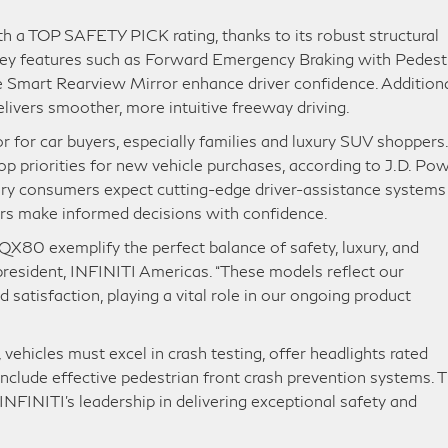
 a TOP SAFETY PICK rating, thanks to its robust structural
 Key features such as Forward Emergency Braking with Pedest
e Smart Rearview Mirror enhance driver confidence. Additiona
livers smoother, more intuitive freeway driving.
or for car buyers, especially families and luxury SUV shoppers.
 priorities for new vehicle purchases, according to J.D. Pow
y consumers expect cutting-edge driver-assistance systems
ers make informed decisions with confidence.
QX80 exemplify the perfect balance of safety, luxury, and
president, INFINITI Americas. “These models reflect our
satisfaction, playing a vital role in our ongoing product
ehicles must excel in crash testing, offer headlights rated
 include effective pedestrian front crash prevention systems. 
INITI’s leadership in delivering exceptional safety and