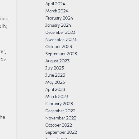
April 2024
March 2024
rian
February 2024
lly,
January 2024
December 2023
November 2023
October 2023
er,
September 2023
 as
August 2023
July 2023
June 2023
May 2023
April 2023
March 2023
February 2023
December 2022
The
November 2022
October 2022
September 2022