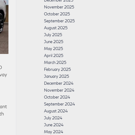
December 2025
November 2025
October 2025
September 2025
August 2025
July 2025
June 2025
May 2025
April 2025
March 2025
0
February 2025
way
January 2025
December 2024
November 2024
October 2024
September 2024
ant
August 2024
th
July 2024
June 2024
May 2024