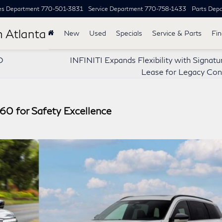
es Department
770-501-3831
Service Department
770-758-1433
Parts Dep
h Atlanta
New
Used
Specials
Service & Parts
Fi
O
INFINITI Expands Flexibility with Signat
Lease for Legacy Con
0 for Safety Excellence