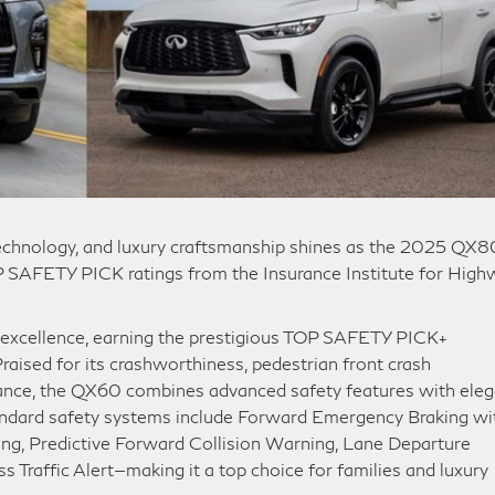
technology, and luxury craftsmanship shines as the 2025 QX8
AFETY PICK ratings from the Insurance Institute for High
 excellence, earning the prestigious TOP SAFETY PICK+
Praised for its crashworthiness, pedestrian front crash
mance, the QX60 combines advanced safety features with eleg
andard safety systems include Forward Emergency Braking wi
ng, Predictive Forward Collision Warning, Lane Departure
 Traffic Alert—making it a top choice for families and luxury