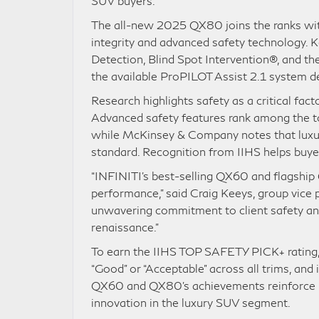
SUV buyers.
The all-new 2025 QX80 joins the ranks with
integrity and advanced safety technology.
Detection, Blind Spot Intervention®, and th
the available ProPILOT Assist 2.1 system de
Research highlights safety as a critical fact
Advanced safety features rank among the top
while McKinsey & Company notes that luxur
standard. Recognition from IIHS helps buy
“INFINITI’s best-selling QX60 and flagship 
performance,” said Craig Keeys, group vice 
unwavering commitment to client safety and 
renaissance.”
To earn the IIHS TOP SAFETY PICK+ rating, v
“Good” or “Acceptable” across all trims, and
QX60 and QX80’s achievements reinforce INF
innovation in the luxury SUV segment.