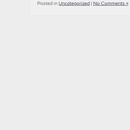
Posted in
Uncategorized
|
No Comments »