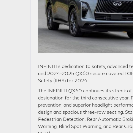
INFINITI’s dedication to safety, advanced 
and 2024-2025 QX60 secure coveted TOP S
Safety (IIHS) for 2024.
The INFINITI QX60 continues its streak of
designation for the third consecutive year. 
prevention, and superior headlight perfor
design and spacious three-row seating. St
Pedestrian Detection, Rear Automatic Braki
Warning, Blind Spot Warning, and Rear Cross