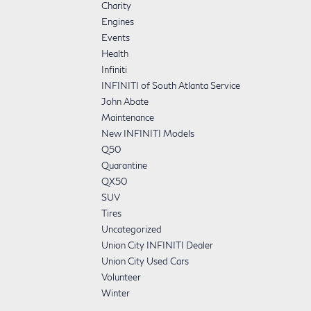
Charity
Engines
Events
Health
Infiniti
INFINITI of South Atlanta Service
John Abate
Maintenance
New INFINITI Models
Q50
Quarantine
QX50
SUV
Tires
Uncategorized
Union City INFINITI Dealer
Union City Used Cars
Volunteer
Winter