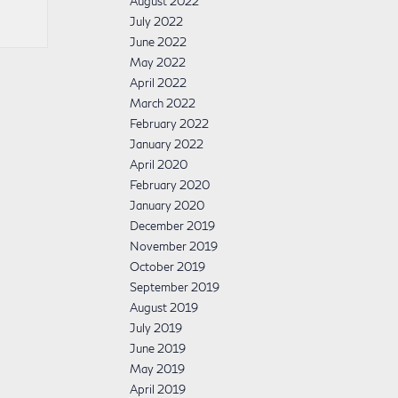
August 2022
July 2022
June 2022
May 2022
April 2022
March 2022
February 2022
January 2022
April 2020
February 2020
January 2020
December 2019
November 2019
October 2019
September 2019
August 2019
July 2019
June 2019
May 2019
April 2019