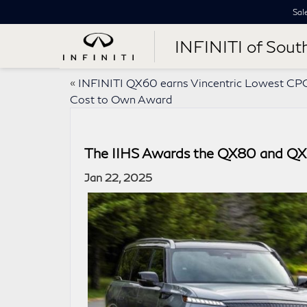
Sal
INFINITI of Sout
«
INFINITI QX60 earns Vincentric Lowest CP
Cost to Own Award
The IIHS Awards the QX80 and QX6
Jan 22, 2025