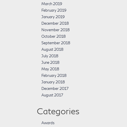
March 2019
February 2019
January 2019
December 2018
November 2018
October 2018
September 2018
August 2018
July 2018
June 2018
May 2018
February 2018
January 2018
December 2017
August 2017
Categories
Awards