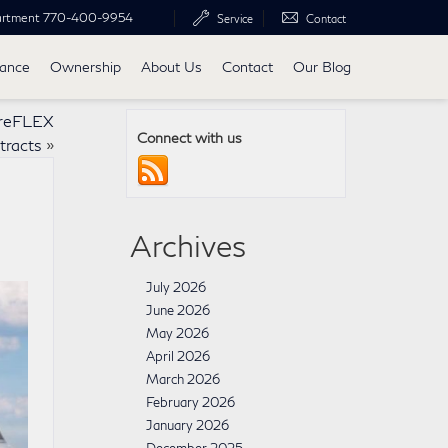
artment
770-400-9954
Service
Contact
nance
Ownership
About Us
Contact
Our Blog
ureFLEX
Connect with us
tracts
»
Archives
July 2026
June 2026
May 2026
April 2026
March 2026
February 2026
January 2026