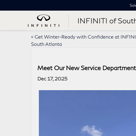
Sal
INFINITI of Sout
«
Get Winter-Ready with Confidence at INFINI
South Atlanta
Meet Our New Service Department 
Dec 17, 2025