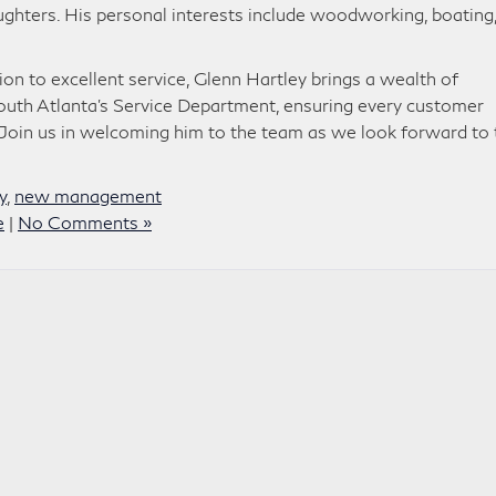
ughters. His personal interests include woodworking, boating
on to excellent service, Glenn Hartley brings a wealth of
outh Atlanta’s Service Department, ensuring every customer
. Join us in welcoming him to the team as we look forward to 
y
,
new management
e
|
No Comments »