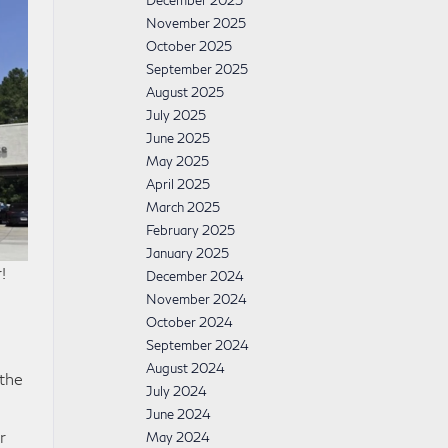
December 2025
November 2025
October 2025
September 2025
August 2025
July 2025
June 2025
May 2025
April 2025
March 2025
February 2025
January 2025
!
December 2024
November 2024
October 2024
September 2024
August 2024
 the
July 2024
June 2024
r
May 2024