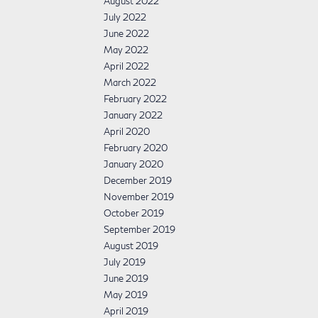
August 2022
July 2022
June 2022
May 2022
April 2022
March 2022
February 2022
January 2022
April 2020
February 2020
January 2020
December 2019
November 2019
October 2019
September 2019
August 2019
July 2019
June 2019
May 2019
April 2019