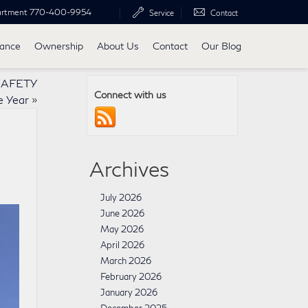
artment
770-400-9954
Service
Contact
nance
Ownership
About Us
Contact
Our Blog
 SAFETY
Connect with us
e Year
»
Archives
July 2026
June 2026
May 2026
April 2026
March 2026
February 2026
January 2026