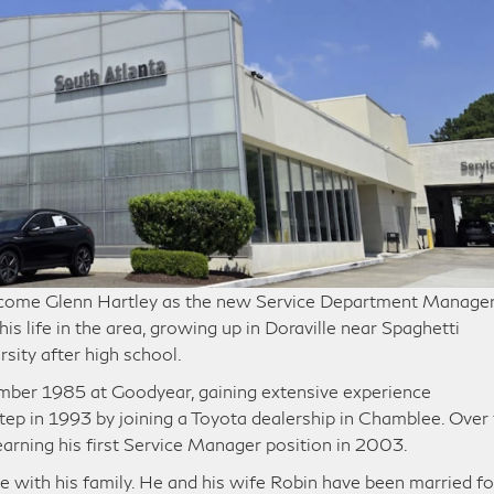
elcome Glenn Hartley as the new Service Department Manager
is life in the area, growing up in Doraville near Spaghetti
sity after high school.
mber 1985 at Goodyear, gaining extensive experience
tep in 1993 by joining a Toyota dealership in Chamblee. Over
 earning his first Service Manager position in 2003.
e with his family. He and his wife Robin have been married fo