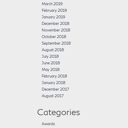
March 2019
February 2019
January 2019
December 2018
November 2018
October 2018
September 2018
August 2018
July 2018
June 2018
May 2018
February 2018
January 2018
December 2017
August 2017
Categories
Awards