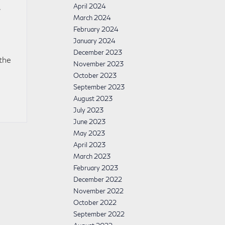
,
April 2024
March 2024
February 2024
January 2024
December 2023
the
November 2023
October 2023
September 2023
August 2023
July 2023
June 2023
May 2023
April 2023
March 2023
February 2023
December 2022
November 2022
October 2022
September 2022