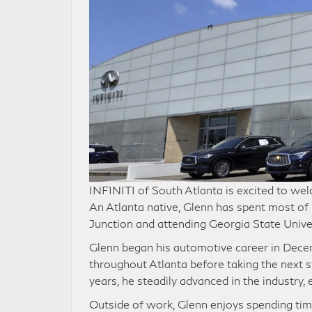
INFINITI of South Atlanta is excited to w
An Atlanta native, Glenn has spent most of h
Junction and attending Georgia State Univer
Glenn began his automotive career in Dece
throughout Atlanta before taking the next s
years, he steadily advanced in the industry,
Outside of work, Glenn enjoys spending tim