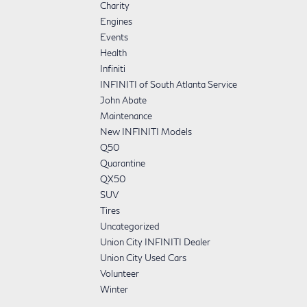
Charity
Engines
Events
Health
Infiniti
INFINITI of South Atlanta Service
John Abate
Maintenance
New INFINITI Models
Q50
Quarantine
QX50
SUV
Tires
Uncategorized
Union City INFINITI Dealer
Union City Used Cars
Volunteer
Winter