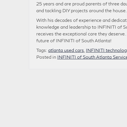
25 years and are proud parents of three da
and tackling DIY projects around the house.
With his decades of experience and dedicati
knowledge and leadership to INFINITI of S
receives the exceptional care they deserve
future of INFINITI of South Atlanta!
Tags:
atlanta used cars
,
INFINITI technolog
Posted in
INFINITI of South Atlanta Servic