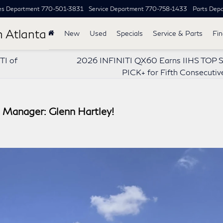
es Department
770-501-3831
Service Department
770-758-1433
Parts Dep
h Atlanta
New
Used
Specials
Service & Parts
Fi
TI of
2026 INFINITI QX60 Earns IIHS TOP
PICK+ for Fifth Consecutiv
Manager: Glenn Hartley!