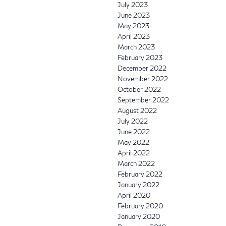
July 2023
June 2023
May 2023
April 2023
March 2023
February 2023
December 2022
November 2022
October 2022
September 2022
August 2022
July 2022
June 2022
May 2022
April 2022
March 2022
February 2022
January 2022
April 2020
February 2020
January 2020