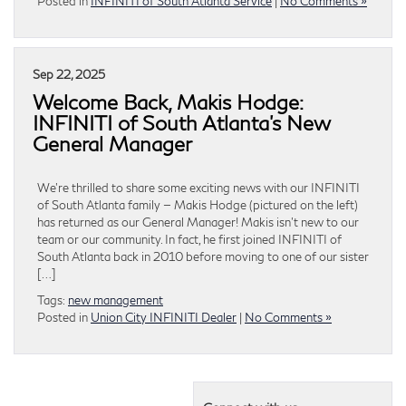
Posted in
INFINITI of South Atlanta Service
|
No Comments »
Sep 22, 2025
Welcome Back, Makis Hodge:
INFINITI of South Atlanta’s New
General Manager
We’re thrilled to share some exciting news with our INFINITI
of South Atlanta family — Makis Hodge (pictured on the left)
has returned as our General Manager! Makis isn’t new to our
team or our community. In fact, he first joined INFINITI of
South Atlanta back in 2010 before moving to one of our sister
[…]
Tags:
new management
Posted in
Union City INFINITI Dealer
|
No Comments »