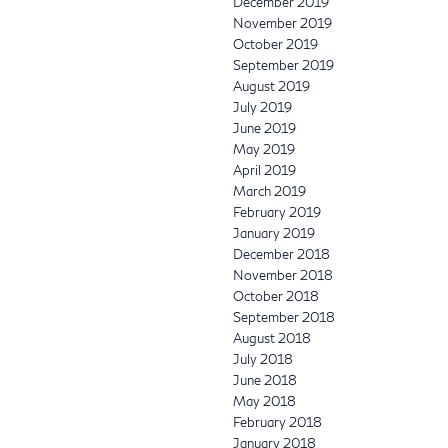
December 2019
November 2019
October 2019
September 2019
August 2019
July 2019
June 2019
May 2019
April 2019
March 2019
February 2019
January 2019
December 2018
November 2018
October 2018
September 2018
August 2018
July 2018
June 2018
May 2018
February 2018
January 2018