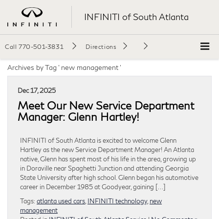
INFINITI of South Atlanta
Call
770-501-3831
Directions
Archives by Tag ' new management '
Dec 17, 2025
Meet Our New Service Department
Manager: Glenn Hartley!
INFINITI of South Atlanta is excited to welcome Glenn
Hartley as the new Service Department Manager! An Atlanta
native, Glenn has spent most of his life in the area, growing up
in Doraville near Spaghetti Junction and attending Georgia
State University after high school. Glenn began his automotive
career in December 1985 at Goodyear, gaining […]
Tags:
atlanta used cars
,
INFINITI technology
,
new
management