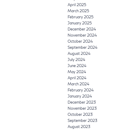
April 2025
March 2025
February 2025
January 2025
December 2024
November 2024
October 2024
September 2024
August 2024
July 2024
June 2024
May 2024
April 2024
March 2024
February 2024
January 2024
December 2023
November 2023
October 2023
September 2023
August 2023