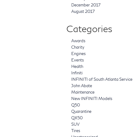
December 2017
August 2017
Categories
Awards
Charity
Engines
Events
Health
Infiniti
INFINITI of South Atlanta Service
John Abate
Maintenance
New INFINITI Models
Q50
Quarantine
QX50
SUV
Tires
Uncategorized