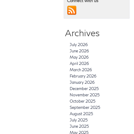
Connect with us
Archives
July 2026
June 2026
May 2026
April 2026
March 2026
February 2026
January 2026
December 2025
November 2025
October 2025
September 2025
August 2025
July 2025
June 2025
May 2025